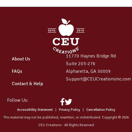
11770 Haynes Bridge Rd
About Us
Suite 205-276
FAQs
Alpharetta, GA 30009
Support@CEUCreationsinc.com
Contact & Help
Follow Us:
Facebook
Twitter
Accessibility Statement
|
Privacy Policy
|
Cancellation Policy
This material may not be published, rewritten, or redistributed. Copyright © 2026
CEU Creations - All Rights Reserved