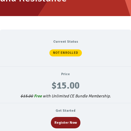
Current Status
NOT ENROLLED
Price
$15.00
$15.00
Free
with Unlimited CE Bundle Membership.
Get Started
Register Now