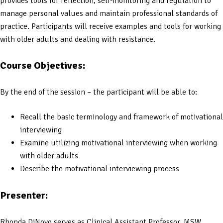
provides tools for reflection, self-monitoring and regulation to
manage personal values and maintain professional standards of
practice. Participants will receive examples and tools for working
with older adults and dealing with resistance.
Course Objectives:
By the end of the session – the participant will be able to:
Recall the basic terminology and framework of motivational
interviewing
Examine utilizing motivational interviewing when working
with older adults
Describe the motivational interviewing process
Presenter:
Rhonda DiNovo serves as Clinical Assistant Professor, MSW