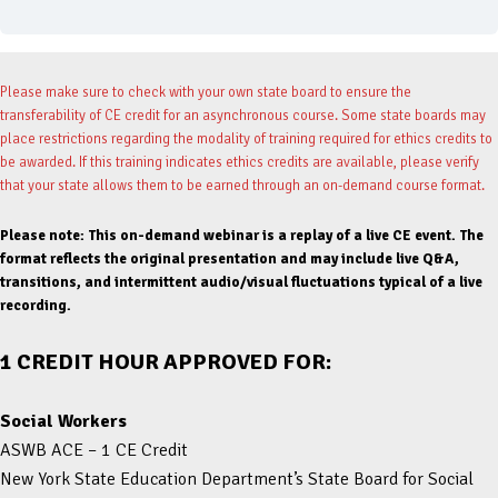
Please make sure to check with your own state board to ensure the
transferability of CE credit for an asynchronous course. Some state boards may
place restrictions regarding the modality of training required for ethics credits to
be awarded. If this training indicates ethics credits are available, please verify
that your state allows them to be earned through an on-demand course format.
Please note: This on-demand webinar is a replay of a live CE event. The
format reflects the original presentation and may include live Q&A,
transitions, and intermittent audio/visual fluctuations typical of a live
recording.
1 CREDIT HOUR APPROVED FOR:
Social Workers
ASWB ACE – 1 CE Credit
New York State Education Department’s State Board for Social