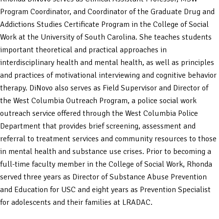
Program Coordinator, and Coordinator of the Graduate Drug and
Addictions Studies Certificate Program in the College of Social
Work at the University of South Carolina. She teaches students
important theoretical and practical approaches in
interdisciplinary health and mental health, as well as principles
and practices of motivational interviewing and cognitive behavior
therapy. DiNovo also serves as Field Supervisor and Director of
the West Columbia Outreach Program, a police social work
outreach service offered through the West Columbia Police
Department that provides brief screening, assessment and
referral to treatment services and community resources to those
in mental health and substance use crises. Prior to becoming a
full-time faculty member in the College of Social Work, Rhonda
served three years as Director of Substance Abuse Prevention
and Education for USC and eight years as Prevention Specialist
for adolescents and their families at LRADAC.