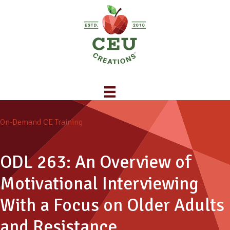
On-Demand CE Training
ODL 263: An Overview of
Motivational Interviewing
With a Focus on Older Adults
and Resistance