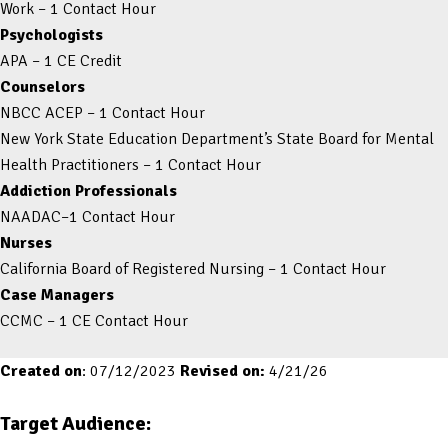
Work – 1 Contact Hour
Psychologists
APA – 1 CE Credit
Counselors
NBCC ACEP – 1 Contact Hour
New York State Education Department’s State Board for Mental
Health Practitioners – 1 Contact Hour
Addiction Professionals
NAADAC–1 Contact Hour
Nurses
California Board of Registered Nursing – 1 Contact Hour
Case Managers
CCMC – 1 CE Contact Hour
Created on
: 07/12/2023
Revised on:
4/21/26
Target Audience: