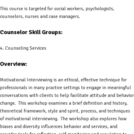
This course is targeted for social workers, psychologists,
counselors, nurses and case managers.
Counselor Skill Groups:
4. Counseling Services
Overview:
Motivational Interviewing is an ethical, effective technique for
professionals in many practice settings to engage in meaningful
conversations with clients to help facilitate attitude and behavior
change. This workshop examines a brief definition and history,
theoretical framework, style and spirit, process, and techniques
of motivational interviewing. The workshop also explores how
biases and diversity influences behavior and services, and