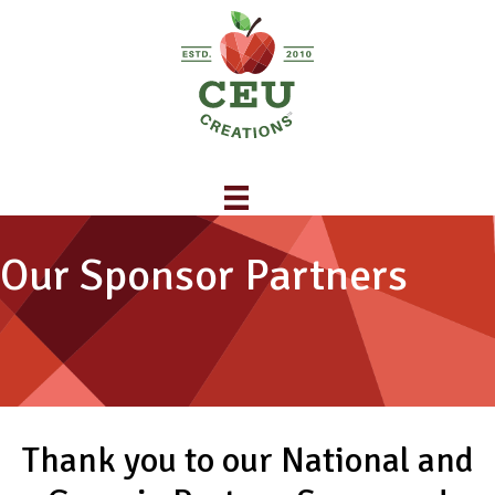
Our Sponsor Partners
Thank you to our National and