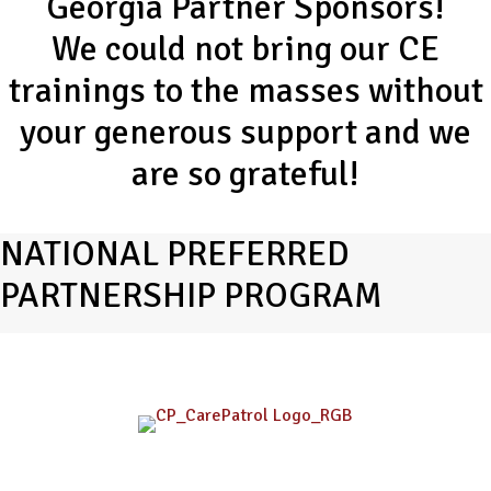
Georgia Partner Sponsors!
We could not bring our CE
trainings to the masses without
your generous support and we
are so grateful!
NATIONAL PREFERRED
PARTNERSHIP PROGRAM