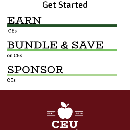
Get Started
EARN
CEs
BUNDLE & SAVE
on CEs
SPONSOR
CEs