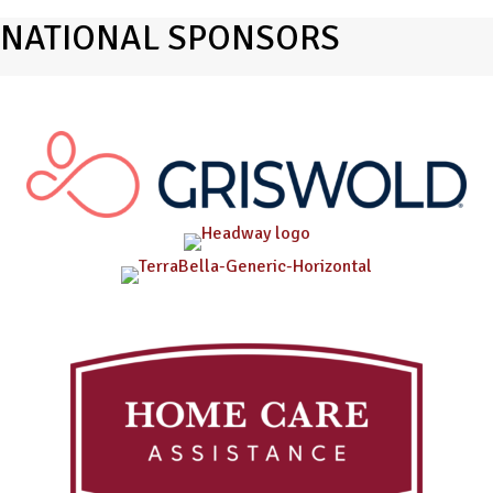
NATIONAL SPONSORS