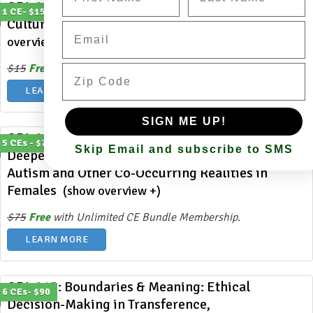
ODL 415: Embracing Diversity: How Cross-
1 CE- $15
Cultural Marriages Influence Counseling
(show
Email
overview +)
Zip Code
$15
Free
with Unlimited CE Bundle Membership.
LEARN MORE
SIGN ME UP!
ODL 414: MISSdiagnosed and MISSunderstood: A
5 CEs - $75
Skip Email and subscribe to SMS
Deeper Dive into Clinical Strategies to Support
Autism and Other Co-Occurring Realities in
Females
(show overview +)
$75
Free
with Unlimited CE Bundle Membership.
LEARN MORE
ODL 413: Boundaries & Meaning: Ethical
6 CEs- $90
Decision-Making in Transference,