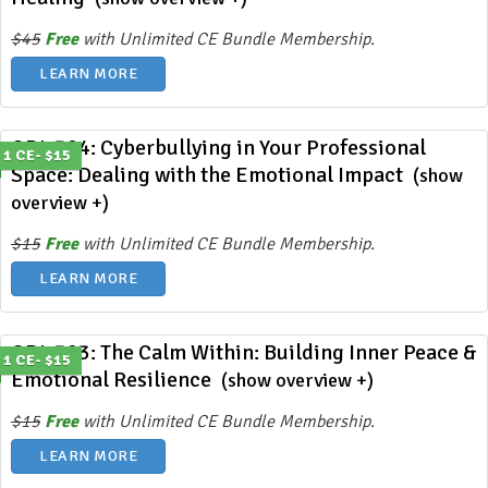
$45
Free
with Unlimited CE Bundle Membership.
LEARN MORE
ODL 394: Cyberbullying in Your Professional
1 CE- $15
Space: Dealing with the Emotional Impact
(show
overview +)
$15
Free
with Unlimited CE Bundle Membership.
LEARN MORE
ODL 393: The Calm Within: Building Inner Peace &
1 CE- $15
Emotional Resilience
(show overview +)
$15
Free
with Unlimited CE Bundle Membership.
LEARN MORE