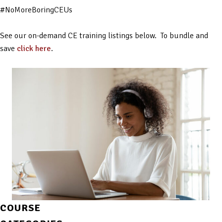
#NoMoreBoringCEUs
See our on-demand CE training listings below. To bundle and
save
click here
.
COURSE