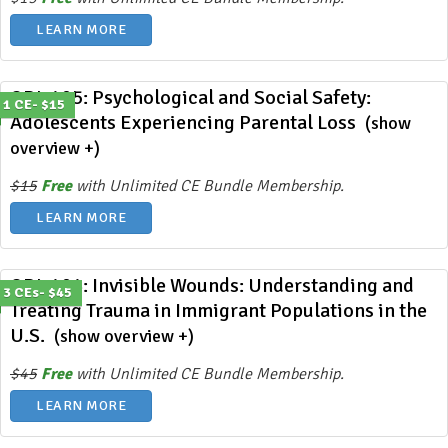
LEARN MORE
ODL 405: Psychological and Social Safety:
1 CE- $15
Adolescents Experiencing Parental Loss
(show
overview +)
$15
Free
with Unlimited CE Bundle Membership.
LEARN MORE
ODL 404: Invisible Wounds: Understanding and
3 CEs- $45
Treating Trauma in Immigrant Populations in the
U.S.
(show overview +)
$45
Free
with Unlimited CE Bundle Membership.
LEARN MORE