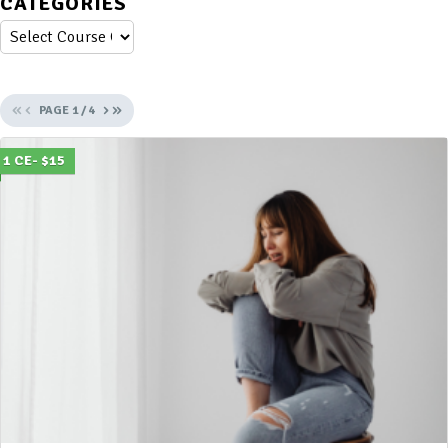
CATEGORIES
«
‹
›
»
PAGE
1
/
4
1 CE- $15