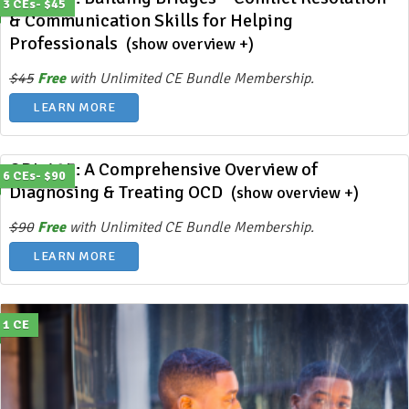
3 CEs- $45
& Communication Skills for Helping
Professionals
(show overview +)
$45
Free
with Unlimited CE Bundle Membership.
LEARN MORE
ODL 425: A Comprehensive Overview of
6 CEs- $90
Diagnosing & Treating OCD
(show overview +)
$90
Free
with Unlimited CE Bundle Membership.
LEARN MORE
1 CE