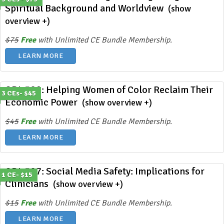
Spiritual Background and Worldview
(show
overview +)
$75
Free
with Unlimited CE Bundle Membership.
LEARN MORE
ODL 389: Helping Women of Color Reclaim Their
3 CEs- $45
Economic Power
(show overview +)
$45
Free
with Unlimited CE Bundle Membership.
LEARN MORE
ODL 387: Social Media Safety: Implications for
1 CE- $15
Clinicians
(show overview +)
$15
Free
with Unlimited CE Bundle Membership.
LEARN MORE