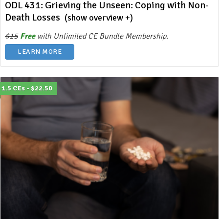
ODL 431: Grieving the Unseen: Coping with Non-
Death Losses
(show overview +)
$15
Free
with Unlimited CE Bundle Membership.
LEARN MORE
1.5 CEs - $22.50