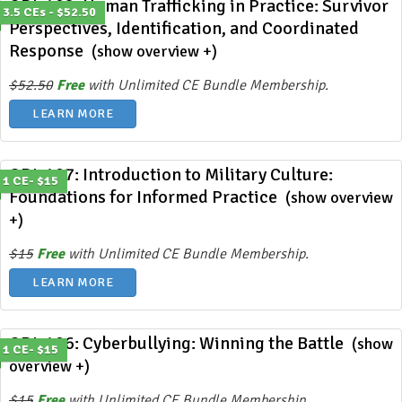
ODL 408: Human Trafficking in Practice: Survivor
3.5 CEs - $52.50
Perspectives, Identification, and Coordinated
Response
(show overview +)
$52.50
Free
with Unlimited CE Bundle Membership.
LEARN MORE
ODL 407: Introduction to Military Culture:
1 CE- $15
Foundations for Informed Practice
(show overview
+)
$15
Free
with Unlimited CE Bundle Membership.
LEARN MORE
ODL 406: Cyberbullying: Winning the Battle
(show
1 CE- $15
overview +)
$15
Free
with Unlimited CE Bundle Membership.