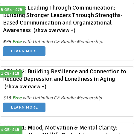
ODL 403: Leading Through Communication:
5 CEs - $75
Building Stronger Leaders Through Strengths-
Based Communication and Organizational
Awareness
(show overview +)
$75
Free
with Unlimited CE Bundle Membership.
LEARN MORE
ODL 402: Building Resilience and Connection to
1 CE- $15
Reduce Depression and Loneliness in Aging
(show overview +)
$15
Free
with Unlimited CE Bundle Membership.
LEARN MORE
ODL 401: Mood, Motivation & Mental Clarity:
1 CE- $15