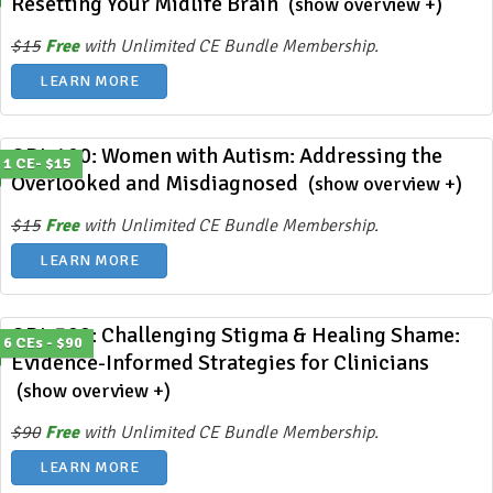
Resetting Your Midlife Brain
(show overview +)
$15
Free
with Unlimited CE Bundle Membership.
LEARN MORE
ODL 400: Women with Autism: Addressing the
1 CE- $15
Overlooked and Misdiagnosed
(show overview +)
$15
Free
with Unlimited CE Bundle Membership.
LEARN MORE
ODL 399: Challenging Stigma & Healing Shame:
6 CEs - $90
Evidence-Informed Strategies for Clinicians
(show overview +)
$90
Free
with Unlimited CE Bundle Membership.
LEARN MORE