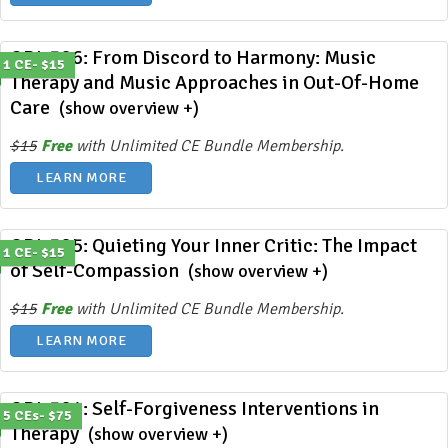
ODL 386: From Discord to Harmony: Music
1 CE- $15
Therapy and Music Approaches in Out-Of-Home
Care
(show overview +)
$15
Free
with Unlimited CE Bundle Membership.
LEARN MORE
ODL 385: Quieting Your Inner Critic: The Impact
1 CE- $15
of Self-Compassion
(show overview +)
$15
Free
with Unlimited CE Bundle Membership.
LEARN MORE
ODL 384: Self-Forgiveness Interventions in
5 CEs- $75
Therapy
(show overview +)