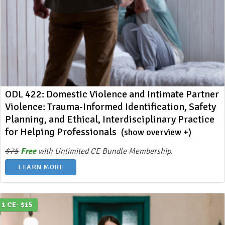
ODL 422: Domestic Violence and Intimate Partner
Violence: Trauma-Informed Identification, Safety
Planning, and Ethical, Interdisciplinary Practice
for Helping Professionals
(show overview +)
$75
Free
with Unlimited CE Bundle Membership.
LEARN MORE
1 CE- $15