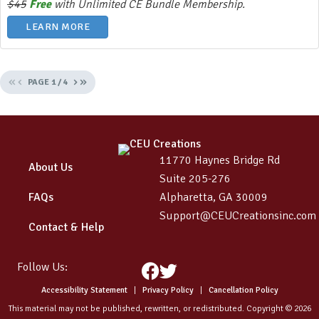
$45
Free
with Unlimited CE Bundle Membership.
LEARN MORE
«
‹
›
»
PAGE
1
/
4
11770 Haynes Bridge Rd
About Us
Suite 205-276
FAQs
Alpharetta, GA 30009
Support@CEUCreationsinc.com
Contact & Help
Follow Us:
Facebook
Twitter
Accessibility Statement
|
Privacy Policy
|
Cancellation Policy
This material may not be published, rewritten, or redistributed. Copyright © 2026