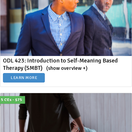
ODL 423: Introduction to Self-Meaning Based
Therapy (SMBT)
(show overview +)
LEARN MORE
5 CEs - $75