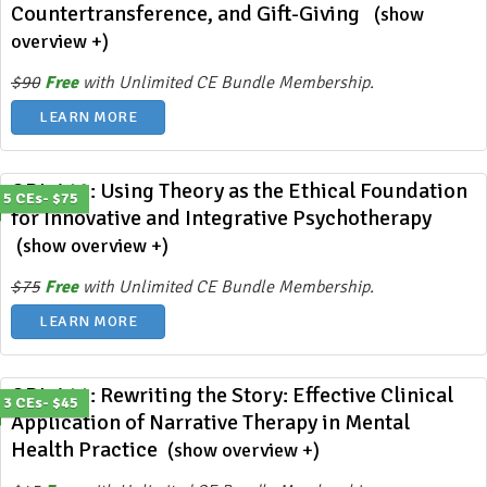
Countertransference, and Gift-Giving
(show
overview +)
$90
Free
with Unlimited CE Bundle Membership.
LEARN MORE
ODL 412: Using Theory as the Ethical Foundation
5 CEs- $75
for Innovative and Integrative Psychotherapy
(show overview +)
$75
Free
with Unlimited CE Bundle Membership.
LEARN MORE
ODL 411: Rewriting the Story: Effective Clinical
3 CEs- $45
Application of Narrative Therapy in Mental
Health Practice
(show overview +)