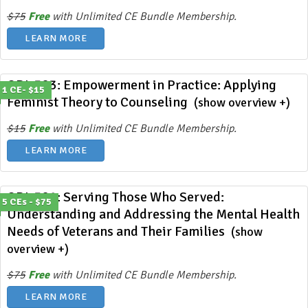
$75
Free
with Unlimited CE Bundle Membership.
LEARN MORE
ODL 383: Empowerment in Practice: Applying
1 CE- $15
Feminist Theory to Counseling
(show overview +)
$15
Free
with Unlimited CE Bundle Membership.
LEARN MORE
ODL 382: Serving Those Who Served:
5 CEs - $75
Understanding and Addressing the Mental Health
Needs of Veterans and Their Families
(show
overview +)
$75
Free
with Unlimited CE Bundle Membership.
LEARN MORE