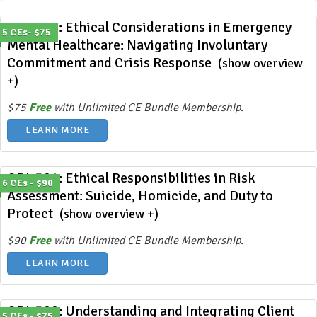
ODL 392: Ethical Considerations in Emergency
5 CEs- $75
Mental Healthcare: Navigating Involuntary
Commitment and Crisis Response
(show overview
+)
$75
Free
with Unlimited CE Bundle Membership.
LEARN MORE
ODL 391: Ethical Responsibilities in Risk
6 CEs - $90
Assessment: Suicide, Homicide, and Duty to
Protect
(show overview +)
$90
Free
with Unlimited CE Bundle Membership.
LEARN MORE
ODL 390: Understanding and Integrating Client
5 CEs - $75