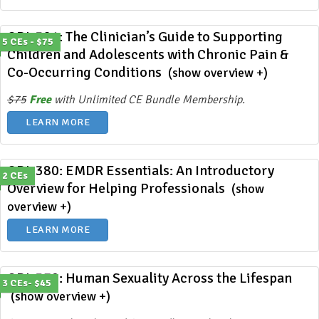
ODL 381: The Clinician’s Guide to Supporting
5 CEs - $75
Children and Adolescents with Chronic Pain &
Co-Occurring Conditions
(show overview +)
$75
Free
with Unlimited CE Bundle Membership.
LEARN MORE
ODL 380: EMDR Essentials: An Introductory
2 CEs
Overview for Helping Professionals
(show
overview +)
LEARN MORE
ODL 379: Human Sexuality Across the Lifespan
3 CEs- $45
(show overview +)