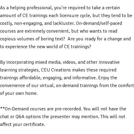
As a helping professional, you're required to take a certain
amount of CE trainings each licensure cycle, but they tend to be
costly, non-engaging, and lackluster. On-demand/self-paced
courses are extremely convenient, but who wants to read
copious volumes of boring text? Are you ready for a change and
to experience the new world of CE trainings?
By incorporating mixed media, videos, and other innovative
learning strategies, CEU Creations makes these required
trainings affordable, engaging, and informative. Enjoy the
convenience of our virtual, on-demand trainings from the comfort
of your own home.
**On-Demand courses are pre-recorded. You will not have the
chat or Q&A options the presenter may mention. This will not
affect your certificate.