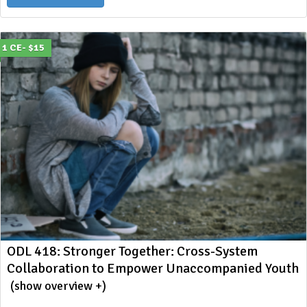
1 CE- $15
ODL 418: Stronger Together: Cross-System
Collaboration to Empower Unaccompanied Youth
(show overview +)