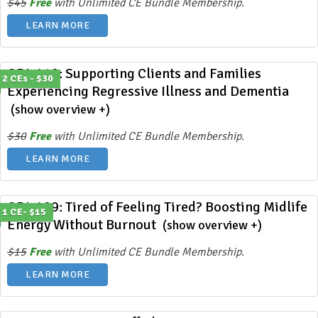
$45
Free
with Unlimited CE Bundle Membership.
LEARN MORE
ODL 410: Supporting Clients and Families
2 CEs - $30
Experiencing Regressive Illness and Dementia
(show overview +)
$30
Free
with Unlimited CE Bundle Membership.
LEARN MORE
ODL 409: Tired of Feeling Tired? Boosting Midlife
1 CE- $15
Energy Without Burnout
(show overview +)
$15
Free
with Unlimited CE Bundle Membership.
LEARN MORE