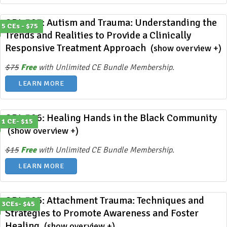
ODL 397: Autism and Trauma: Understanding the
5 CEs - $75
Trends and Realities to Provide a Clinically
Responsive Treatment Approach
(show overview +)
$75
Free
with Unlimited CE Bundle Membership.
LEARN MORE
ODL 396: Healing Hands in the Black Community
1 CE- $15
(show overview +)
$15
Free
with Unlimited CE Bundle Membership.
LEARN MORE
ODL 395: Attachment Trauma: Techniques and
3CEs- $45
Strategies to Promote Awareness and Foster
Healing
(show overview +)