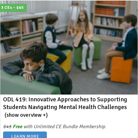
3 CEs – $45
ODL 419: Innovative Approaches to Supporting
Students Navigating Mental Health Challenges
(show overview +)
$45
Free
with Unlimited CE Bundle Membership.
LEARN MORE