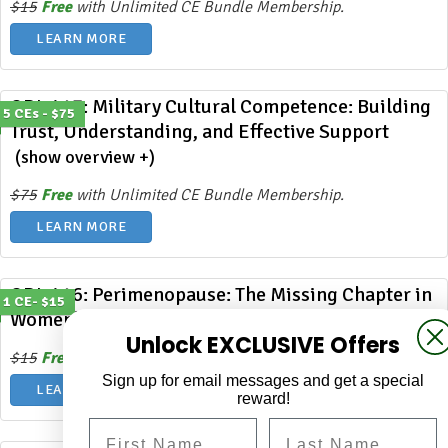
$15
Free
with Unlimited CE Bundle Membership.
LEARN MORE
ODL 417: Military Cultural Competence: Building
5 CEs - $75
Trust, Understanding, and Effective Support
(show overview +)
$75
Free
with Unlimited CE Bundle Membership.
LEARN MORE
ODL 416: Perimenopause: The Missing Chapter in
1 CE- $15
Women’s Mental Health
(show overview +)
Unlock EXCLUSIVE Offers
$15
Free
with Unlimited CE Bundle Membership.
Sign up for email messages and get a special
LEARN MORE
reward!
First Name
Last Name