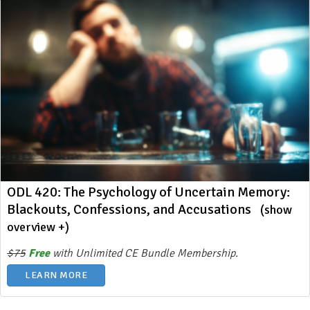
ODL 420: The Psychology of Uncertain Memory:
Blackouts, Confessions, and Accusations
(show
overview +)
$75
Free
with Unlimited CE Bundle Membership.
LEARN MORE