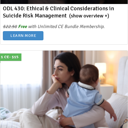
ODL 430: Ethical & Clinical Considerations in
Suicide Risk Management
(show overview +)
$22.50
Free
with Unlimited CE Bundle Membership.
LEARN MORE
1 CE- $15