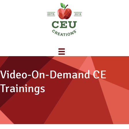
Video-On-Demand CE
Trainings