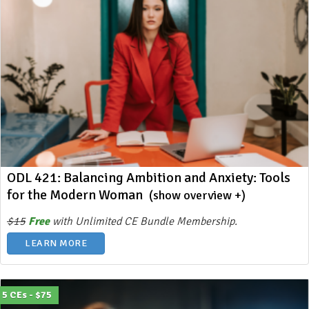
ODL 421: Balancing Ambition and Anxiety: Tools
for the Modern Woman
(show overview +)
$15
Free
with Unlimited CE Bundle Membership.
LEARN MORE
5 CEs - $75