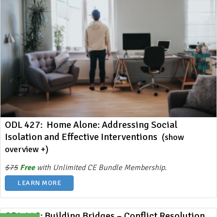
ODL 427: Home Alone: Addressing Social
Isolation and Effective Interventions
(show
overview +)
$75
Free
with Unlimited CE Bundle Membership.
LEARN MORE
ODL 426: Building Bridges – Conflict Resolution