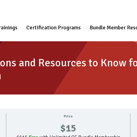
rainings
Certification Programs
Bundle Member Res
ons and Resources to Know fo
n
Price
$15