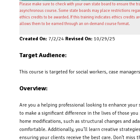
Please make sure to check with your own state board to ensure the tran
asynchronous course. Some state boards may place restrictions regardi
ethics credits to be awarded. If this training indicates ethics credits a
allows them to be earned through an on-demand course format.
Created On:
7/2/24
Revised On:
10/29/25
Target Audience:
This course is targeted for social workers, case manager
Overview:
Are you a helping professional looking to enhance your s
to make a significant difference in the lives of those y
home modifications, such as structural changes and ada
comfortable. Additionally, you’ll learn creative strategi
ensuring your clients receive the best care. Don’t miss 