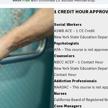
$$15
Free
with Unlimited CE Bundle Membership.
1 CREDIT HOUR APPROV
Social Workers
ASWB ACE – 1 CE Credit
New York State Education Depart
Psychologists
APA – This course is not approve
Counselors
NBCC ACEP – 1 Contact Hour
New York State Education Depart
Contact Hour
Addiction Professionals
NAADAC
–
This course is not a
Nurses
California Board of Registered 
Case Managers