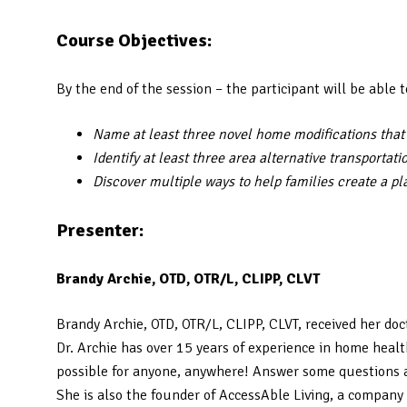
Course Objectives:
By the end of the session – the participant will be able t
Name at least three novel home modifications tha
Identify at least three area alternative transportat
Discover multiple ways to help families create a pl
Presenter:
Brandy Archie, OTD, OTR/L, CLIPP, CLVT
Brandy Archie, OTD, OTR/L, CLIPP, CLVT, received her doc
Dr. Archie has over 15 years of experience in home heal
possible for anyone, anywhere! Answer some questions a
She is also the founder of AccessAble Living, a company 