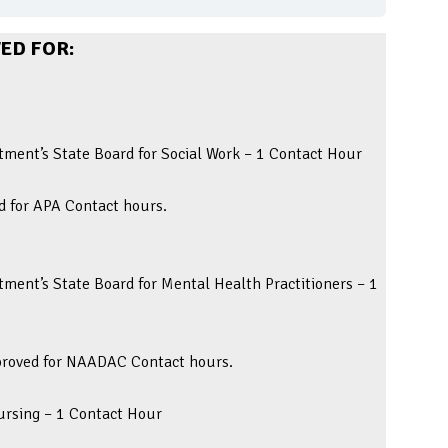
ED FOR:
ment’s State Board for Social Work – 1 Contact Hour
d for APA Contact hours.
ment’s State Board for Mental Health Practitioners – 1
pproved for NAADAC Contact hours.
Nursing – 1 Contact Hour