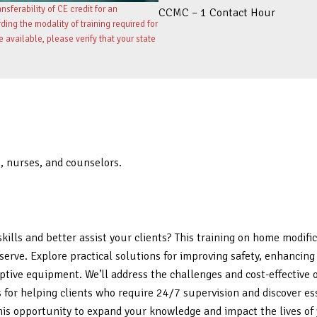
sferability of CE credit for an
CCMC – 1 Contact Hour
ng the modality of training required for
re available, please verify that your state
s, nurses, and counselors.
kills and better assist your clients? This training on home modif
ou serve. Explore practical solutions for improving safety, enhanc
ptive equipment. We’ll address the challenges and cost-effective
es for helping clients who require 24/7 supervision and discover e
this opportunity to expand your knowledge and impact the lives of 