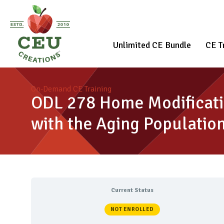
Unlimited CE Bundle
CE T
On-Demand CE Training
ODL 278 Home Modificati
with the Aging Populatio
Current Status
NOT ENROLLED