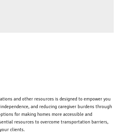
ications and other resources is designed to empower you
ing independence, and reducing caregiver burdens through
 options for making homes more accessible and
ssential resources to overcome transportation barriers,
your clients.