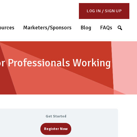
LOG IN / SIGN UP
S
ources
Marketers/Sponsors
Blog
FAQs
r Professionals Working
Get Started
Register Now