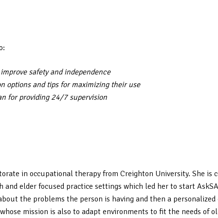
o:
t improve safety and independence
ion options and tips for maximizing their use
an for providing 24/7 supervision
torate in occupational therapy from Creighton University. She is c
th and elder focused practice settings which led her to start Ask
bout the problems the person is having and then a personalized c
whose mission is also to adapt environments to fit the needs of ol