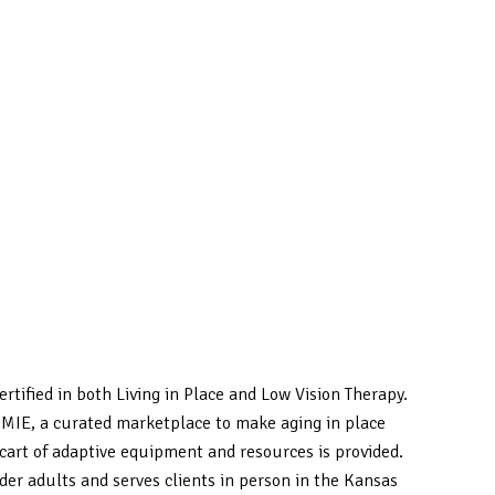
ertified in both Living in Place and Low Vision Therapy.
SAMIE, a curated marketplace to make aging in place
art of adaptive equipment and resources is provided.
der adults and serves clients in person in the Kansas