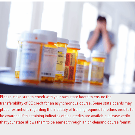
Please make sure to check with your own state board to ensure the
transferability of CE credit for an asynchronous course. Some state boards may
place restrictions regarding the modality of training required for ethics credits to
be awarded. If this training indicates ethics credits are available, please verify
that your state allows them to be earned through an on-demand course format.