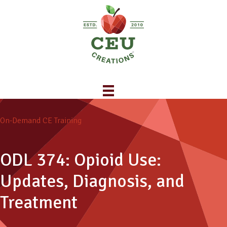
On-Demand CE Training
ODL 374: Opioid Use:
Updates, Diagnosis, and
Treatment