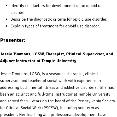
Identify risk factors for development of an opioid use
disorder.
Describe the diagnostic criteria for opioid use disorder.
Explain types of treatment for opioid use disorder.
Presenter:
Jessie Timmons, LCSW, Therapist, Clinical Supervisor, and
Adjunct Instructor at Temple University
Jessie Timmons, LCSW, is a seasoned therapist, clinical
supervisor, and teacher of social work with experience in
addressing both mental illness and addictive disorders. She has
been an adjunct and full-time instructor at Temple University
and served for 10 years on the board of the Pennsylvania Society
for Clinical Social Work (PSCSW), including one term as
president. Her teaching and professional development have