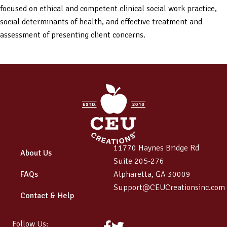
focused on ethical and competent clinical social work practice,
social determinants of health, and effective treatment and
assessment of presenting client concerns.
11770 Haynes Bridge Rd
About Us
Suite 205-276
FAQs
Alpharetta, GA 30009
Support@CEUCreationsinc.com
Contact & Help
Follow Us:
Facebook
Twitter