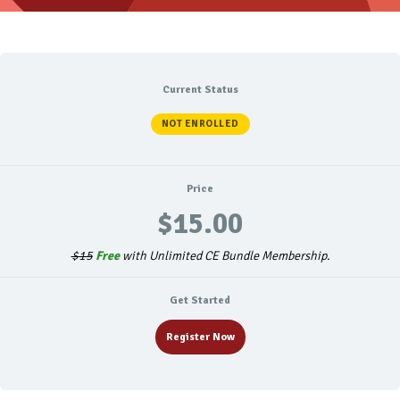
Current Status
NOT ENROLLED
Price
$15.00
$15
Free
with Unlimited CE Bundle Membership.
Get Started
Register Now