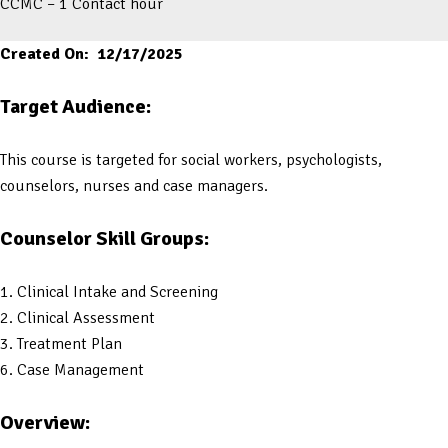
CCMC – 1 Contact hour
Created On: 12/17/2025
Target Audience:
This course is targeted for social workers, psychologists,
counselors, nurses and case managers.
Counselor Skill Groups:
1. Clinical Intake and Screening
2. Clinical Assessment
3. Treatment Plan
6. Case Management
Overview: