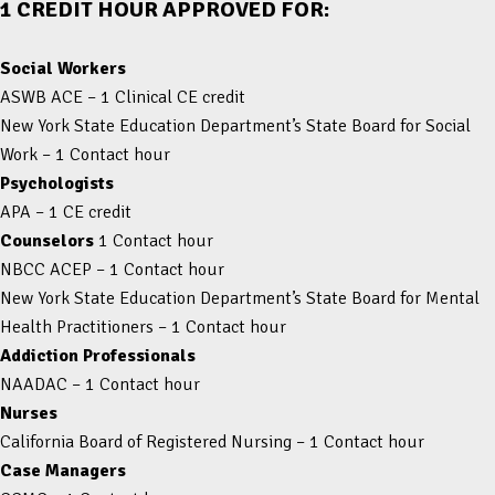
1 CREDIT HOUR APPROVED FOR:
Social Workers
ASWB ACE – 1 Clinical CE credit
New York State Education Department’s State Board for Social
Work – 1 Contact hour
Psychologists
APA – 1 CE credit
Counselors
1 Contact hour
NBCC ACEP – 1 Contact hour
New York State Education Department’s State Board for Mental
Health Practitioners – 1 Contact hour
Addiction Professionals
NAADAC – 1 Contact hour
Nurses
California Board of Registered Nursing – 1 Contact hour
Case Managers