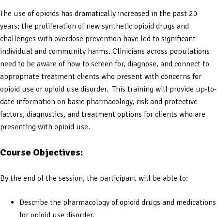
The use of opioids has dramatically increased in the past 20
years; the proliferation of new synthetic opioid drugs and
challenges with overdose prevention have led to significant
individual and community harms. Clinicians across populations
need to be aware of how to screen for, diagnose, and connect to
appropriate treatment clients who present with concerns for
opioid use or opioid use disorder. This training will provide up-to-
date information on basic pharmacology, risk and protective
factors, diagnostics, and treatment options for clients who are
presenting with opioid use.
Course Objectives:
By the end of the session, the participant will be able to:
Describe the pharmacology of opioid drugs and medications
for opioid use disorder.