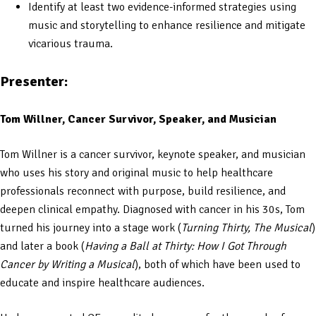
Identify at least two evidence-informed strategies using
music and storytelling to enhance resilience and mitigate
vicarious trauma.
Presenter:
Tom Willner, Cancer Survivor, Speaker, and Musician
Tom Willner is a cancer survivor, keynote speaker, and musician
who uses his story and original music to help healthcare
professionals reconnect with purpose, build resilience, and
deepen clinical empathy. Diagnosed with cancer in his 30s, Tom
turned his journey into a stage work (
Turning Thirty, The Musical
)
and later a book (
Having a Ball at Thirty: How I Got Through
Cancer by Writing a Musical
), both of which have been used to
educate and inspire healthcare audiences.