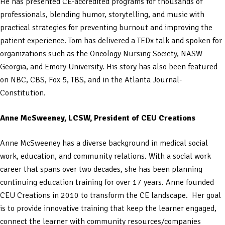
He has presented CE-accredited programs for thousands of
professionals, blending humor, storytelling, and music with
practical strategies for preventing burnout and improving the
patient experience. Tom has delivered a TEDx talk and spoken for
organizations such as the Oncology Nursing Society, NASW
Georgia, and Emory University. His story has also been featured
on NBC, CBS, Fox 5, TBS, and in the Atlanta Journal-
Constitution.
Anne McSweeney, LCSW, President of CEU Creations
Anne McSweeney has a diverse background in medical social
work, education, and community relations. With a social work
career that spans over two decades, she has been planning
continuing education training for over 17 years. Anne founded
CEU Creations in 2010 to transform the CE landscape. Her goal
is to provide innovative training that keep the learner engaged,
connect the learner with community resources/companies