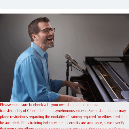
Please make sure to check with your own state board to ensure the
transferability of CE credit for an asynchronous course. Some state boards may
place restrictions regarding the modality of training required for ethics credits to
be awarded. If this training indicates ethics credits are available, please verify
that your state allows them to be earned through an on-demand course format.