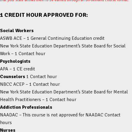
1 CREDIT HOUR APPROVED FOR:
Social Workers
ASWB ACE – 1 General Continuing Education credit
New York State Education Department’s State Board for Social
Work – 1 Contact hour
Psychologists
APA – 1 CE credit
Counselors
1 Contact hour
NBCC ACEP – 1 Contact hour
New York State Education Department’s State Board for Mental
Health Practitioners – 1 Contact hour
Addiction Professionals
NAADAC – This course is not approved for NAADAC Contact
hours
Nurses