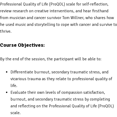
Professional Quality of Life (ProQOL) scale for self-reflection,
review research on creative interventions, and hear firsthand
from musician and cancer survivor Tom Willner, who shares how
he used music and storytelling to cope with cancer and survive to
thrive.
Course Objectives:
By the end of the session, the participant will be able to:
Differentiate burnout, secondary traumatic stress, and
vicarious trauma as they relate to professional quality of
life.
Evaluate their own levels of compassion satisfaction,
burnout, and secondary traumatic stress by completing
and reflecting on the Professional Quality of Life (ProQOL)
scale.