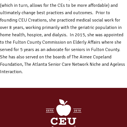
(which in turn, allows for the CEs to be more affordable) and
ultimately change best practices and outcomes. Prior to
founding CEU Creations, she practiced medical social work for
over 8 years, working primarily with the geriatric population in
home health, hospice, and dialysis. In 2015, she was appointed
to the Fulton County Commission on Elderly Affairs where she
served for 5 years as an advocate for seniors in Fulton County.
She has also served on the boards of The Aimee Copeland
Foundation, The Atlanta Senior Care Network Niche and Ageless
Interaction.