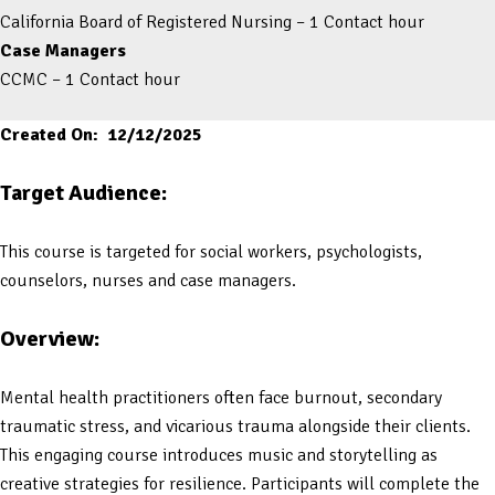
California Board of Registered Nursing – 1 Contact hour
Case Managers
CCMC – 1 Contact hour
Created On: 12/12/2025
Target Audience:
This course is targeted for social workers, psychologists,
counselors, nurses and case managers.
Overview:
Mental health practitioners often face burnout, secondary
traumatic stress, and vicarious trauma alongside their clients.
This engaging course introduces music and storytelling as
creative strategies for resilience. Participants will complete the