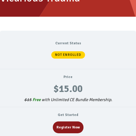
Current Status
NOT ENROLLED
Price
$15.00
$15
Free
with Unlimited CE Bundle Membership.
Get Started
Register Now