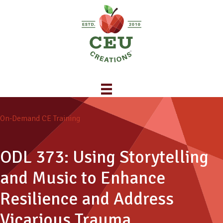
On-Demand CE Training
ODL 373: Using Storytelling
and Music to Enhance
Resilience and Address
Vicarious Trauma