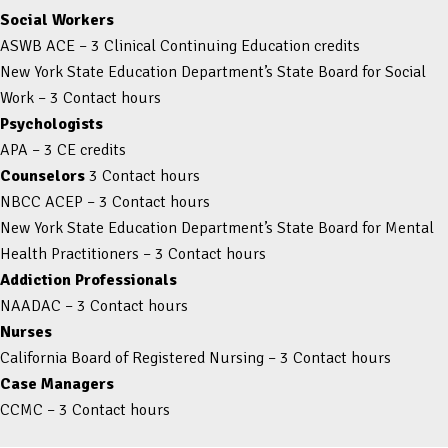
Social Workers
ASWB ACE – 3 Clinical Continuing Education credits
New York State Education Department’s State Board for Social
Work – 3 Contact hours
Psychologists
APA – 3 CE credits
Counselors
3 Contact hours
NBCC ACEP – 3 Contact hours
New York State Education Department’s State Board for Mental
Health Practitioners – 3 Contact hours
Addiction Professionals
NAADAC – 3 Contact hours
Nurses
California Board of Registered Nursing – 3 Contact hours
Case Managers
CCMC – 3 Contact hours