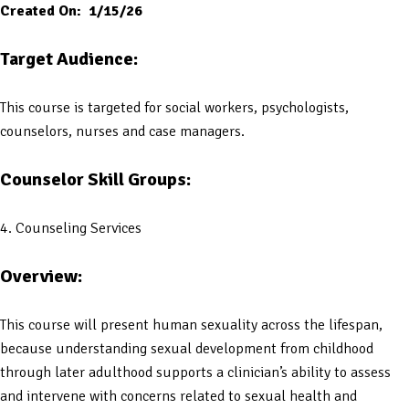
Created On: 1/15/26
Target Audience:
This course is targeted for social workers, psychologists,
counselors, nurses and case managers.
Counselor Skill Groups:
4. Counseling Services
Overview:
This course will present human sexuality across the lifespan,
because understanding sexual development from childhood
through later adulthood supports a clinician’s ability to assess
and intervene with concerns related to sexual health and