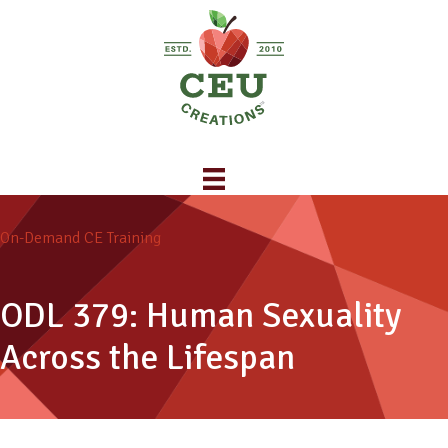
On-Demand CE Training
ODL 379: Human Sexuality
Across the Lifespan