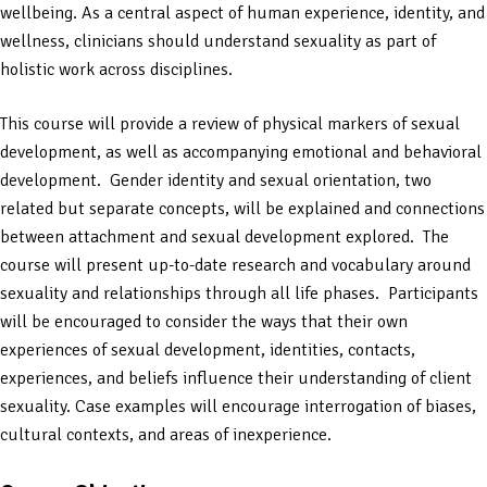
wellbeing. As a central aspect of human experience, identity, and
wellness, clinicians should understand sexuality as part of
holistic work across disciplines.
This course will provide a review of physical markers of sexual
development, as well as accompanying emotional and behavioral
development. Gender identity and sexual orientation, two
related but separate concepts, will be explained and connections
between attachment and sexual development explored. The
course will present up-to-date research and vocabulary around
sexuality and relationships through all life phases. Participants
will be encouraged to consider the ways that their own
experiences of sexual development, identities, contacts,
experiences, and beliefs influence their understanding of client
sexuality. Case examples will encourage interrogation of biases,
cultural contexts, and areas of inexperience.