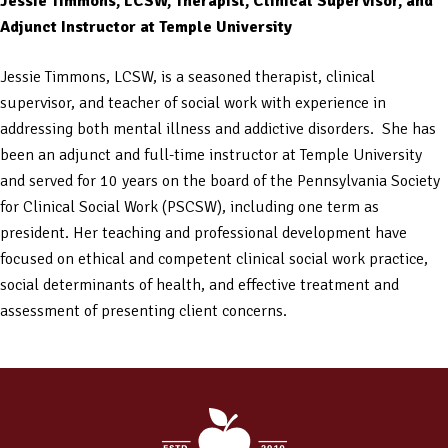
Jessie Timmons, LCSW, Therapist, Clinical Supervisor, and
Adjunct Instructor at Temple University
Jessie Timmons, LCSW, is a seasoned therapist, clinical
supervisor, and teacher of social work with experience in
addressing both mental illness and addictive disorders. She has
been an adjunct and full-time instructor at Temple University
and served for 10 years on the board of the Pennsylvania Society
for Clinical Social Work (PSCSW), including one term as
president. Her teaching and professional development have
focused on ethical and competent clinical social work practice,
social determinants of health, and effective treatment and
assessment of presenting client concerns.