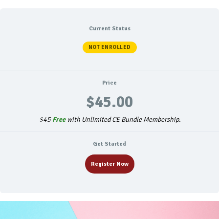
Current Status
NOT ENROLLED
Price
$45.00
$45
Free
with Unlimited CE Bundle Membership.
Get Started
Register Now