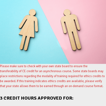
Please make sure to check with your own state board to ensure the
transferability of CE credit for an asynchronous course. Some state boards may
place restrictions regarding the modality of training required for ethics credits to
be awarded. If this training indicates ethics credits are available, please verify
that your state allows them to be earned through an on-demand course format.
3 CREDIT HOURS APPROVED FOR: