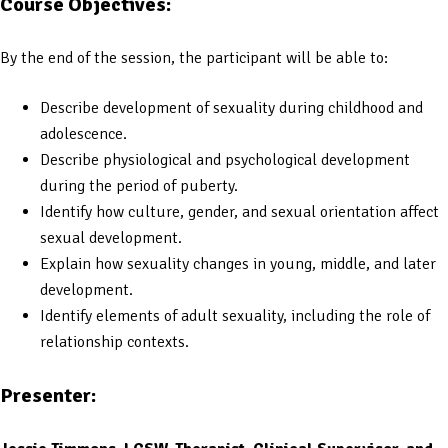
Course Objectives:
By the end of the session, the participant will be able to:
Describe development of sexuality during childhood and
adolescence.
Describe physiological and psychological development
during the period of puberty.
Identify how culture, gender, and sexual orientation affect
sexual development.
Explain how sexuality changes in young, middle, and later
development.
Identify elements of adult sexuality, including the role of
relationship contexts.
Presenter: