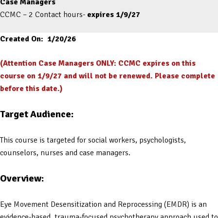
Case Managers
CCMC – 2 Contact hours-
expires 1/9/27
Created On: 1/20/26
(Attention Case Managers ONLY: CCMC expires on this
course on 1/9/27 and will not be renewed. Please complete
before this date.)
Target Audience:
This course is targeted for social workers, psychologists,
counselors, nurses and case managers.
Overview:
Eye Movement Desensitization and Reprocessing (EMDR) is an
evidence-based, trauma-focused psychotherapy approach used to