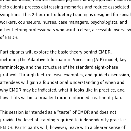
help clients process distressing memories and reduce associated
symptoms. This 2-hour introductory training is designed for social
workers, counselors, nurses, case managers, psychologists, and
other helping professionals who want a clear, accessible overview
of EMDR.
Participants will explore the basic theory behind EMDR,
including the Adaptive Information Processing (AIP) model, key
terminology, and the structure of the standard eight-phase
protocol. Through lecture, case examples, and guided discussion,
attendees will gain a foundational understanding of when and
why EMDR may be indicated, what it looks like in practice, and
how it fits within a broader trauma-informed treatment plan.
This session is intended as a “taste” of EMDR and does not
provide the level of training required to independently practice
EMDR. Participants will, however, leave with a clearer sense of