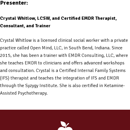
Presenter:
Crystal Whitlow, LCSW, and Certified EMDR Therapist,
Consultant, and Trainer
Crystal Whitlow is a licensed clinical social worker with a private
practice called Open Mind, LLC, in South Bend, Indiana. Since
2015, she has been a trainer with EMDR Consulting, LLC, where
she teaches EMDR to clinicians and offers advanced workshops
and consultation. Crystal is a Certified Internal Family Systems
(IFS) therapist and teaches the integration of IFS and EMDR
through the Syzygy Institute. She is also certified in Ketamine-
Assisted Psychotherapy.