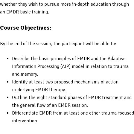
whether they wish to pursue more in-depth education through
an EMDR basic training.
Course Objectives:
By the end of the session, the participant will be able to:
Describe the basic principles of EMDR and the Adaptive
Information Processing (AIP) model in relation to trauma
and memory.
Identify at least two proposed mechanisms of action
underlying EMDR therapy.
Outline the eight standard phases of EMDR treatment and
the general flow of an EMDR session.
Differentiate EMDR from at least one other trauma-focused
intervention.