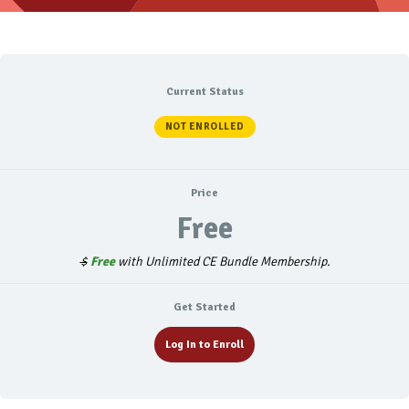
Current Status
NOT ENROLLED
Price
Free
$
Free
with Unlimited CE Bundle Membership.
Get Started
Log In to Enroll