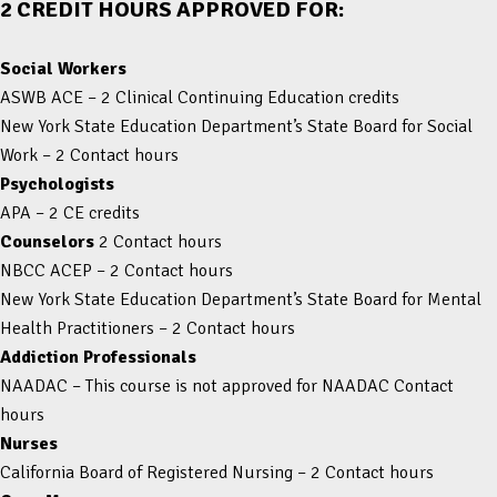
2 CREDIT HOURS APPROVED FOR:
Social Workers
ASWB ACE – 2 Clinical Continuing Education credits
New York State Education Department’s State Board for Social
Work – 2 Contact hours
Psychologists
APA – 2 CE credits
Counselors
2 Contact hours
NBCC ACEP – 2 Contact hours
New York State Education Department’s State Board for Mental
Health Practitioners – 2 Contact hours
Addiction Professionals
NAADAC – This course is not approved for NAADAC Contact
hours
Nurses
California Board of Registered Nursing – 2 Contact hours