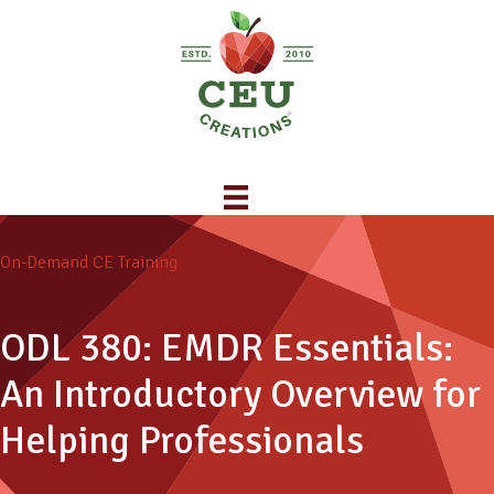
On-Demand CE Training
ODL 380: EMDR Essentials:
An Introductory Overview for
Helping Professionals