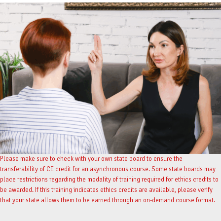
Please make sure to check with your own state board to ensure the
transferability of CE credit for an asynchronous course. Some state boards may
place restrictions regarding the modality of training required for ethics credits to
be awarded. If this training indicates ethics credits are available, please verify
that your state allows them to be earned through an on-demand course format.