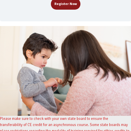
Register Now
Please make sure to check with your own state board to ensure the
transferability of CE credit for an asynchronous course. Some state boards may
place restrictions regarding the modality of training required for ethics credits to