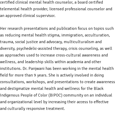
certified clinical mental health counselor, a board certified
telemental health provider, licensed professional counselor and
an approved clinical supervisor.
Her research presentations and publication focus on topics such
as reducing mental health stigma, immigration, acculturation,
trauma, social justice and advocacy, multiculturalism and
diversity, psychedelic-assisted therapy, crisis counseling, as well
as approaches used to increase cross-cultural awareness and
wellness, and leadership skills within academia and other
institutions. Dr. Panjwani has been working in the mental health
field for more than 9 years. She is actively involved in doing
consultations, workshops, and presentations to create awareness
and destigmatize mental health and wellness for the Black
Indigenous People of Color (BIPOC) community on an individual
and organizational level by increasing their access to effective
and culturally responsive treatment.