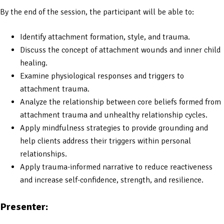
By the end of the session, the participant will be able to:
Identify attachment formation, style, and trauma.
Discuss the concept of attachment wounds and inner child
healing.
Examine physiological responses and triggers to
attachment trauma.
Analyze the relationship between core beliefs formed from
attachment trauma and unhealthy relationship cycles.
Apply mindfulness strategies to provide grounding and
help clients address their triggers within personal
relationships.
Apply trauma-informed narrative to reduce reactiveness
and increase self-confidence, strength, and resilience.
Presenter: