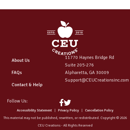
11770 Haynes Bridge Rd
About Us
Suite 205-276
FAQs
Alpharetta, GA 30009
Support@CEUCreationsinc.com
Contact & Help
Follow Us:
Facebook
Twitter
Accessibility Statement
|
Privacy Policy
|
Cancellation Policy
This material may not be published, rewritten, or redistributed. Copyright © 2026
CEU Creations - All Rights Reserved