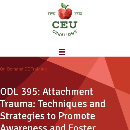
On-Demand CE Training
ODL 395: Attachment
Trauma: Techniques and
Strategies to Promote
Awareness and Foster