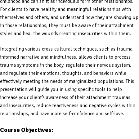
childhood and can shift as individuals form other relationships.
For clients to have healthy and meaningful relationships with
themselves and others, and understand how they are showing up
in those relationships, they must be aware of their attachment
styles and heal the wounds creating insecurities within them.
Integrating various cross-cultural techniques, such as trauma-
informed narrative and mindfulness, allows clients to process
trauma symptoms in the body, regulate their nervous system,
and regulate their emotions, thoughts, and behaviors while
effectively meeting the needs of marginalized populations. This
presentation will guide you in using specific tools to help
increase your client’s awareness of their attachment traumas
and insecurities, reduce reactiveness and negative cycles within
relationships, and have more self-confidence and self-love.
Course Objectives: