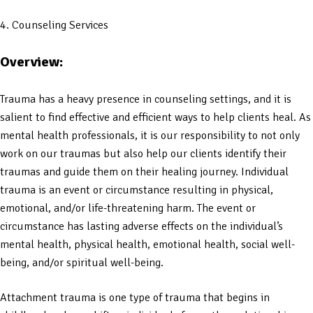
4. Counseling Services
Overview:
Trauma has a heavy presence in counseling settings, and it is
salient to find effective and efficient ways to help clients heal. As
mental health professionals, it is our responsibility to not only
work on our traumas but also help our clients identify their
traumas and guide them on their healing journey. Individual
trauma is an event or circumstance resulting in physical,
emotional, and/or life-threatening harm. The event or
circumstance has lasting adverse effects on the individual’s
mental health, physical health, emotional health, social well-
being, and/or spiritual well-being.
Attachment trauma is one type of trauma that begins in