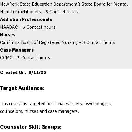
New York State Education Department’s State Board for Mental
Health Practitioners – 3 Contact hours
Addiction Professionals
NAADAC – 3 Contact hours
Nurses
California Board of Registered Nursing – 3 Contact hours
Case Managers
CCMC – 3 Contact hours
Created On: 3/11/26
Target Audience:
This course is targeted for social workers, psychologists,
counselors, nurses and case managers.
Counselor Skill Groups: