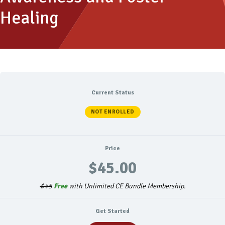
Healing
Current Status
NOT ENROLLED
Price
$45.00
$45
Free
with Unlimited CE Bundle Membership.
Get Started