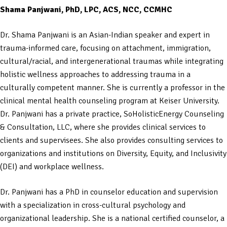
Shama Panjwani, PhD, LPC, ACS, NCC, CCMHC
Dr. Shama Panjwani is an Asian-Indian speaker and expert in
trauma-informed care, focusing on attachment, immigration,
cultural/racial, and intergenerational traumas while integrating
holistic wellness approaches to addressing trauma in a
culturally competent manner. She is currently a professor in the
clinical mental health counseling program at Keiser University.
Dr. Panjwani has a private practice, SoHolisticEnergy Counseling
& Consultation, LLC, where she provides clinical services to
clients and supervisees. She also provides consulting services to
organizations and institutions on Diversity, Equity, and Inclusivity
(DEI) and workplace wellness.
Dr. Panjwani has a PhD in counselor education and supervision
with a specialization in cross-cultural psychology and
organizational leadership. She is a national certified counselor, a