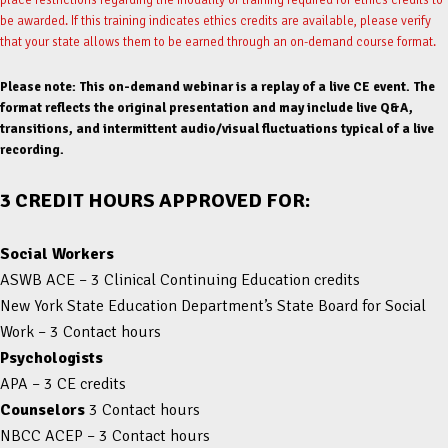
be awarded. If this training indicates ethics credits are available, please verify
that your state allows them to be earned through an on-demand course format.
Please note: This on-demand webinar is a replay of a live CE event. The
format reflects the original presentation and may include live Q&A,
transitions, and intermittent audio/visual fluctuations typical of a live
recording.
3 CREDIT HOURS APPROVED FOR:
Social Workers
ASWB ACE – 3 Clinical Continuing Education credits
New York State Education Department’s State Board for Social
Work – 3 Contact hours
Psychologists
APA – 3 CE credits
Counselors
3 Contact hours
NBCC ACEP – 3 Contact hours