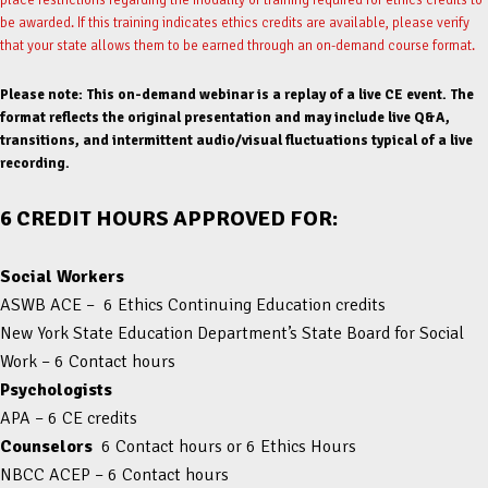
be awarded. If this training indicates ethics credits are available, please verify
that your state allows them to be earned through an on-demand course format.
Please note: This on-demand webinar is a replay of a live CE event. The
format reflects the original presentation and may include live Q&A,
transitions, and intermittent audio/visual fluctuations typical of a live
recording.
6 CREDIT HOURS APPROVED FOR:
Social Workers
ASWB ACE – 6 Ethics Continuing Education credits
New York State Education Department’s State Board for Social
Work – 6 Contact hours
Psychologists
APA – 6 CE credits
Counselors
6 Contact hours or 6 Ethics Hours
NBCC ACEP – 6 Contact hours