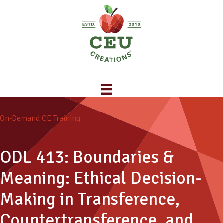
On-Demand CE Training
ODL 413: Boundaries &
Meaning: Ethical Decision-
Making in Transference,
Countertransference, and