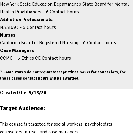
New York State Education Department’s State Board for Mental
Health Practitioners – 6 Contact hours
Addiction Professionals
NAADAC – 6 Contact hours
Nurses
California Board of Registered Nursing – 6 Contact hours
Case Managers
CCMC – 6 Ethics CE Contact hours
* Some states do not require/accept ethics hours for counselors, for
those cases contact hours will be awarded.
Created On: 5/18/26
Target Audience:
This course is targeted for social workers, psychologists,
counselors, nurses and case managers.