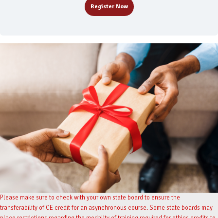
Register Now
Please make sure to check with your own state board to ensure the
transferability of CE credit for an asynchronous course. Some state boards may
place restrictions regarding the modality of training required for ethics credits to