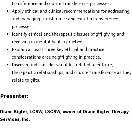
transference and countertransference processes.
Apply ethical and clinical recommendations for addressing
and managing transference and countertransference
processes.
Identify ethical and therapeutic issues of gift giving and
receiving in mental health practice.
Explain at least three key ethical and practice
considerations around gift giving in practice.
Discover and consider variables related to culture,
therapeutic relationships, and countertransference as they
relate to gifts.
Presenter:
Diane Bigler, LCSW, LSCSW, owner of Diane Bigler Therapy
Services, Inc.