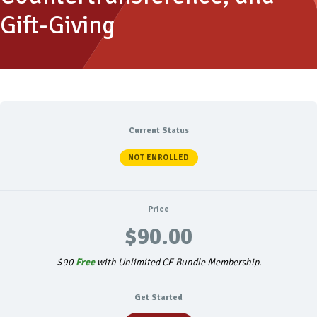
Gift-Giving
Current Status
NOT ENROLLED
Price
$90.00
$90
Free
with Unlimited CE Bundle Membership.
Get Started