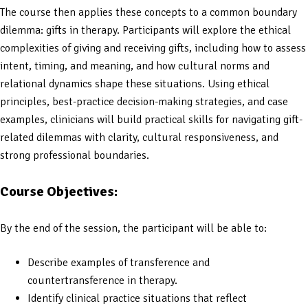
The course then applies these concepts to a common boundary
dilemma: gifts in therapy. Participants will explore the ethical
complexities of giving and receiving gifts, including how to assess
intent, timing, and meaning, and how cultural norms and
relational dynamics shape these situations. Using ethical
principles, best-practice decision-making strategies, and case
examples, clinicians will build practical skills for navigating gift-
related dilemmas with clarity, cultural responsiveness, and
strong professional boundaries.
Course Objectives:
By the end of the session, the participant will be able to:
Describe examples of transference and
countertransference in therapy.
Identify clinical practice situations that reflect