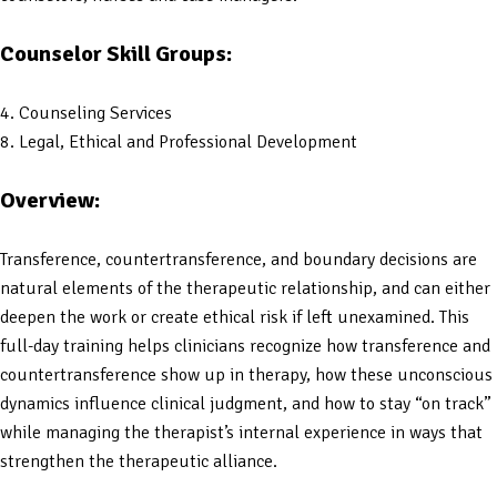
Counselor Skill Groups:
4. Counseling Services
8. Legal, Ethical and Professional Development
Overview:
Transference, countertransference, and boundary decisions are
natural elements of the therapeutic relationship, and can either
deepen the work or create ethical risk if left unexamined. This
full-day training helps clinicians recognize how transference and
countertransference show up in therapy, how these unconscious
dynamics influence clinical judgment, and how to stay “on track”
while managing the therapist’s internal experience in ways that
strengthen the therapeutic alliance.