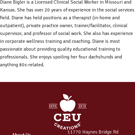
Diane Bigler is a Licensed Clinical Social Worker in Missouri and
Kansas. She has over 20 years of experience in the social services
field. Diane has held positions as a therapist (in-home and
outpatient), private practice owner, trainer/facilitator, clinical
supervisor, and professor of social work. She also has experience
in corporate wellness training and coaching. Diane is most
passionate about providing quality educational training to
professionals. She enjoys spoiling her four dachshunds and
anything 80s-related.
11770 Haynes Bridge Rd