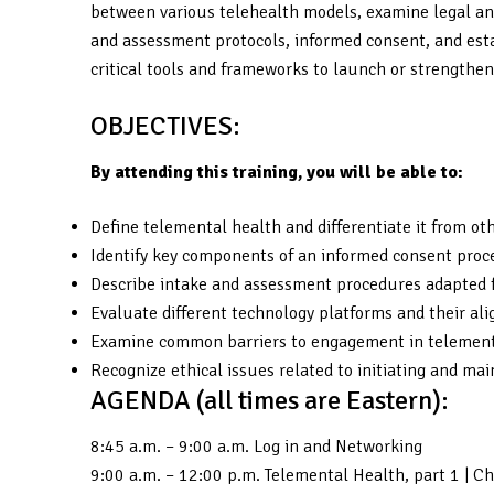
between various telehealth models, examine legal and
and assessment protocols, informed consent, and estab
critical tools and frameworks to launch or strengthen
OBJECTIVES:
By attending this training, you will be able to:
Define telemental health and differentiate it from ot
Identify key components of an informed consent proce
Describe intake and assessment procedures adapted fo
Evaluate different technology platforms and their a
Examine common barriers to engagement in telementa
Recognize ethical issues related to initiating and mai
AGENDA (all times are Eastern):
8:45 a.m. – 9:00 a.m. Log in and Networking
9:00 a.m. – 12:00 p.m. Telemental Health, part 1 | 