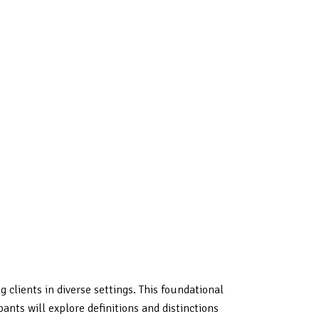
clients in diverse settings. This foundational
ants will explore definitions and distinctions