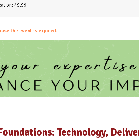
ation: 49.99
ause the event is expired.
Foundations: Technology, Delive