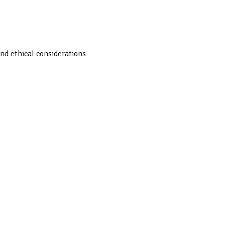
nd ethical considerations