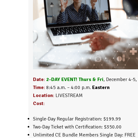
Date
:
2-DAY EVENT! Thurs & Fri
, December 4-5,
Time
:
8:45 a.m. – 4:00 p.m.
Eastern
Location
:
LIVESTREAM
Cost
:
Single-Day Regular Registration: $199.99
Two-Day Ticket with Certification: $350.00
Unlimited CE Bundle Members Single Day: FREE