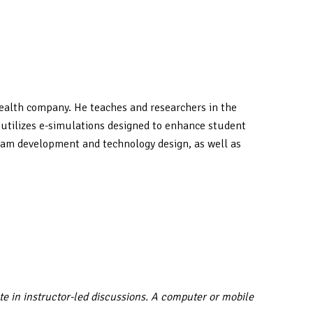
ehealth company. He teaches and researchers in the
e utilizes e-simulations designed to enhance student
ogram development and technology design, as well as
te in instructor-led discussions. A computer or mobile