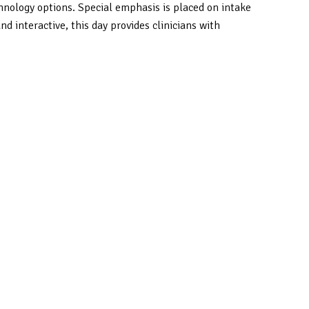
nology options. Special emphasis is placed on intake
 interactive, this day provides clinicians with