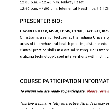
12:00 p.m. – 12:40 p.m. Midway Reset
12:40 p.m. – 4:00 p.m. Telemental Health, part 2 | 
PRESENTER BIO:
Christian Deck, MSW, LCSW, CTMH, Lecturer, Indi
Christian is a senior lecturer at the Indiana Univers
areas of telebehavioral health practice, distance edu
clinical practice skills in a virtual setting. He is i
utilizing technology-based interventions within clinic
COURSE PARTICIPATION INFORMAT
To ensure you are ready to participate,
please review
This live webinar is fully interactive. Attendees may 