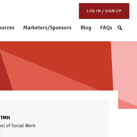
LOG IN / SIGN UP
S
ources
Marketers/Sponsors
Blog
FAQs
CTMH
ool of Social Work