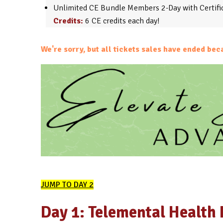
Unlimited CE Bundle Members 2-Day with Certific
Credits:
6 CE credits each day!
We're sorry, but all tickets sales have ended bec
JUMP TO DAY 2
Day 1: Telemental Health 