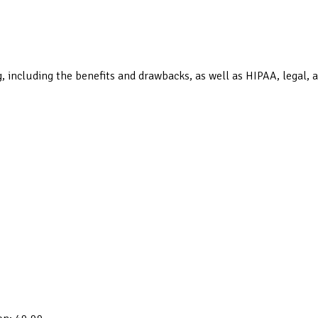
 including the benefits and drawbacks, as well as HIPAA, legal, a