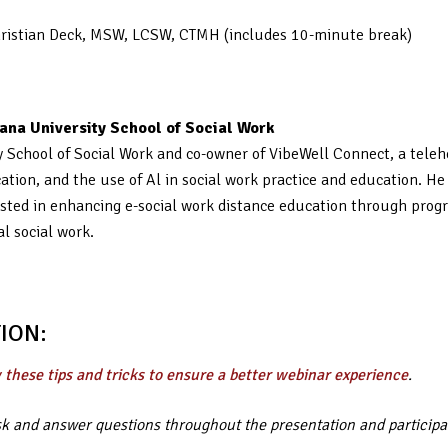
Christian Deck, MSW, LCSW, CTMH (includes 10-minute break)
ana University School of Social Work
ity School of Social Work and co-owner of VibeWell Connect, a tel
cation, and the use of Al in social work practice and education. H
nterested in enhancing e-social work distance education through pr
al social work.
ION:
 these tips and tricks to ensure a better webinar experience
.
ask and answer questions throughout the presentation and participa