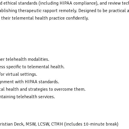
 ethical standards (including HIPAA compliance), and review tech
lishing therapeutic rapport remotely. Designed to be practical and
 their telemental health practice confidently.
her telehealth modalities.
ss specific to telemental health.
r virtual settings.
lignment with HIPAA standards.
l health and strategies to overcome them.
ntaining telehealth services.
Christian Deck, MSW, LCSW, CTMH (includes 10-minute break)