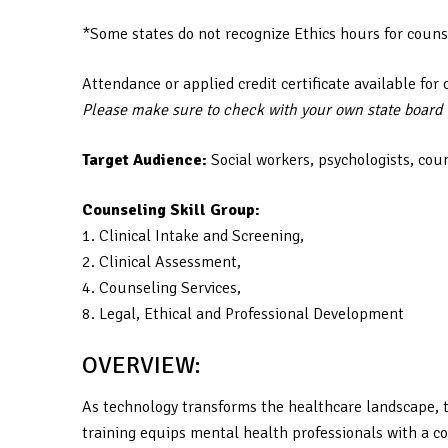
*Some states do not recognize Ethics hours for couns
Attendance or applied credit certificate available for 
Please make sure to check with your own state board to
Target Audience:
Social workers, psychologists, cou
Counseling Skill Group:
1. Clinical Intake and Screening,
2. Clinical Assessment,
4. Counseling Services,
8. Legal, Ethical and Professional Development
OVERVIEW:
As technology transforms the healthcare landscape, t
training equips mental health professionals with a co