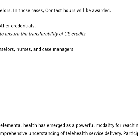
elors. In those cases, Contact hours will be awarded.
other credentials.
 ensure the transferability of CE credits.
nselors, nurses, and case managers
elemental health has emerged as a powerful modality for reaching 
mprehensive understanding of telehealth service delivery. Particip