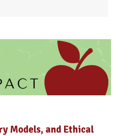
ry Models, and Ethical