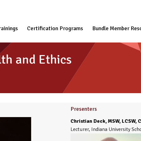
rainings
Certification Programs
Bundle Member Res
th and Ethics
Presenters
Christian Deck, MSW, LCSW, 
Lecturer, Indiana University Sch