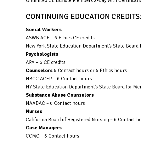
Unlimited CE Bundle Members 2-Day with Certificati
CONTINUING EDUCATION CREDITS
Social Workers
ASWB ACE – 6 Ethics CE credits
New York State Education Department’s State Board f
Psychologists
APA – 6 CE credits
Counselors
6 Contact hours or 6 Ethics hours
NBCC ACEP – 6 Contact hours
NY State Education Department’s State Board for Men
Substance Abuse Counselors
NAADAC – 6 Contact hours
Nurses
California Board of Registered Nursing – 6 Contact h
Case Managers
CCMC – 6 Contact hours