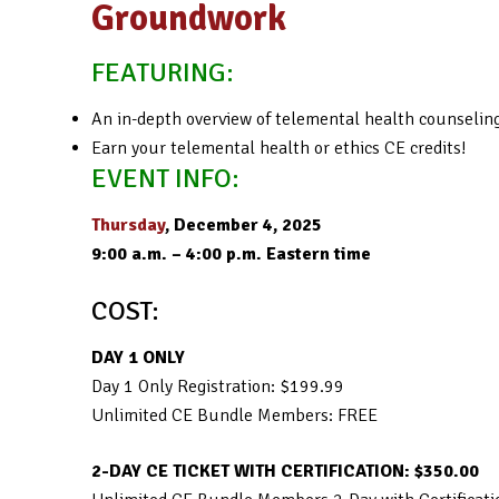
Groundwork
FEATURING:
An in-depth overview of telemental health counseling,
Earn your telemental health or ethics CE credits!
EVENT INFO:
Thursday
, December 4, 2025
9:00 a.m. – 4:00 p.m. Eastern time
COST:
DAY 1 ONLY
Day 1 Only Registration: $199.99
Unlimited CE Bundle Members: FREE
2-DAY CE TICKET WITH CERTIFICATION: $350.00