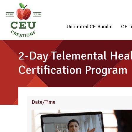
Unlimited CE Bundle
CE T
2-Day Telemental Heal
Certification Program
Date/Time