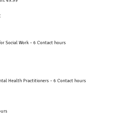
on: 49.99
:
or Social Work – 6 Contact hours
tal Health Practitioners – 6 Contact hours
ours