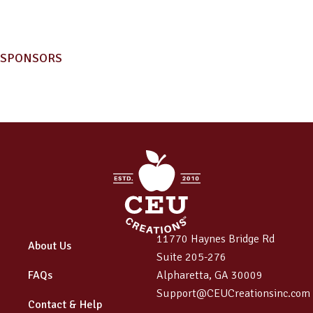
SPONSORS
11770 Haynes Bridge Rd
About Us
Suite 205-276
FAQs
Alpharetta, GA 30009
Support@CEUCreationsinc.com
Contact & Help