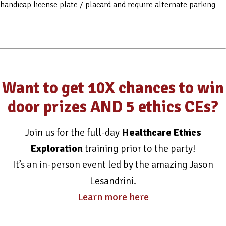
handicap license plate / placard and require alternate parking
Want to get 10X chances to win
door prizes AND 5 ethics CEs?
Join us for the full-day
Healthcare Ethics
Exploration
training prior to the party!
It’s an in-person event led by the amazing Jason
Lesandrini.
Learn more here