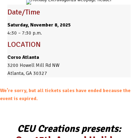
Date/Time
Saturday, November 8, 2025
4:30 – 7:30 p.m.
LOCATION
Corso Atlanta
3200 Howell Mill Rd NW
Atlanta, GA 30327
We're sorry, but all tickets sales have ended because the
event is expired.
CEU Creations presents: