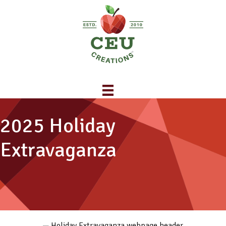
2025 Holiday
Extravaganza