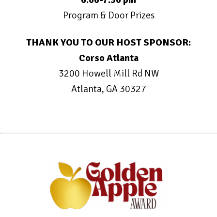
Program & Door Prizes
THANK YOU TO OUR HOST SPONSOR:
Corso Atlanta
3200 Howell Mill Rd NW
Atlanta, GA 30327