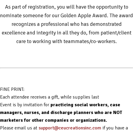
As part of registration, you will have the opportunity to
nominate someone for our Golden Apple Award. The award
recognizes a professional who has demonstrated
excellence and integrity in all they do, from patient/client
care to working with teammates/co-workers.
FINE PRINT:
Each attendee receives a gift, while supplies last
Event is by invitation for
practicing social workers, case
managers, nurses, and discharge planners who are NOT
marketers for other companies or organizations.
Please email us at
support@ceucreationsinc.com
if you have a