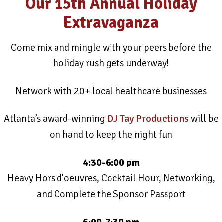
Our 15th Annual Holiday
Extravaganza
Come mix and mingle with your peers before the
holiday rush gets underway!
Network with 20+ local healthcare businesses
Atlanta’s award-winning
DJ Tay Productions
will be
on hand to keep the night fun
4:30-6:00 pm
Heavy Hors d’oeuvres, Cocktail Hour, Networking,
and Complete the Sponsor Passport
6:00-7:30 pm