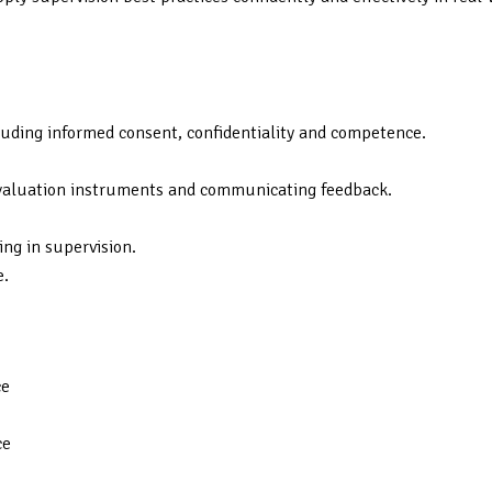
ncluding informed consent, confidentiality and competence.
 evaluation instruments and communicating feedback.
ng in supervision.
e.
ce
ce