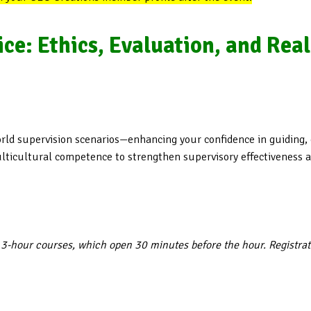
ice: Ethics, Evaluation, and Rea
world supervision scenarios—enhancing your confidence in guiding,
ticultural competence to strengthen supervisory effectiveness ac
 3-hour courses, which open 30 minutes before the hour. Registra