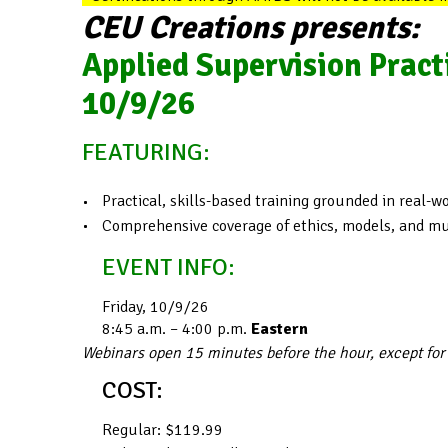
CEU Creations presents:
Applied Supervision Pract
10/9/26
FEATURING:
Practical, skills-based training grounded in real-
Comprehensive coverage of ethics, models, and mul
EVENT INFO:
Friday, 10/9/26
8:45 a.m. – 4:00 p.m.
Eastern
Webinars open 15 minutes before the hour, except for
COST:
Regular: $119.99