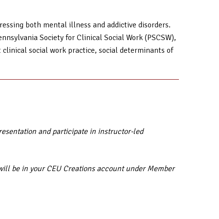
ressing both mental illness and addictive disorders.
ennsylvania Society for Clinical Social Work (PSCSW),
linical social work practice, social determinants of
sentation and participate in instructor-led
ar will be in your CEU Creations account under Member