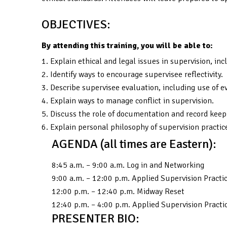
OBJECTIVES:
By attending this training, you will be able to:
1. Explain ethical and legal issues in supervision, i
2. Identify ways to encourage supervisee reflectivity.
3. Describe supervisee evaluation, including use of
4. Explain ways to manage conflict in supervision.
5. Discuss the role of documentation and record keepi
6. Explain personal philosophy of supervision practic
AGENDA (all times are Eastern):
8:45 a.m. – 9:00 a.m. Log in and Networking
9:00 a.m. – 12:00 p.m. Applied Supervision Practi
12:00 p.m. – 12:40 p.m. Midway Reset
12:40 p.m. – 4:00 p.m. Applied Supervision Practi
PRESENTER BIO: