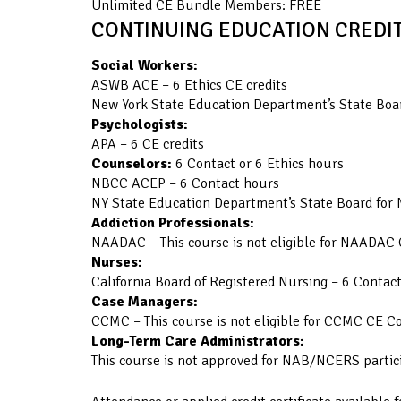
Unlimited CE Bundle Members: FREE
CONTINUING EDUCATION CREDIT
Social Workers:
ASWB ACE – 6 Ethics CE credits
New York State Education Department’s State Boar
Psychologists:
APA – 6 CE credits
Counselors:
6 Contact or 6 Ethics hours
NBCC ACEP – 6 Contact hours
NY State Education Department’s State Board for 
Addiction Professionals:
NAADAC – This course is not eligible for NAADAC 
Nurses:
California Board of Registered Nursing – 6 Contac
Case Managers:
CCMC – This course is not eligible for CCMC CE C
Long-Term Care Administrators:
This course is not approved for NAB/NCERS partic