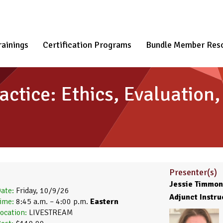
rainings
Certification Programs
Bundle Member Res
actice: Ethics, Evaluation
Presenter(s)
Jessie Timmons
ate:
Friday, 10/9/26
Adjunct Instru
ime:
8:45 a.m. – 4:00 p.m.
Eastern
ocation:
LIVESTREAM