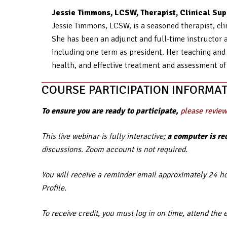
Jessie Timmons, LCSW, Therapist, Clinical Supe
Jessie Timmons, LCSW, is a seasoned therapist, clin
She has been an adjunct and full-time instructor a
including one term as president. Her teaching and 
health, and effective treatment and assessment of
COURSE PARTICIPATION INFORMAT
To ensure you are ready to participate,
please review
This live webinar is fully interactive;
a computer is re
discussions. Zoom account is not required.
You will receive a reminder email approximately 24 hou
Profile.
To receive credit, you must log in on time, attend the 