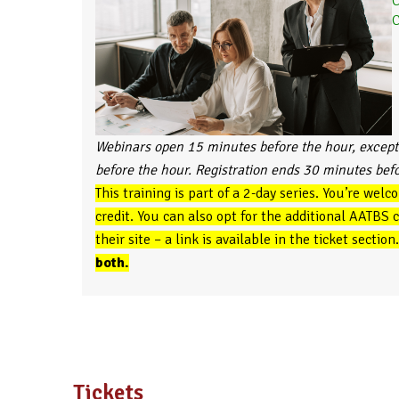
C
C
Webinars open 15 minutes before the hour, except
before the hour. Registration ends 30 minutes bef
This training is part of a 2-day series. You’re welc
credit. You can also opt for the additional AATBS
their site – a link is available in the ticket section
both.
Tickets