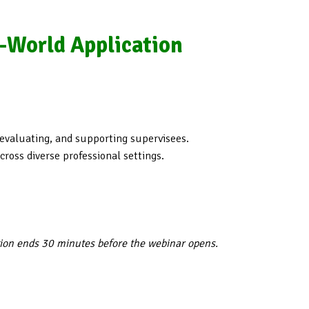
l-World Application
 evaluating, and supporting supervisees.
ross diverse professional settings.
tion ends 30 minutes before the webinar opens.