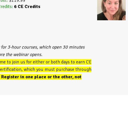
ost:
$119.99
redits:
6
CE Credits
 for 3-hour courses, which open 30 minutes
ore the webinar opens.
ome to join us for either or both days to earn CE
 certification, which you must purchase through
.
Register in one place or the other, not