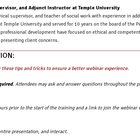
rvisor, and Adjunct Instructor at Temple University
ical supervisor, and teacher of social work with experience in add
t Temple University and served for 10 years on the board of the P
professional development have focused on ethical and competent c
 presenting client concerns.
ION:
 these tips and tricks to ensure a better webinar experience
.
quired
. Attendees may ask and answer questions throughout the pre
rs prior to the start of the training and a link to join the webin
entire presentation, and interact.