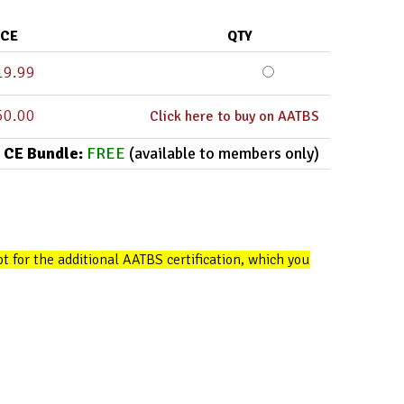
ICE
QTY
19.99
50.00
Click here to buy on AATBS
 CE Bundle:
FREE
(available to members only)
opt for the additional AATBS certification, which you