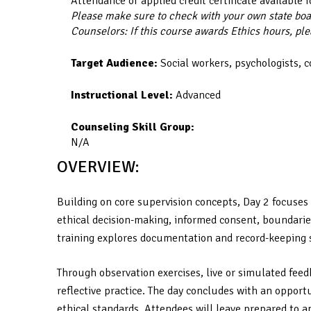
Attendance or applied credit certificate available f
Please make sure to check with your own state board
Counselors: If this course awards Ethics hours, ple
Target Audience:
Social workers, psychologists, 
Instructional Level:
Advanced
Counseling Skill Group:
N/A
OVERVIEW:
Building on core supervision concepts, Day 2 focuses o
ethical decision-making, informed consent, boundaries,
training explores documentation and record-keeping s
Through observation exercises, live or simulated feed
reflective practice. The day concludes with an opportu
ethical standards. Attendees will leave prepared to ap