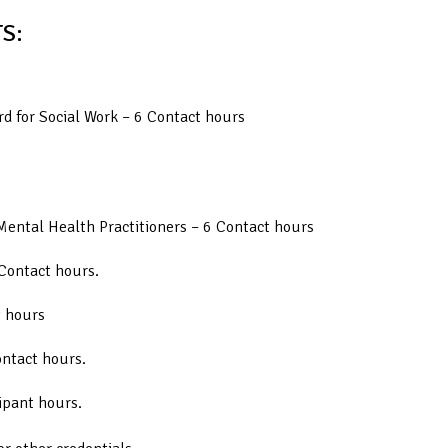
S:
d for Social Work – 6 Contact hours
Mental Health Practitioners – 6 Contact hours
Contact hours.
t hours
ontact hours.
ipant hours.