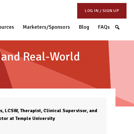
LOG IN / SIGN UP
S
ources
Marketers/Sponsors
Blog
FAQs
, and Real-World
, LCSW, Therapist, Clinical Supervisor, and
ctor at Temple University