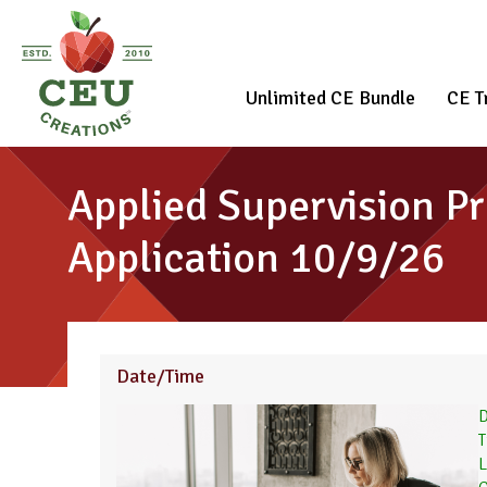
Unlimited CE Bundle
CE T
Applied Supervision Pr
Application 10/9/26
Date/Time
D
T
L