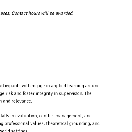
cases, Contact hours will be awarded.
articipants will engage in applied learning around
 risk and foster integrity in supervision. The
h and relevance.
skills in evaluation, conflict management, and
ng professional values, theoretical grounding, and
world settings.