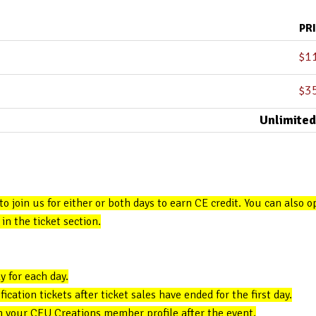
PR
$
1
$
3
Unlimited
 to join us for either or both days to earn CE credit. You can also 
in the ticket section.
y for each day.
cation tickets after ticket sales have ended for the first day.
in your CEU Creations member profile after the event.