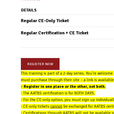
DETAILS
Regular CE-Only Ticket
Regular Certification + CE Ticket
REGISTER NOW
This training is part of a 2-day series. You’re welcome
must purchase through their site – a link is available 
- Register in one place or the other, not both.
- The AATBS certification is for BOTH DAYS.
- For the CE-only option, you must sign up individuall
- CE-only tickets
cannot
be exchanged for AATBS certifi
- Certifications through AATBS will not be available 