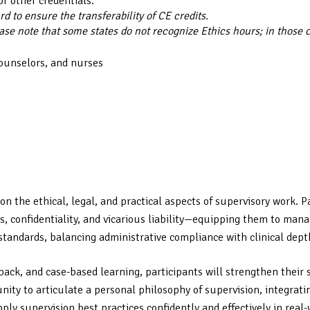
or other credentials.
 to ensure the transferability of CE credits.
ase note that some states do not recognize Ethics hours; in those 
counselors, and nurses
n the ethical, legal, and practical aspects of supervisory work. P
 confidentiality, and vicarious liability—equipping them to manage
tandards, balancing administrative compliance with clinical dept
back, and case-based learning, participants will strengthen their 
nity to articulate a personal philosophy of supervision, integrati
ply supervision best practices confidently and effectively in real-