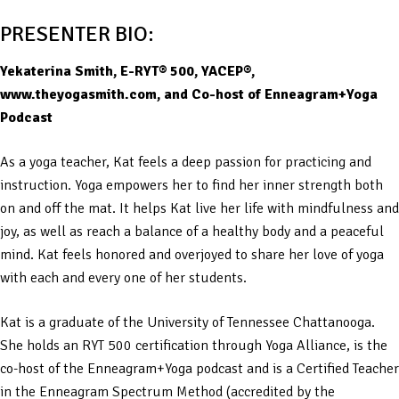
PRESENTER BIO:
Yekaterina Smith, E-RYT® 500, YACEP®,
www.theyogasmith.com, and Co-host of Enneagram+Yoga
Podcast
As a yoga teacher, Kat feels a deep passion for practicing and
instruction. Yoga empowers her to find her inner strength both
on and off the mat. It helps Kat live her life with mindfulness and
joy, as well as reach a balance of a healthy body and a peaceful
mind. Kat feels honored and overjoyed to share her love of yoga
with each and every one of her students.
Kat is a graduate of the University of Tennessee Chattanooga.
She holds an RYT 500 certification through Yoga Alliance, is the
co-host of the Enneagram+Yoga podcast and is a Certified Teacher
in the Enneagram Spectrum Method (accredited by the