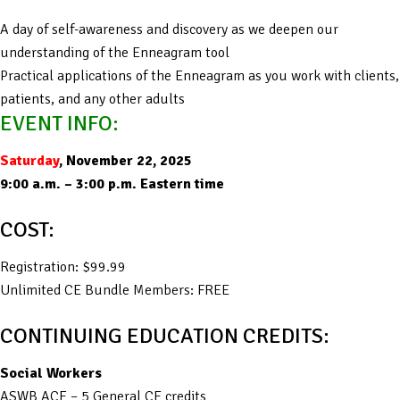
A day of self-awareness and discovery as we deepen our
understanding of the Enneagram tool
Practical applications of the Enneagram as you work with clients,
patients, and any other adults
EVENT INFO:
Saturday
, November 22, 2025
9:00 a.m. – 3:00 p.m. Eastern time
COST:
Registration: $99.99
Unlimited CE Bundle Members: FREE
CONTINUING EDUCATION CREDITS:
Social Workers
ASWB ACE – 5 General CE credits