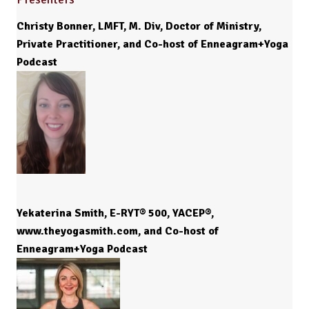
Christy Bonner, LMFT, M. Div, Doctor of Ministry,
Private Practitioner, and Co-host of Enneagram+Yoga
Podcast
Yekaterina Smith, E-RYT® 500, YACEP®,
www.theyogasmith.com, and Co-host of
Enneagram+Yoga Podcast