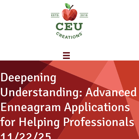
Deepening
Understanding: Advanced
Enneagram Applications
for Helping Professionals
11/22/25