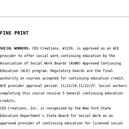
FINE PRINT
SOCIAL WORKERS: 
CEU Creations, #1239, is approved as an ACE 
provider to offer social work continuing education by the 
Association of Social Work Boards (ASWB) Approved Continuing 
Education (ACE) program. Regulatory boards are the final 
authority on courses accepted for continuing education credit. 
ACE provider approval period: 11/22/24-11/22/27. Social workers 
completing this course receive 5 General continuing education 
credits.

CEU Creations, Inc. is recognized by the New York State 
Education Department's State Board for Social Work as an 
approved provider of continuing education for licensed social 