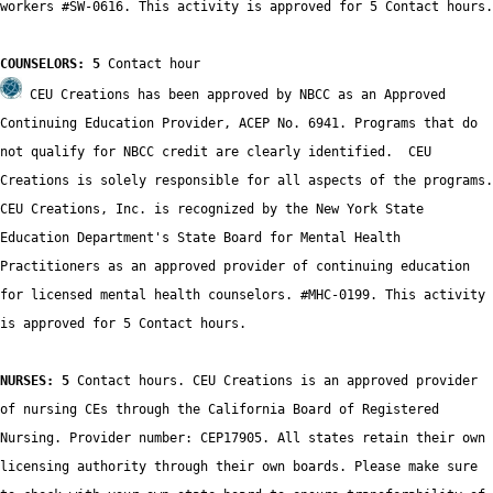
workers #SW-0616. This activity is approved for 5 Contact hours.

COUNSELORS: 5
 CEU Creations has been approved by NBCC as an Approved 
Continuing Education Provider, ACEP No. 6941. Programs that do 
not qualify for NBCC credit are clearly identified.  CEU 
Creations is solely responsible for all aspects of the programs.

CEU Creations, Inc. is recognized by the New York State 
Education Department's State Board for Mental Health 
Practitioners as an approved provider of continuing education 
for licensed mental health counselors. #MHC-0199. This activity 
is approved for 5 Contact hours.

NURSES: 5
 Contact hours. CEU Creations is an approved provider 
of nursing CEs through the California Board of Registered 
Nursing. Provider number: CEP17905. All states retain their own 
licensing authority through their own boards. Please make sure 