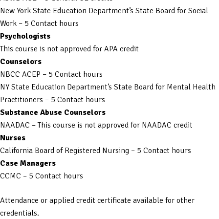
New York State Education Department’s State Board for Social
Work – 5 Contact hours
Psychologists
This course is not approved for APA credit
Counselors
NBCC ACEP – 5 Contact hours
NY State Education Department’s State Board for Mental Health
Practitioners – 5 Contact hours
Substance Abuse Counselors
NAADAC – This course is not approved for NAADAC credit
Nurses
California Board of Registered Nursing – 5 Contact hours
Case Managers
CCMC – 5 Contact hours
Attendance or applied credit certificate available for other
credentials.