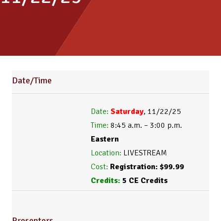
Date/Time
Date:
 Saturday
Time:
 8:45 a.m. – 3:00 p.m. 
Eastern
Location:
Cost:
Credits:
 5 CE Credits
Presenters