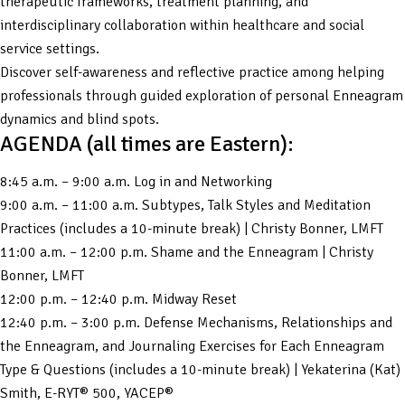
therapeutic frameworks, treatment planning, and
interdisciplinary collaboration within healthcare and social
service settings.
Discover self-awareness and reflective practice among helping
professionals through guided exploration of personal Enneagram
dynamics and blind spots.
AGENDA (all times are Eastern):
8:45 a.m. – 9:00 a.m. Log in and Networking
9:00 a.m. – 11:00 a.m. Subtypes, Talk Styles and Meditation
Practices (includes a 10-minute break) | Christy Bonner, LMFT
11:00 a.m. – 12:00 p.m. Shame and the Enneagram | Christy
Bonner, LMFT
12:00 p.m. – 12:40 p.m. Midway Reset
12:40 p.m. – 3:00 p.m. Defense Mechanisms, Relationships and
the Enneagram, and Journaling Exercises for Each Enneagram
Type & Questions (includes a 10-minute break) | Yekaterina (Kat)
Smith, E-RYT® 500, YACEP®