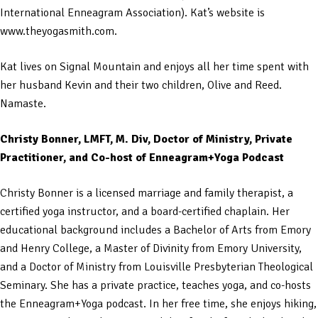
International Enneagram Association). Kat’s website is
www.theyogasmith.com.
Kat lives on Signal Mountain and enjoys all her time spent with
her husband Kevin and their two children, Olive and Reed.
Namaste.
Christy Bonner, LMFT, M. Div, Doctor of Ministry, Private
Practitioner, and Co-host of Enneagram+Yoga Podcast
Christy Bonner is a licensed marriage and family therapist, a
certified yoga instructor, and a board-certified chaplain. Her
educational background includes a Bachelor of Arts from Emory
and Henry College, a Master of Divinity from Emory University,
and a Doctor of Ministry from Louisville Presbyterian Theological
Seminary. She has a private practice, teaches yoga, and co-hosts
the Enneagram+Yoga podcast. In her free time, she enjoys hiking,