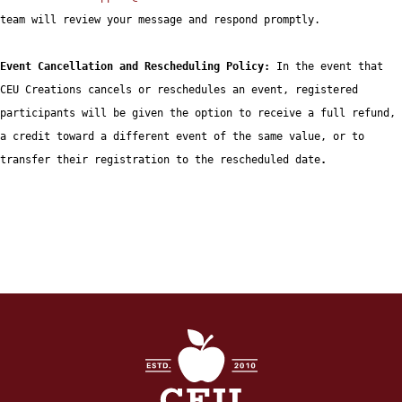
team will review your message and respond promptly.

Event Cancellation and Rescheduling Policy: 
In the event that 
CEU Creations cancels or reschedules an event, registered 
participants will be given the option to receive a full refund, 
a credit toward a different event of the same value, or to 
transfer their registration to the rescheduled date
. 