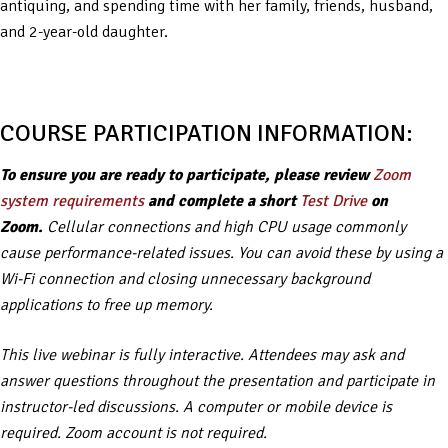
antiquing, and spending time with her family, friends, husband,
and 2-year-old daughter.
COURSE PARTICIPATION INFORMATION:
To ensure you are ready to participate, please review
Zoom
system requirements
and complete a short
Test Drive
on
Zoom.
Cellular connections and high CPU usage commonly
cause performance-related issues. You can avoid these by using a
Wi-Fi connection and closing unnecessary background
applications to free up memory.
This live webinar is fully interactive. Attendees may ask and
answer questions throughout the presentation and participate in
instructor-led discussions. A computer or mobile device is
required. Zoom account is not required.