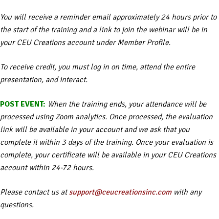
You will receive a reminder email approximately 24 hours prior to
the start of the training and a link to join the webinar will be in
your CEU Creations account under Member Profile.
To receive credit, you must log in on time, attend the entire
presentation, and interact.
POST EVENT:
When the training ends, your attendance will be
processed using Zoom analytics. Once processed, the evaluation
link will be available in your account and we ask that you
complete it within 3 days of the training. Once your evaluation is
complete, your certificate will be available in your CEU Creations
account within 24-72 hours.
Please contact us at
support@ceucreationsinc.com
with any
questions.