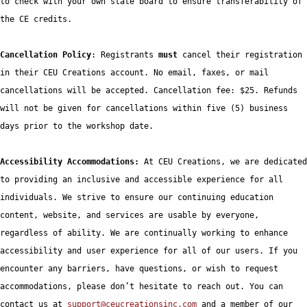
to check with your own state board to ensure transferability of 
the CE credits.

Cancellation Policy
: Registrants 
must
 cancel their registration 
in their CEU Creations account. No email, faxes, or mail 
cancellations will be accepted. Cancellation fee: $25. Refunds 
will not be given for cancellations within five (5) business 
days prior to the workshop date.  

Accessibility Accommodations: 
At CEU Creations, we are dedicated 
to providing an inclusive and accessible experience for all 
individuals. We strive to ensure our continuing education 
content, website, and services are usable by everyone, 
regardless of ability. We are continually working to enhance 
accessibility and user experience for all of our users. If you 
encounter any barriers, have questions, or wish to request 
accommodations, please don’t hesitate to reach out. You can 
contact us at 
support@ceucreationsinc.com
 and a member of our 