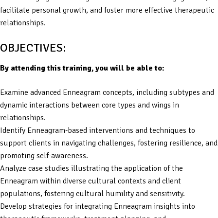
facilitate personal growth, and foster more effective therapeutic
relationships.
OBJECTIVES:
By attending this training, you will be able to:
Examine advanced Enneagram concepts, including subtypes and
dynamic interactions between core types and wings in
relationships.
Identify Enneagram-based interventions and techniques to
support clients in navigating challenges, fostering resilience, and
promoting self-awareness.
Analyze case studies illustrating the application of the
Enneagram within diverse cultural contexts and client
populations, fostering cultural humility and sensitivity.
Develop strategies for integrating Enneagram insights into