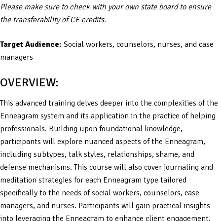
Please make sure to check with your own state board to ensure
the transferability of CE credits.
Target Audience:
Social workers, counselors, nurses, and case
managers
OVERVIEW:
This advanced training delves deeper into the complexities of the
Enneagram system and its application in the practice of helping
professionals. Building upon foundational knowledge,
participants will explore nuanced aspects of the Enneagram,
including subtypes, talk styles, relationships, shame, and
defense mechanisms. This course will also cover journaling and
meditation strategies for each Enneagram type tailored
specifically to the needs of social workers, counselors, case
managers, and nurses. Participants will gain practical insights
into leveraging the Enneagram to enhance client engagement,