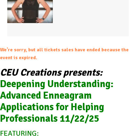
We're sorry, but all tickets sales have ended because the
event is expired.
CEU Creations presents:
Deepening Understanding:
Advanced Enneagram
Applications for Helping
Professionals 11/22/25
FEATURING: