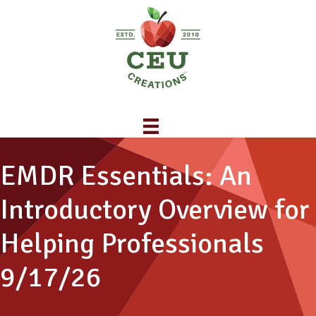
EMDR Essentials: An
Introductory Overview for
Helping Professionals
9/17/26