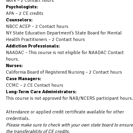
Work – 2 Contact hours
Psychologists:
APA – 2 CE credits
Counselors:
NBCC ACEP – 2 Contact hours
NY State Education Department’s State Board for Mental
Health Practitioners – 2 Contact hours
Addiction Professionals:
NAADAC – This course is not eligible for NAADAC Contact
hours.
Nurses:
California Board of Registered Nursing – 2 Contact hours
Case Managers:
CCMC – 2 CE Contact hours
Long-Term Care Administrators:
This course is not approved for NAB/NCERS participant hours.
Attendance or applied credit certificate available for other
credentials.
Please make sure to check with your own state board to ensure
the transferability of CE credits.