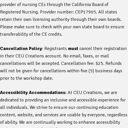
provider of nursing CEs through the California Board of
Registered Nursing. Provider number: CEP17905. All states
retain their own licensing authority through their own boards.
Please make sure to check with your own state board to ensure
transferability of the CE credits.
Cancellation Policy
: Registrants
must
cancel their registration
in their CEU Creations account. No email, faxes, or mail
cancellations will be accepted. Cancellation fee: $25. Refunds
will not be given for cancellations within five (5) business days
prior to the workshop date.
Accessibility Accommodations:
At CEU Creations, we are
dedicated to providing an inclusive and accessible experience for
all individuals. We strive to ensure our continuing education
content, website, and services are usable by everyone, regardless
of ability. We are continually working to enhance accessibility