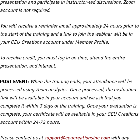
presentation and participate in instructor-led discussions. Zoom
account is not required.
You will receive a reminder email approximately 24 hours prior to
the start of the training and a link to join the webinar will be in
your CEU Creations account under Member Profile.
To receive credit, you must log in on time, attend the entire
presentation, and interact.
POST EVENT:
When the training ends, your attendance will be
processed using Zoom analytics. Once processed, the evaluation
link will be available in your account and we ask that you
complete it within 3 days of the training. Once your evaluation is
complete, your certificate will be available in your CEU Creations
account within 24-72 hours.
Please contact us at
support@ceucreationsinc.com
with any