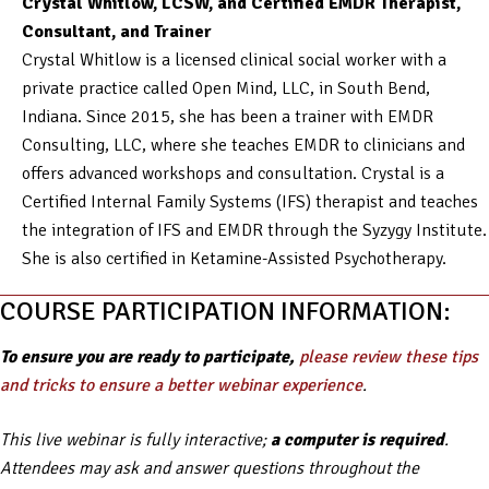
Crystal Whitlow, LCSW, and Certified EMDR Therapist,
Consultant, and Trainer
Crystal Whitlow is a licensed clinical social worker with a
private practice called Open Mind, LLC, in South Bend,
Indiana. Since 2015, she has been a trainer with EMDR
Consulting, LLC, where she teaches EMDR to clinicians and
offers advanced workshops and consultation. Crystal is a
Certified Internal Family Systems (IFS) therapist and teaches
the integration of IFS and EMDR through the Syzygy Institute.
She is also certified in Ketamine-Assisted Psychotherapy.
COURSE PARTICIPATION INFORMATION:
To ensure you are ready to participate,
please review these tips
and tricks to ensure a better webinar experience
.
This live webinar is fully interactive;
a computer is required
.
Attendees may ask and answer questions throughout the