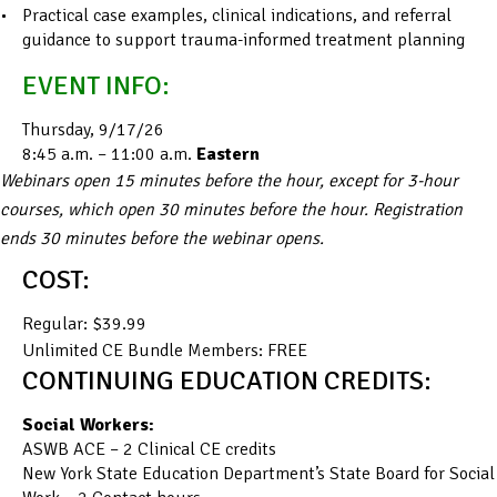
Practical case examples, clinical indications, and referral
guidance to support trauma-informed treatment planning
EVENT INFO:
Thursday, 9/17/26
8:45 a.m. – 11:00 a.m.
Eastern
Webinars open 15 minutes before the hour, except for 3-hour
courses, which open 30 minutes before the hour. Registration
ends 30 minutes before the webinar opens.
COST:
Regular: $39.99
Unlimited CE Bundle Members: FREE
CONTINUING EDUCATION CREDITS:
Social Workers:
ASWB ACE – 2 Clinical CE credits
New York State Education Department’s State Board for Social