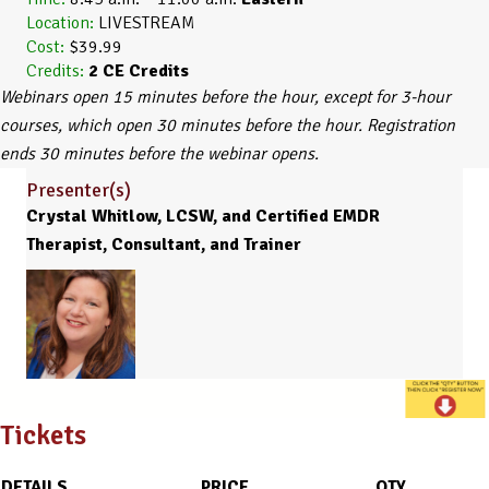
Location:
LIVESTREAM
Cost:
$39.99
Credits:
2
CE Credits
Webinars open 15 minutes before the hour, except for 3-hour
courses, which open 30 minutes before the hour. Registration
ends 30 minutes before the webinar opens.
Presenter(s)
Crystal Whitlow, LCSW, and Certified EMDR
Therapist, Consultant, and Trainer
Tickets
DETAILS
PRICE
QTY