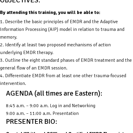
By attending this training, you will be able to:
1. Describe the basic principles of EMDR and the Adaptive
Information Processing (AIP) model in relation to trauma and
memory.
2. Identify at least two proposed mechanisms of action
underlying EMDR therapy.
3. Outline the eight standard phases of EMDR treatment and the
general flow of an EMDR session.
4. Differentiate EMDR from at least one other trauma-focused
intervention.
AGENDA (all times are Eastern):
8:45 a.m. – 9:00 a.m. Log in and Networking
9:00 a.m. – 11:00 a.m. Presentation
PRESENTER BIO: