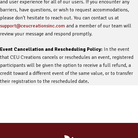
and user experience for all of our users. If you encounter any
barriers, have questions, or wish to request accommodations,
please don’t hesitate to reach out. You can contact us at
support@ceucreationsinc.com
and a member of our team will
review your message and respond promptly.
Event Cancellation and Rescheduling Policy:
In the event
that CEU Creations cancels or reschedules an event, registered
participants will be given the option to receive a full refund, a
credit toward a different event of the same value, or to transfer
their registration to the rescheduled date
.