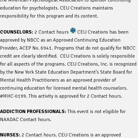
education for psychologists. CEU Creations maintains
responsibility for this program and its content.
COUNSELORS:
2 Contact hours
CEU Creations has been
approved by NBCC as an Approved Continuing Education
Provider, ACEP No. 6941. Programs that do not qualify for NBCC
credit are clearly identified. CEU Creations is solely responsible
for all aspects of the programs. CEU Creations, Inc. is recognized
by the New York State Education Department's State Board for
Mental Health Practitioners as an approved provider of
continuing education for licensed mental health counselors.
#MHC-0199. This activity is approved for 2 Contact hours.
ADDICTION PROFESSIONALS:
This event is not eligible for
NAADAC Contact hours.
NURSES:
2 Contact hours. CEU Creations is an approved