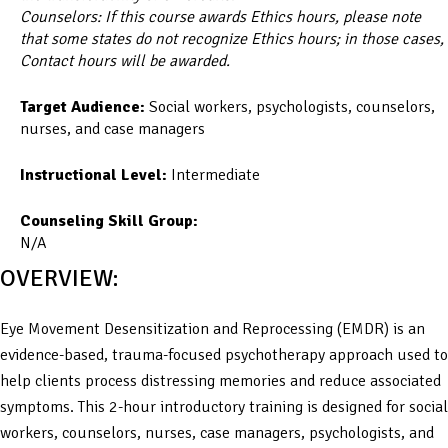
Counselors: If this course awards Ethics hours, please note
that some states do not recognize Ethics hours; in those cases,
Contact hours will be awarded.
Target Audience:
Social workers, psychologists, counselors,
nurses, and case managers
Instructional Level:
Intermediate
Counseling Skill Group:
N/A
OVERVIEW:
Eye Movement Desensitization and Reprocessing (EMDR) is an
evidence-based, trauma-focused psychotherapy approach used to
help clients process distressing memories and reduce associated
symptoms. This 2-hour introductory training is designed for social
workers, counselors, nurses, case managers, psychologists, and