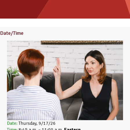
Date/Time
Date:
Thursday, 9/17/26
Time:
8:45 a.m. – 11:00 a.m.
Eastern