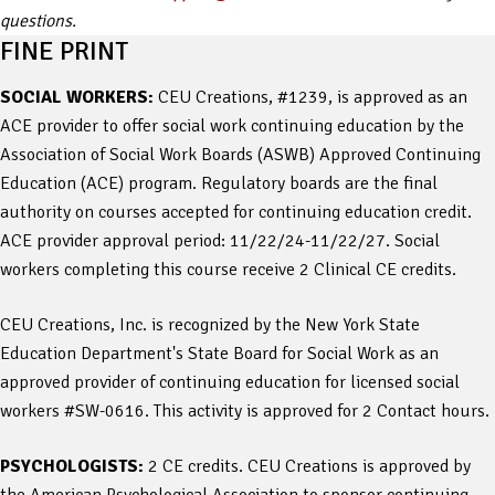
questions.
FINE PRINT
SOCIAL WORKERS:
CEU Creations, #1239, is approved as an
ACE provider to offer social work continuing education by the
Association of Social Work Boards (ASWB) Approved Continuing
Education (ACE) program. Regulatory boards are the final
authority on courses accepted for continuing education credit.
ACE provider approval period: 11/22/24-11/22/27. Social
workers completing this course receive 2 Clinical CE credits.
CEU Creations, Inc. is recognized by the New York State
Education Department's State Board for Social Work as an
approved provider of continuing education for licensed social
workers #SW-0616. This activity is approved for 2 Contact hours.
PSYCHOLOGISTS:
2 CE credits. CEU Creations is approved by
the American Psychological Association to sponsor continuing