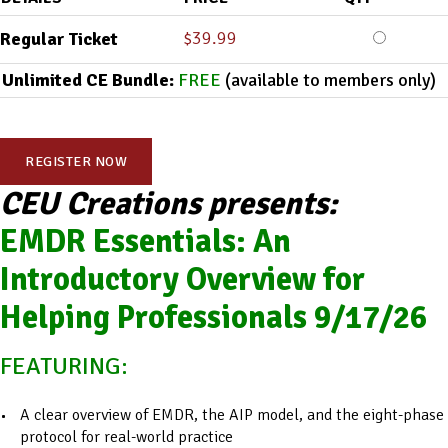
$
39.99
Regular Ticket
Unlimited CE Bundle:
FREE
(available to members only)
REGISTER NOW
CEU Creations presents:
EMDR Essentials: An
Introductory Overview for
Helping Professionals 9/17/26
FEATURING:
A clear overview of EMDR, the AIP model, and the eight-phase
protocol for real-world practice