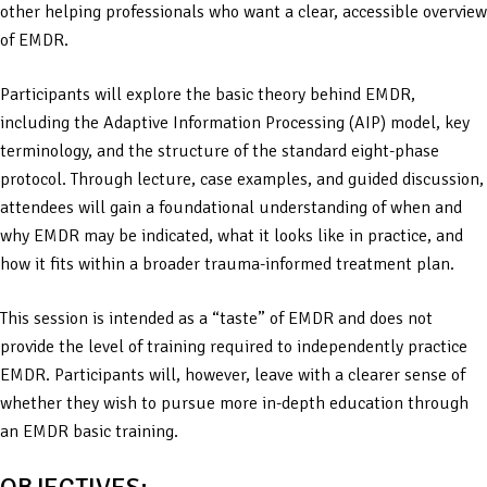
other helping professionals who want a clear, accessible overview
of EMDR.
Participants will explore the basic theory behind EMDR,
including the Adaptive Information Processing (AIP) model, key
terminology, and the structure of the standard eight-phase
protocol. Through lecture, case examples, and guided discussion,
attendees will gain a foundational understanding of when and
why EMDR may be indicated, what it looks like in practice, and
how it fits within a broader trauma-informed treatment plan.
This session is intended as a “taste” of EMDR and does not
provide the level of training required to independently practice
EMDR. Participants will, however, leave with a clearer sense of
whether they wish to pursue more in-depth education through
an EMDR basic training.
OBJECTIVES: