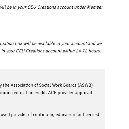
ar will be in your CEU Creations account under Member
uation link will be available in your account and we
ble in your CEU Creations account within 24-72 hours.
by the Association of Social Work Boards (ASWB)
inuing education credit. ACE provider approval
oved provider of continuing education for licensed