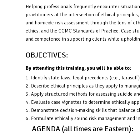
Helping professionals frequently encounter situations
practitioners at the intersection of ethical principle
and homicide risk assessment through the lens of ethic
ethics, and the CCMC Standards of Practice. Case stud
and competence in supporting clients while upholding
OBJECTIVES:
By attending this training, you will be able to:
1. Identify state laws, legal precedents (e.g., Tarasof
2. Describe ethical principles as they apply to managin
3. Apply structured methods for assessing suicide and
4. Evaluate case vignettes to determine ethically app
5. Demonstrate decision-making skills that balance cl
6. Formulate ethically sound risk management and int
AGENDA (all times are Eastern):