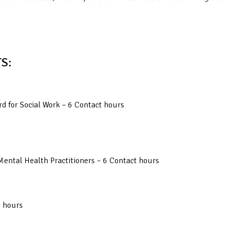
S:
d for Social Work – 6 Contact hours
Mental Health Practitioners – 6 Contact hours
t hours