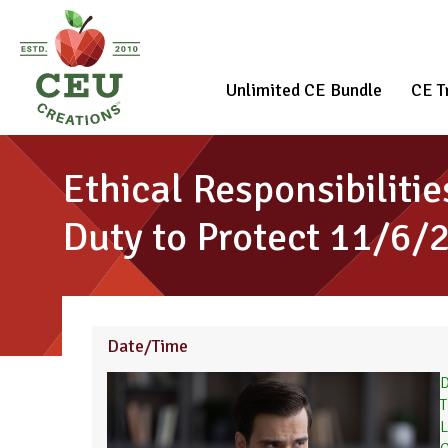
Unlimited CE Bundle
CE T
Ethical Responsibiliti
Duty to Protect 11/6/
Date/Time
D
T
L