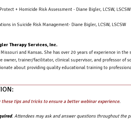
d Protect + Homicide Risk Assessment - Diane Bigler, LCSW, LSCSW
erations in Suicide Risk Management- Diane Bigler, LCSW, LSCSW
ler Therapy Services, Inc.
n Missouri and Kansas. She has over 20 years of experience in the so
 owner, trainer/facilitator, clinical supervisor, and professor of 
ionate about providing quality educational training to profession
ION:
 these tips and tricks to ensure a better webinar experience
.
quired
. Attendees may ask and answer questions throughout the pre