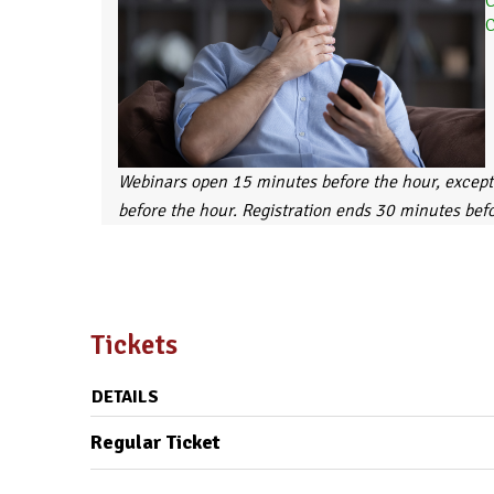
C
C
Webinars open 15 minutes before the hour, except
before the hour. Registration ends 30 minutes bef
Tickets
DETAILS
Regular Ticket