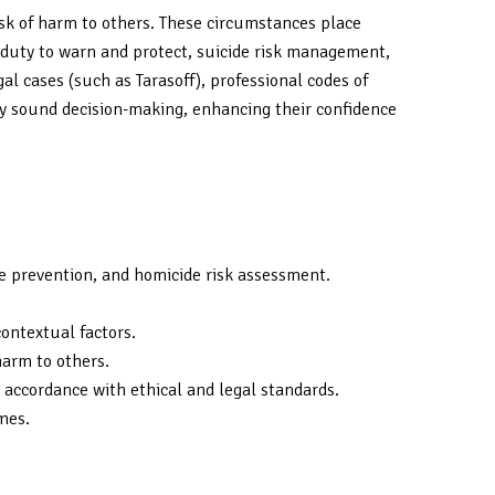
risk of harm to others. These circumstances place
he duty to warn and protect, suicide risk management,
al cases (such as Tarasoff), professional codes of
lly sound decision-making, enhancing their confidence
cide prevention, and homicide risk assessment.
contextual factors.
harm to others.
 accordance with ethical and legal standards.
mes.