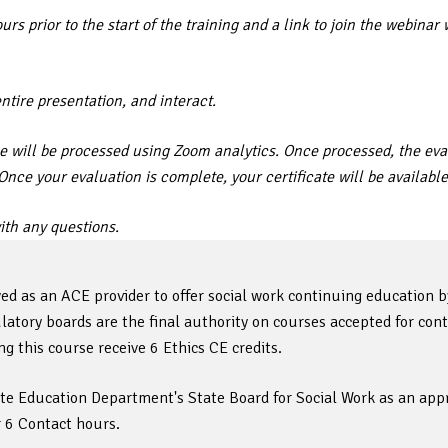
rs prior to the start of the training and a link to join the webin
entire presentation, and interact.
 will be processed using Zoom analytics. Once processed, the eval
. Once your evaluation is complete, your certificate will be availa
th any questions.
ed as an ACE provider to offer social work continuing education 
tory boards are the final authority on courses accepted for cont
 this course receive 6 Ethics CE credits.
ate Education Department's State Board for Social Work as an appr
r 6 Contact hours.