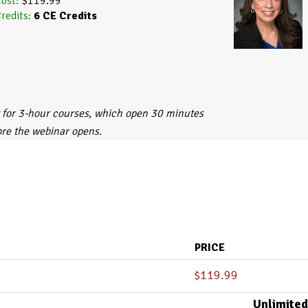
ost:
$119.99
redits:
6
CE Credits
 for 3-hour courses, which open 30 minutes
ore the webinar opens.
PRICE
$
119.99
Unlimited