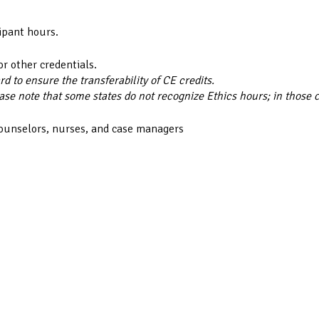
ipant hours.
or other credentials.
 to ensure the transferability of CE credits.
ase note that some states do not recognize Ethics hours; in those 
counselors, nurses, and case managers