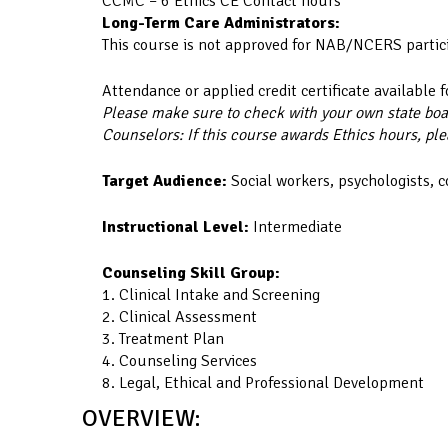
CCMC – 6 Ethics CE Contact hours
Long-Term Care Administrators:
This course is not approved for NAB/NCERS partic
Attendance or applied credit certificate available f
Please make sure to check with your own state board
Counselors: If this course awards Ethics hours, ple
Target Audience:
Social workers, psychologists, 
Instructional Level:
Intermediate
Counseling Skill Group:
1. Clinical Intake and Screening
2. Clinical Assessment
3. Treatment Plan
4. Counseling Services
8. Legal, Ethical and Professional Development
OVERVIEW: