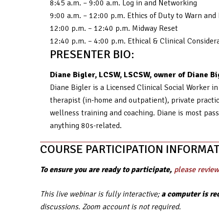
8:45 a.m. – 9:00 a.m. Log in and Networking
9:00 a.m. – 12:00 p.m. Ethics of Duty to Warn an
12:00 p.m. – 12:40 p.m. Midway Reset
12:40 p.m. – 4:00 p.m. Ethical & Clinical Consid
PRESENTER BIO:
Diane Bigler, LCSW, LSCSW, owner of Diane Big
Diane Bigler is a Licensed Clinical Social Worker i
therapist (in-home and outpatient), private practice
wellness training and coaching. Diane is most pass
anything 80s-related.
COURSE PARTICIPATION INFORMAT
To ensure you are ready to participate,
please review
This live webinar is fully interactive;
a computer is re
discussions. Zoom account is not required.