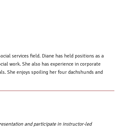
cial services field. Diane has held positions as a
social work. She also has experience in corporate
als. She enjoys spoiling her four dachshunds and
sentation and participate in instructor-led