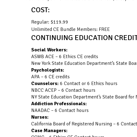
COST:
Regular: $119.99
Unlimited CE Bundle Members: FREE
CONTINUING EDUCATION CREDIT
Social Workers:
ASWB ACE – 6 Ethics CE credits
New York State Education Department’s State Boar
Psychologists:
APA – 6 CE credits
Counselors:
6 Contact or 6 Ethics hours
NBCC ACEP – 6 Contact hours
NY State Education Department’s State Board for 
Addiction Professionals:
NAADAC – 6 Contact hours
Nurses:
California Board of Registered Nursing – 6 Contac
Case Managers: