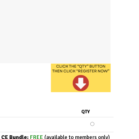
QTY
 CE Bundle:
FREE
(available to members only)