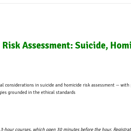
n Risk Assessment: Suicide, Homi
ical considerations in suicide and homicide risk assessment — with
gies grounded in the ethical standards
 3-hour courses, which open 30 minutes before the hour. Registra