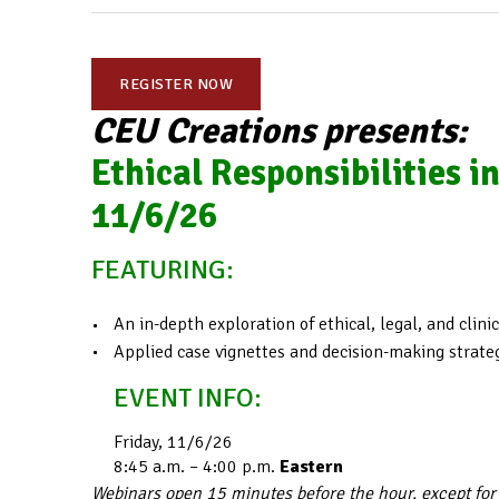
REGISTER NOW
CEU Creations presents:
Ethical Responsibilities i
11/6/26
FEATURING:
An in-depth exploration of ethical, legal, and clin
Applied case vignettes and decision-making strate
EVENT INFO:
Friday, 11/6/26
8:45 a.m. – 4:00 p.m.
Eastern
Webinars open 15 minutes before the hour, except for