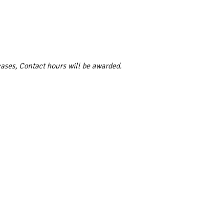
cases, Contact hours will be awarded.