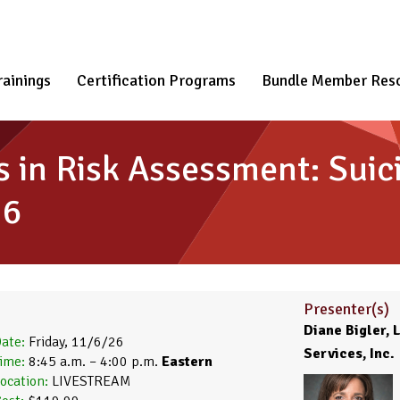
rainings
Certification Programs
Bundle Member Res
es in Risk Assessment: Sui
26
Presenter(s)
Diane Bigler,
ate:
Friday, 11/6/26
Services, Inc.
ime:
8:45 a.m. – 4:00 p.m.
Eastern
ocation:
LIVESTREAM