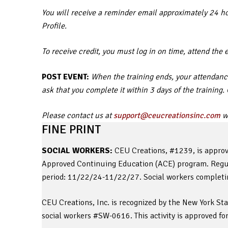
You will receive a reminder email approximately 24 hou
Profile.
To receive credit, you must log in on time, attend the 
POST EVENT:
When the training ends, your attendance
ask that you complete it within 3 days of the training
Please contact us at
support@ceucreationsinc.com
wi
FINE PRINT
SOCIAL WORKERS:
CEU Creations, #1239, is approv
Approved Continuing Education (ACE) program. Regula
period: 11/22/24-11/22/27. Social workers completing
CEU Creations, Inc. is recognized by the New York St
social workers #SW-0616. This activity is approved fo