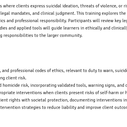
 where clients express suicidal ideation, threats of violence, or 
s, legal mandates, and clinical judgment. This training explores t
s and professional responsibility. Participants will review key leg
ies and applied tools will guide learners in ethically and clinica
 responsibilities to the larger community.
f), and professional codes of ethics, relevant to duty to warn, sui
g client risk.
 homicide risk, incorporating validated tools, warning signs, and 
ropriate interventions when clients present risks of self-harm or 
ient rights with societal protection, documenting interventions in
ervention strategies to reduce liability and improve client outco