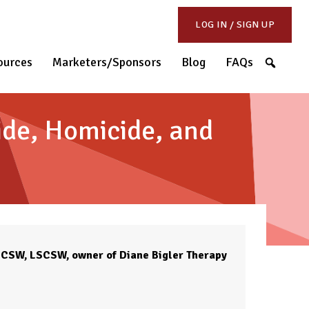
LOG IN / SIGN UP
S
ources
Marketers/Sponsors
Blog
FAQs
cide, Homicide, and
 LCSW, LSCSW, owner of Diane Bigler Therapy