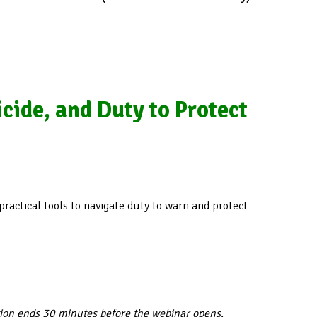
cide, and Duty to Protect
 practical tools to navigate duty to warn and protect
tion ends 30 minutes before the webinar opens.