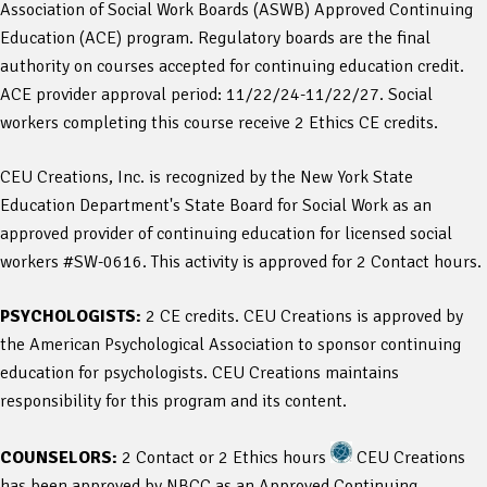
Association of Social Work Boards (ASWB) Approved Continuing
Education (ACE) program. Regulatory boards are the final
authority on courses accepted for continuing education credit.
ACE provider approval period: 11/22/24-11/22/27. Social
workers completing this course receive 2 Ethics CE credits.
CEU Creations, Inc. is recognized by the New York State
Education Department's State Board for Social Work as an
approved provider of continuing education for licensed social
workers #SW-0616. This activity is approved for 2 Contact hours.
PSYCHOLOGISTS:
2 CE credits. CEU Creations is approved by
the American Psychological Association to sponsor continuing
education for psychologists. CEU Creations maintains
responsibility for this program and its content.
COUNSELORS:
2 Contact or 2 Ethics hours
CEU Creations
has been approved by NBCC as an Approved Continuing