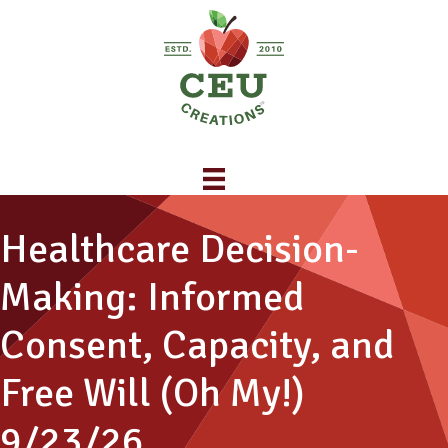
Healthcare Decision-
Making: Informed
Consent, Capacity, and
Free Will (Oh My!)
9/23/26