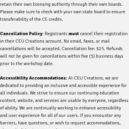
retain their own licensing authority through their own boards.
Please make sure to check with your own state board to ensure
transferability of the CE credits.
Cancellation Policy
: Registrants
must
cancel their registration
in their CEU Creations account. No email, faxes, or mail
cancellations will be accepted. Cancellation fee: $25. Refunds
will not be given for cancellations within five (5) business days
prior to the workshop date.
Accessibility Accommodations:
At CEU Creations, we are
dedicated to providing an inclusive and accessible experience for
all individuals. We strive to ensure our continuing education
content, website, and services are usable by everyone, regardless
of ability. We are continually working to enhance accessibility
and user experience for all of our users. If you encounter any
barriers, have questions, or wish to request accommodations,