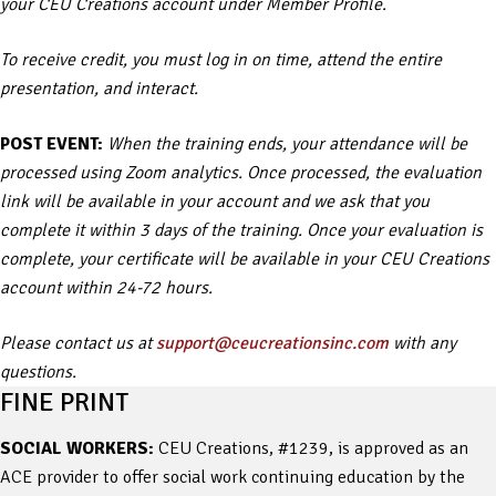
your CEU Creations account under Member Profile.
To receive credit, you must log in on time, attend the entire
presentation, and interact.
POST EVENT:
When the training ends, your attendance will be
processed using Zoom analytics. Once processed, the evaluation
link will be available in your account and we ask that you
complete it within 3 days of the training. Once your evaluation is
complete, your certificate will be available in your CEU Creations
account within 24-72 hours.
Please contact us at
support@ceucreationsinc.com
with any
questions.
FINE PRINT
SOCIAL WORKERS:
CEU Creations, #1239, is approved as an
ACE provider to offer social work continuing education by the