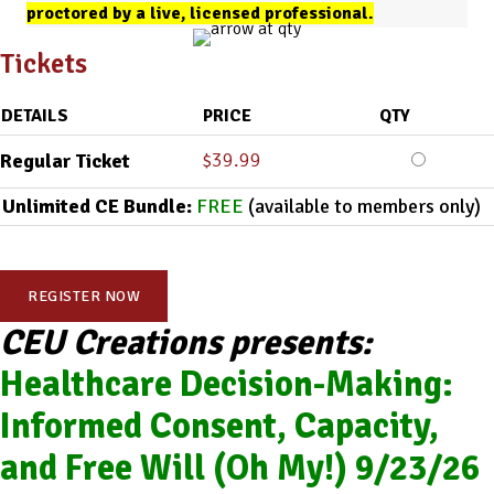
proctored by a live, licensed professional.
Tickets
DETAILS
PRICE
QTY
$
39.99
Regular Ticket
Unlimited CE Bundle:
FREE
(available to members only)
REGISTER NOW
CEU Creations presents:
Healthcare Decision-Making:
Informed Consent, Capacity,
and Free Will (Oh My!) 9/23/26