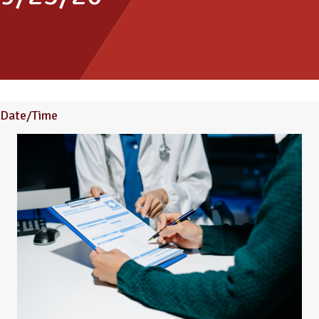
Date/Time