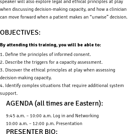
speaker will also explore legal and ethical principles at play
when discussing decision-making capacity, and how a clinician
can move forward when a patient makes an “unwise” decision.
OBJECTIVES:
By attending this training, you will be able to:
1. Define the principles of informed consent.
2. Describe the triggers for a capacity assessment.
3. Discover the ethical principles at play when assessing
decision-making capacity.
4. Identify complex situations that require additional system
support.
AGENDA (all times are Eastern):
9:45 a.m. – 10:00 a.m. Log in and Networking
10:00 a.m. – 12:00 p.m. Presentation
PRESENTER BIO: