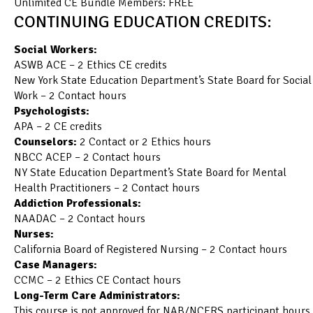
Unlimited CE Bundle Members: FREE
CONTINUING EDUCATION CREDITS:
Social Workers:
ASWB ACE – 2 Ethics CE credits
New York State Education Department’s State Board for Social
Work – 2 Contact hours
Psychologists:
APA – 2 CE credits
Counselors:
2 Contact or 2 Ethics hours
NBCC ACEP – 2 Contact hours
NY State Education Department’s State Board for Mental
Health Practitioners – 2 Contact hours
Addiction Professionals:
NAADAC – 2 Contact hours
Nurses:
California Board of Registered Nursing – 2 Contact hours
Case Managers:
CCMC – 2 Ethics CE Contact hours
Long-Term Care Administrators:
This course is not approved for NAB/NCERS participant hours.