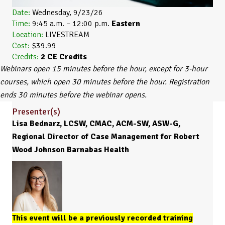
Date:
Wednesday, 9/23/26
Time:
9:45 a.m. – 12:00 p.m.
Eastern
Location:
LIVESTREAM
Cost:
$39.99
Credits:
2
CE Credits
Webinars open 15 minutes before the hour, except for 3-hour
courses, which open 30 minutes before the hour. Registration
ends 30 minutes before the webinar opens.
Presenter(s)
Lisa Bednarz, LCSW, CMAC, ACM-SW, ASW-G,
Regional Director of Case Management for Robert
Wood Johnson Barnabas Health
This event will be a previously recorded training