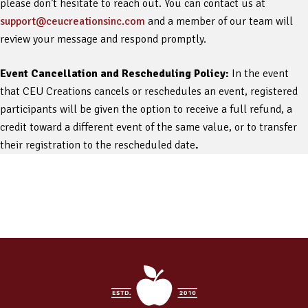
please don’t hesitate to reach out. You can contact us at
support@ceucreationsinc.com
and a member of our team will
review your message and respond promptly.
Event Cancellation and Rescheduling Policy:
In the event
that CEU Creations cancels or reschedules an event, registered
participants will be given the option to receive a full refund, a
credit toward a different event of the same value, or to transfer
their registration to the rescheduled date
.