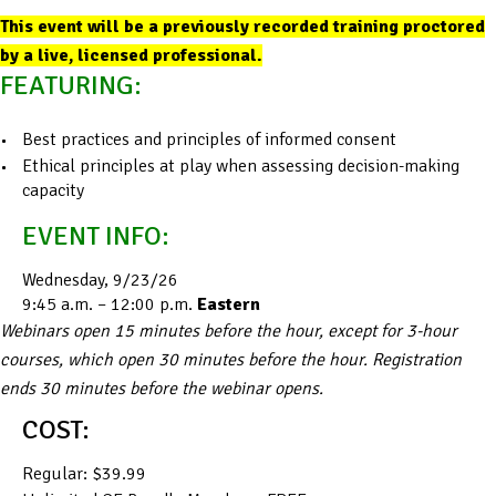
This event will be a previously recorded training proctored
by a live, licensed professional.
FEATURING:
Best practices and principles of informed consent
Ethical principles at play when assessing decision-making
capacity
EVENT INFO:
Wednesday, 9/23/26
9:45 a.m. – 12:00 p.m.
Eastern
Webinars open 15 minutes before the hour, except for 3-hour
courses, which open 30 minutes before the hour. Registration
ends 30 minutes before the webinar opens.
COST:
Regular: $39.99