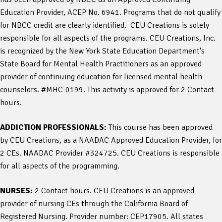
Education Provider, ACEP No. 6941. Programs that do not qualify
for NBCC credit are clearly identified. CEU Creations is solely
responsible for all aspects of the programs. CEU Creations, Inc.
is recognized by the New York State Education Department's
State Board for Mental Health Practitioners as an approved
provider of continuing education for licensed mental health
counselors. #MHC-0199. This activity is approved for 2 Contact
hours.
ADDICTION PROFESSIONALS:
This course has been approved
by CEU Creations, as a NAADAC Approved Education Provider, for
2 CEs. NAADAC Provider #324725. CEU Creations is responsible
for all aspects of the programming.
NURSES:
2 Contact hours. CEU Creations is an approved
provider of nursing CEs through the California Board of
Registered Nursing. Provider number: CEP17905. All states