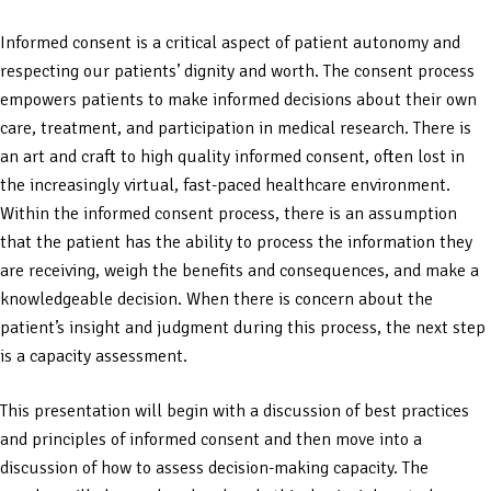
Informed consent is a critical aspect of patient autonomy and
respecting our patients’ dignity and worth. The consent process
empowers patients to make informed decisions about their own
care, treatment, and participation in medical research. There is
an art and craft to high quality informed consent, often lost in
the increasingly virtual, fast-paced healthcare environment.
Within the informed consent process, there is an assumption
that the patient has the ability to process the information they
are receiving, weigh the benefits and consequences, and make a
knowledgeable decision. When there is concern about the
patient’s insight and judgment during this process, the next step
is a capacity assessment.
This presentation will begin with a discussion of best practices
and principles of informed consent and then move into a
discussion of how to assess decision-making capacity. The