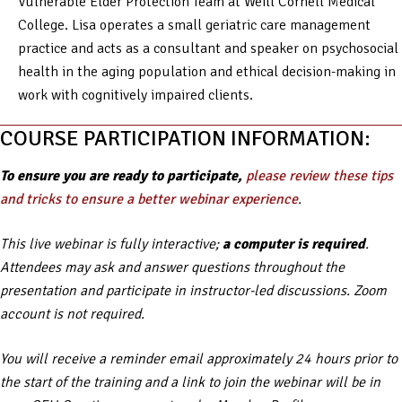
Vulnerable Elder Protection Team at Weill Cornell Medical
College. Lisa operates a small geriatric care management
practice and acts as a consultant and speaker on psychosocial
health in the aging population and ethical decision-making in
work with cognitively impaired clients.
COURSE PARTICIPATION INFORMATION:
To ensure you are ready to participate,
please review these tips
and tricks to ensure a better webinar experience
.
This live webinar is fully interactive;
a computer is required
.
Attendees may ask and answer questions throughout the
presentation and participate in instructor-led discussions. Zoom
account is not required.
You will receive a reminder email approximately 24 hours prior to
the start of the training and a link to join the webinar will be in