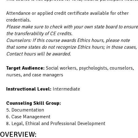
Attendance or applied credit certificate available for other
credentials.
Please make sure to check with your own state board to ensure
the transferability of CE credits.
Counselors: If this course awards Ethics hours, please note
that some states do not recognize Ethics hours; in those cases,
Contact hours will be awarded.
Target Audience:
Social workers, psychologists, counselors,
nurses, and case managers
Instructional Level:
Intermediate
Counseling Skill Group:
5. Documentation
6. Case Management
8. Legal, Ethical and Professional Development
OVERVIEW: