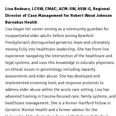
Lisa Bednarz, LCSW, CMAC, ACM-SW, ASW-G, Regional
Director of Case Management for Robert Wood Johnson
Barnabas Health
Lisa began her career serving as a community guardian for
incapacitated older adults before joining NewYork-
Presbyterian’s distinguished geriatrics team and ultimately
moving fully into healthcare leadership. She has front-line
experience navigating the intersection of the healthcare and
legal systems, and uses this knowledge to educate physicians
on ethical issues in gerontology, including capacity
assessments and elder abuse. She has developed and
implemented screening tools and response protocols to
address elder abuse within the acute care setting. Lisa has
advanced training in trauma-focused care, family systems, and
healthcare management. She is a former Hartford Fellow in
Geriatric Mental Health and a former advisor for the