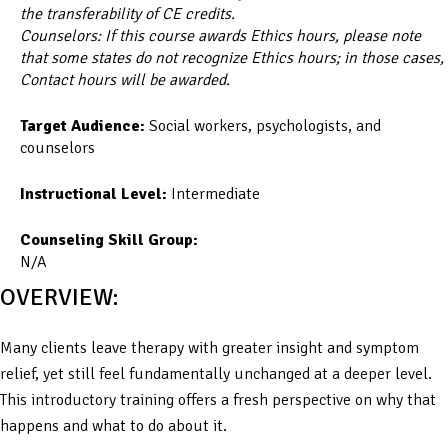
the transferability of CE credits.
Counselors: If this course awards Ethics hours, please note
that some states do not recognize Ethics hours; in those cases,
Contact hours will be awarded.
Target Audience:
Social workers, psychologists, and
counselors
Instructional Level:
Intermediate
Counseling Skill Group:
N/A
OVERVIEW:
Many clients leave therapy with greater insight and symptom
relief, yet still feel fundamentally unchanged at a deeper level.
This introductory training offers a fresh perspective on why that
happens and what to do about it.