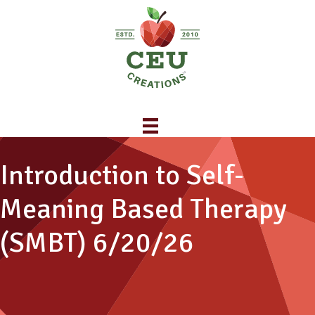
Introduction to Self-
Meaning Based Therapy
(SMBT) 6/20/26