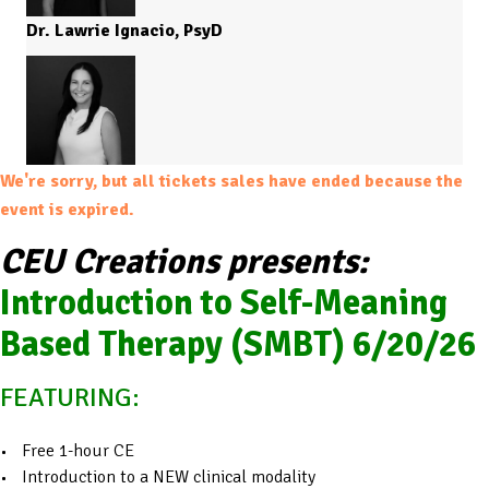
Dr. Lawrie Ignacio, PsyD
We're sorry, but all tickets sales have ended because the
event is expired.
CEU Creations presents:
Introduction to Self-Meaning
Based Therapy (SMBT) 6/20/26
FEATURING:
Free 1-hour CE
Introduction to a NEW clinical modality