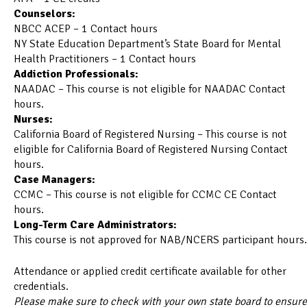
Counselors:
NBCC ACEP – 1 Contact hours
NY State Education Department’s State Board for Mental
Health Practitioners – 1 Contact hours
Addiction Professionals:
NAADAC – This course is not eligible for NAADAC Contact
hours.
Nurses:
California Board of Registered Nursing – This course is not
eligible for California Board of Registered Nursing Contact
hours.
Case Managers:
CCMC – This course is not eligible for CCMC CE Contact
hours.
Long-Term Care Administrators:
This course is not approved for NAB/NCERS participant hours.
Attendance or applied credit certificate available for other
credentials.
Please make sure to check with your own state board to ensure