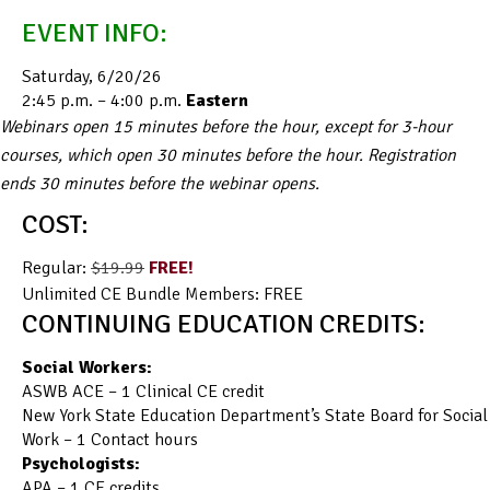
EVENT INFO:
Saturday, 6/20/26
2:45 p.m. – 4:00 p.m.
Eastern
Webinars open 15 minutes before the hour, except for 3-hour
courses, which open 30 minutes before the hour. Registration
ends 30 minutes before the webinar opens.
COST:
Regular:
$19.99
FREE!
Unlimited CE Bundle Members: FREE
CONTINUING EDUCATION CREDITS:
Social Workers:
ASWB ACE – 1 Clinical CE credit
New York State Education Department’s State Board for Social
Work – 1 Contact hours
Psychologists:
APA – 1 CE credits