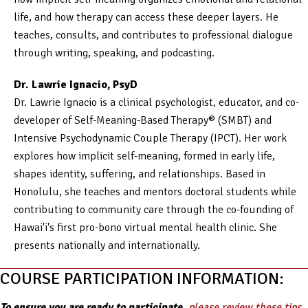
life, and how therapy can access these deeper layers. He
teaches, consults, and contributes to professional dialogue
through writing, speaking, and podcasting.
Dr. Lawrie Ignacio, PsyD
Dr. Lawrie Ignacio is a clinical psychologist, educator, and co-
developer of Self-Meaning-Based Therapy® (SMBT) and
Intensive Psychodynamic Couple Therapy (IPCT). Her work
explores how implicit self-meaning, formed in early life,
shapes identity, suffering, and relationships. Based in
Honolulu, she teaches and mentors doctoral students while
contributing to community care through the co-founding of
Hawai'i's first pro-bono virtual mental health clinic. She
presents nationally and internationally.
COURSE PARTICIPATION INFORMATION:
To ensure you are ready to participate,
please review these tips