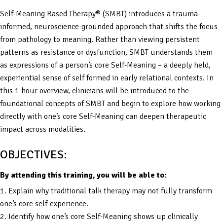
Self-Meaning Based Therapy® (SMBT) introduces a trauma-
informed, neuroscience-grounded approach that shifts the focus
from pathology to meaning. Rather than viewing persistent
patterns as resistance or dysfunction, SMBT understands them
as expressions of a person’s core Self-Meaning – a deeply held,
experiential sense of self formed in early relational contexts. In
this 1-hour overview, clinicians will be introduced to the
foundational concepts of SMBT and begin to explore how working
directly with one’s core Self-Meaning can deepen therapeutic
impact across modalities.
OBJECTIVES:
By attending this training, you will be able to:
1. Explain why traditional talk therapy may not fully transform
one’s core self-experience.
2. Identify how one’s core Self-Meaning shows up clinically