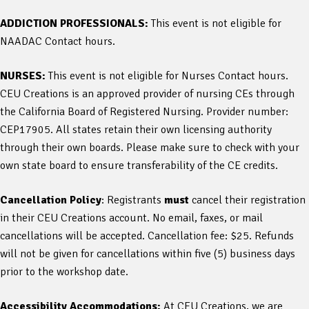
ADDICTION PROFESSIONALS:
This event is not eligible for
NAADAC Contact hours.
NURSES:
This event is not eligible for Nurses Contact hours.
CEU Creations is an approved provider of nursing CEs through
the California Board of Registered Nursing. Provider number:
CEP17905. All states retain their own licensing authority
through their own boards. Please make sure to check with your
own state board to ensure transferability of the CE credits.
Cancellation Policy
: Registrants
must
cancel their registration
in their CEU Creations account. No email, faxes, or mail
cancellations will be accepted. Cancellation fee: $25. Refunds
will not be given for cancellations within five (5) business days
prior to the workshop date.
Accessibility Accommodations:
At CEU Creations, we are