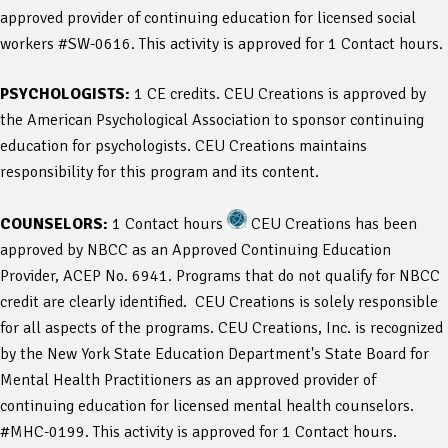
approved provider of continuing education for licensed social
workers #SW-0616. This activity is approved for 1 Contact hours.
PSYCHOLOGISTS:
1 CE credits. CEU Creations is approved by
the American Psychological Association to sponsor continuing
education for psychologists. CEU Creations maintains
responsibility for this program and its content.
COUNSELORS:
1 Contact hours
CEU Creations has been
approved by NBCC as an Approved Continuing Education
Provider, ACEP No. 6941. Programs that do not qualify for NBCC
credit are clearly identified. CEU Creations is solely responsible
for all aspects of the programs. CEU Creations, Inc. is recognized
by the New York State Education Department's State Board for
Mental Health Practitioners as an approved provider of
continuing education for licensed mental health counselors.
#MHC-0199. This activity is approved for 1 Contact hours.