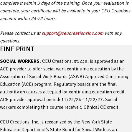
complete it within 3 days of the training. Once your evaluation is
complete, your certificate will be available in your CEU Creations
account within 24-72 hours.
Please contact us at
support@ceucreationsinc.com
with any
questions.
FINE PRINT
SOCIAL WORKERS:
CEU Creations, #1239, is approved as an
ACE provider to offer social work continuing education by the
Association of Social Work Boards (ASWB) Approved Continuing
Education (ACE) program. Regulatory boards are the final
authority on courses accepted for continuing education credit.
ACE provider approval period: 11/22/24-11/22/27. Social
workers completing this course receive 1 Clinical CE credit.
CEU Creations, Inc. is recognized by the New York State
Education Department's State Board for Social Work as an