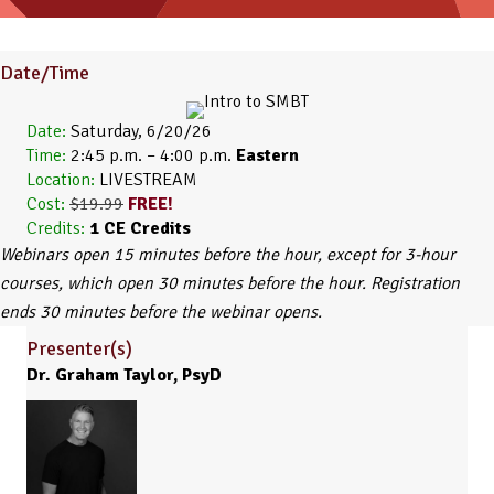
Date/Time
Date:
Saturday, 6/20/26
Time:
2:45 p.m. – 4:00 p.m.
Eastern
Location:
LIVESTREAM
Cost:
$19.99
FREE!
Credits:
1
CE Credits
Webinars open 15 minutes before the hour, except for 3-hour
courses, which open 30 minutes before the hour. Registration
ends 30 minutes before the webinar opens.
Presenter(s)
Dr. Graham Taylor, PsyD