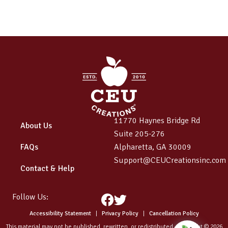
11770 Haynes Bridge Rd
About Us
Suite 205-276
FAQs
Alpharetta, GA 30009
Support@CEUCreationsinc.com
Contact & Help
Follow Us:
Facebook
Twitter
Accessibility Statement
|
Privacy Policy
|
Cancellation Policy
This material may not be published, rewritten, or redistributed. Copyright © 2026