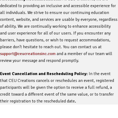
dedicated to providing an inclusive and accessible experience for
all individuals. We strive to ensure our continuing education
content, website, and services are usable by everyone, regardless
of ability. We are continually working to enhance accessibility
and user experience for all of our users. If you encounter any
barriers, have questions, or wish to request accommodations,
please don’t hesitate to reach out. You can contact us at
support@ceucreationsinc.com
and a member of our team will
review your message and respond promptly.
Event Cancellation and Rescheduling Policy:
In the event
that CEU Creations cancels or reschedules an event, registered
participants will be given the option to receive a full refund, a
credit toward a different event of the same value, or to transfer
their registration to the rescheduled date
.