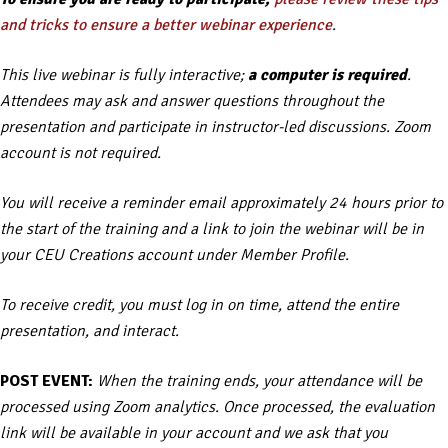
and tricks to ensure a better webinar experience
.
This live webinar is fully interactive;
a computer is required
.
Attendees may ask and answer questions throughout the
presentation and participate in instructor-led discussions. Zoom
account is not required.
You will receive a reminder email approximately 24 hours prior to
the start of the training and a link to join the webinar will be in
your CEU Creations account under Member Profile.
To receive credit, you must log in on time, attend the entire
presentation, and interact.
POST EVENT:
When the training ends, your attendance will be
processed using Zoom analytics. Once processed, the evaluation
link will be available in your account and we ask that you