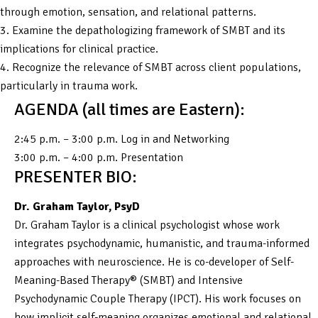
through emotion, sensation, and relational patterns.
3. Examine the depathologizing framework of SMBT and its
implications for clinical practice.
4. Recognize the relevance of SMBT across client populations,
particularly in trauma work.
AGENDA (all times are Eastern):
2:45 p.m. – 3:00 p.m. Log in and Networking
3:00 p.m. – 4:00 p.m. Presentation
PRESENTER BIO:
Dr. Graham Taylor, PsyD
Dr. Graham Taylor is a clinical psychologist whose work
integrates psychodynamic, humanistic, and trauma-informed
approaches with neuroscience. He is co-developer of Self-
Meaning-Based Therapy® (SMBT) and Intensive
Psychodynamic Couple Therapy (IPCT). His work focuses on
how implicit self-meaning organizes emotional and relational