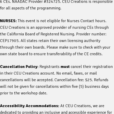
6 CEs. NAADAC Provider #324725. CEU Creations is responsible
for all aspects of the programming.
NURSES:
This event is not eligible for Nurses Contact hours.
CEU Creations is an approved provider of nursing CEs through
the California Board of Registered Nursing. Provider number:
CEP17905. All states retain their own licensing authority
through their own boards. Please make sure to check with your
own state board to ensure transferability of the CE credits.
Cancellation Policy
: Registrants
must
cancel their registration
in their CEU Creations account. No email, faxes, or mail
cancellations will be accepted. Cancellation fee: $25. Refunds
will not be given for cancellations within five (5) business days
prior to the workshop date.
Accessibility Accommodations:
At CEU Creations, we are
dedicated to providing an inclusive and accessible experience for