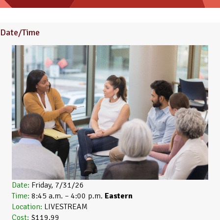
Date/Time
Date:
Friday, 7/31/26
Time:
8:45 a.m. – 4:00 p.m.
Eastern
Location:
LIVESTREAM
Cost:
$119.99