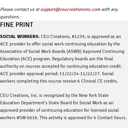
Please contact us at
support@ceucreationsinc.com
with any
questions.
FINE PRINT
SOCIAL WORKERS:
CEU Creations, #1239, is approved as an
ACE provider to offer social work continuing education by the
Association of Social Work Boards (ASWB) Approved Continuing
Education (ACE) program. Regulatory boards are the final
authority on courses accepted for continuing education credit.
ACE provider approval period: 11/22/24-11/22/27. Social
workers completing this course receive 6 Clinical CE credits.
CEU Creations, Inc. is recognized by the New York State
Education Department's State Board for Social Work as an
approved provider of continuing education for licensed social
workers #SW-0616. This activity is approved for 6 Contact hours.