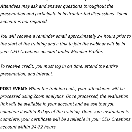
Attendees may ask and answer questions throughout the
presentation and participate in instructor-led discussions. Zoom
account is not required.
You will receive a reminder email approximately 24 hours prior to
the start of the training and a link to join the webinar will be in
your CEU Creations account under Member Profile.
To receive credit, you must log in on time, attend the entire
presentation, and interact.
POST EVENT:
When the training ends, your attendance will be
processed using Zoom analytics. Once processed, the evaluation
link will be available in your account and we ask that you
complete it within 3 days of the training. Once your evaluation is
complete, your certificate will be available in your CEU Creations
account within 24-72 hours.