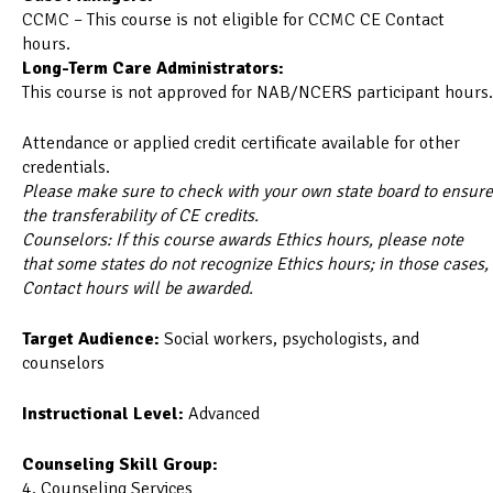
CCMC – This course is not eligible for CCMC CE Contact
hours.
Long-Term Care Administrators:
This course is not approved for NAB/NCERS participant hours.
Attendance or applied credit certificate available for other
credentials.
Please make sure to check with your own state board to ensure
the transferability of CE credits.
Counselors: If this course awards Ethics hours, please note
that some states do not recognize Ethics hours; in those cases,
Contact hours will be awarded.
Target Audience:
Social workers, psychologists, and
counselors
Instructional Level:
Advanced
Counseling Skill Group:
4. Counseling Services