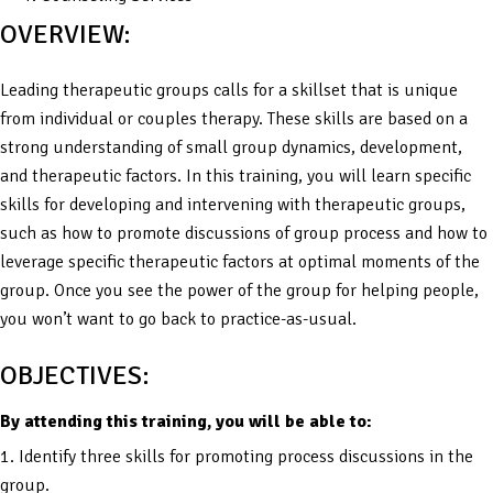
OVERVIEW:
Leading therapeutic groups calls for a skillset that is unique
from individual or couples therapy. These skills are based on a
strong understanding of small group dynamics, development,
and therapeutic factors. In this training, you will learn specific
skills for developing and intervening with therapeutic groups,
such as how to promote discussions of group process and how to
leverage specific therapeutic factors at optimal moments of the
group. Once you see the power of the group for helping people,
you won’t want to go back to practice-as-usual.
OBJECTIVES:
By attending this training, you will be able to:
1. Identify three skills for promoting process discussions in the
group.