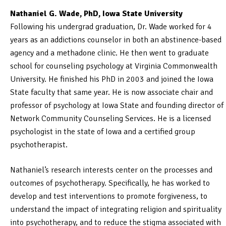
Nathaniel G. Wade, PhD, Iowa State University
Following his undergrad graduation, Dr. Wade worked for 4
years as an addictions counselor in both an abstinence-based
agency and a methadone clinic. He then went to graduate
school for counseling psychology at Virginia Commonwealth
University. He finished his PhD in 2003 and joined the Iowa
State faculty that same year. He is now associate chair and
professor of psychology at Iowa State and founding director of
Network Community Counseling Services. He is a licensed
psychologist in the state of Iowa and a certified group
psychotherapist.
Nathaniel’s research interests center on the processes and
outcomes of psychotherapy. Specifically, he has worked to
develop and test interventions to promote forgiveness, to
understand the impact of integrating religion and spirituality
into psychotherapy, and to reduce the stigma associated with