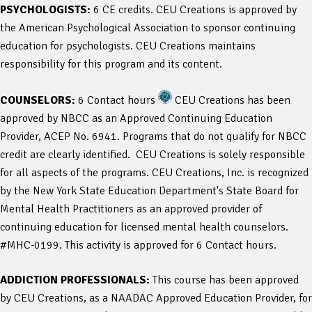
PSYCHOLOGISTS:
6 CE credits. CEU Creations is approved by
the American Psychological Association to sponsor continuing
education for psychologists. CEU Creations maintains
responsibility for this program and its content.
COUNSELORS:
6 Contact hours
CEU Creations has been
approved by NBCC as an Approved Continuing Education
Provider, ACEP No. 6941. Programs that do not qualify for NBCC
credit are clearly identified. CEU Creations is solely responsible
for all aspects of the programs. CEU Creations, Inc. is recognized
by the New York State Education Department's State Board for
Mental Health Practitioners as an approved provider of
continuing education for licensed mental health counselors.
#MHC-0199. This activity is approved for 6 Contact hours.
ADDICTION PROFESSIONALS:
This course has been approved
by CEU Creations, as a NAADAC Approved Education Provider, for