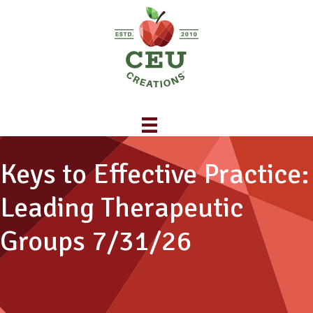
Keys to Effective Practice:
Leading Therapeutic
Groups 7/31/26