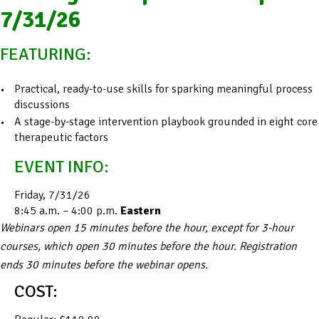
7/31/26
FEATURING:
Practical, ready-to-use skills for sparking meaningful process
discussions
A stage-by-stage intervention playbook grounded in eight core
therapeutic factors
EVENT INFO:
Friday, 7/31/26
8:45 a.m. – 4:00 p.m.
Eastern
Webinars open 15 minutes before the hour, except for 3-hour
courses, which open 30 minutes before the hour. Registration
ends 30 minutes before the webinar opens.
COST: