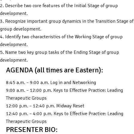
2. Describe two core features of the Initial Stage of group
development.
3. Recognize important group dynamics in the Transition Stage of
group development.
4. Identify two characteristics of the Working Stage of group
development.
5. Name two key group tasks of the Ending Stage of group
development.
AGENDA (all times are Eastern):
8:45 a.m. – 9:00 a.m. Log in and Networking
9:00 a.m. – 12:00 p.m. Keys to Effective Practice: Leading
Therapeutic Groups
12:00 p.m. – 12:40 p.m. Midway Reset
12:40 p.m. – 4:00 p.m. Keys to Effective Practice: Leading
Therapeutic Groups
PRESENTER BIO: