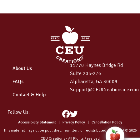
11770 Haynes Bridge Rd
About Us
Suite 205-276
FAQs
Alpharetta, GA 30009
Support@CEUCreationsinc.com
Contact & Help
Follow Us:
Facebook
Twitter
Accessibility Statement
|
Privacy Policy
|
Cancellation Policy
This material may not be published, rewritten, or redistributed. Copyright © 2026
CEU Creations - All Rights Reserved