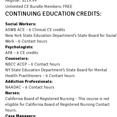
Regular: $119.99
Unlimited CE Bundle Members: FREE
CONTINUING EDUCATION CREDITS:
Social Workers:
ASWB ACE – 6 Clinical CE credits
New York State Education Department’s State Board for Social
Work – 6 Contact hours
Psychologists:
APA – 6 CE credits
Counselors:
NBCC ACEP – 6 Contact hours
NY State Education Department’s State Board for Mental
Health Practitioners – 6 Contact hours
Addiction Professionals:
NAADAC – 6 Contact hours
Nurses:
California Board of Registered Nursing – This course is not
eligible for California Board of Registered Nursing Contact
hours.
Case Managers: