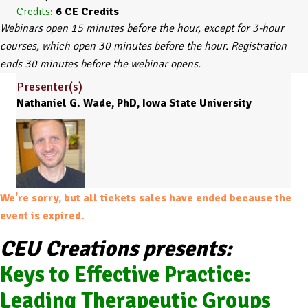
Credits:
6
CE Credits
Webinars open 15 minutes before the hour, except for 3-hour
courses, which open 30 minutes before the hour. Registration
ends 30 minutes before the webinar opens.
Presenter(s)
Nathaniel G. Wade, PhD, Iowa State University
We're sorry, but all tickets sales have ended because the
event is expired.
CEU Creations presents:
Keys to Effective Practice:
Leading Therapeutic Groups