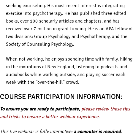
seeking counseling. His most recent interest is integrating
exercise into psychotherapy. He has published three edited
books, over 100 scholarly articles and chapters, and has
received over 7 million in grant funding. He is an APA fellow of
two divisions: Group Psychology and Psychotherapy, and the
Society of Counseling Psychology.
When not working, he enjoys spending time with family, hiking
in the mountains of New England, listening to podcasts and
audiobooks while working outside, and playing soccer each
week with the “over-the-hill” crowd.
COURSE PARTICIPATION INFORMATION:
To ensure you are ready to participate,
please review these tips
and tricks to ensure a better webinar experience
.
This live webinar is fully interactive;
a computer is required
.