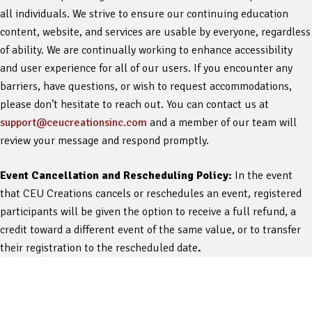
all individuals. We strive to ensure our continuing education
content, website, and services are usable by everyone, regardless
of ability. We are continually working to enhance accessibility
and user experience for all of our users. If you encounter any
barriers, have questions, or wish to request accommodations,
please don’t hesitate to reach out. You can contact us at
support@ceucreationsinc.com
and a member of our team will
review your message and respond promptly.
Event Cancellation and Rescheduling Policy:
In the event
that CEU Creations cancels or reschedules an event, registered
participants will be given the option to receive a full refund, a
credit toward a different event of the same value, or to transfer
their registration to the rescheduled date
.