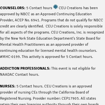
COUNSELORS:
5 Contact hours
CEU Creations has been
approved by NBCC as an Approved Continuing Education
Provider, ACEP No. 6941. Programs that do not qualify for NBCC
credit are clearly identified. CEU Creations is solely responsible
for all aspects of the programs. CEU Creations, Inc. is recognized
by the New York State Education Department's State Board for
Mental Health Practitioners as an approved provider of
continuing education for licensed mental health counselors.
#MHC-0199. This activity is approved for 5 Contact hours.
ADDICTION PROFESSIONALS:
This event is not eligible for
NAADAC Contact hours.
NURSES:
5 Contact hours. CEU Creations is an approved
provider of nursing CEs through the California Board of
Registered Nursing. Provider number: CEP17905. All states
retain their own licensing authority through their own boards.