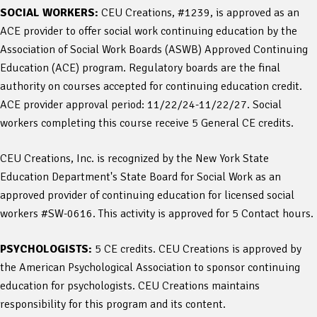
SOCIAL WORKERS:
CEU Creations, #1239, is approved as an
ACE provider to offer social work continuing education by the
Association of Social Work Boards (ASWB) Approved Continuing
Education (ACE) program. Regulatory boards are the final
authority on courses accepted for continuing education credit.
ACE provider approval period: 11/22/24-11/22/27. Social
workers completing this course receive 5 General CE credits.
CEU Creations, Inc. is recognized by the New York State
Education Department's State Board for Social Work as an
approved provider of continuing education for licensed social
workers #SW-0616. This activity is approved for 5 Contact hours.
PSYCHOLOGISTS:
5 CE credits. CEU Creations is approved by
the American Psychological Association to sponsor continuing
education for psychologists. CEU Creations maintains
responsibility for this program and its content.