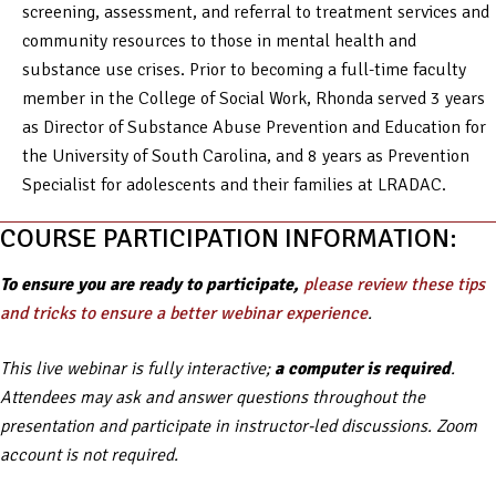
screening, assessment, and referral to treatment services and
community resources to those in mental health and
substance use crises. Prior to becoming a full-time faculty
member in the College of Social Work, Rhonda served 3 years
as Director of Substance Abuse Prevention and Education for
the University of South Carolina, and 8 years as Prevention
Specialist for adolescents and their families at LRADAC.
COURSE PARTICIPATION INFORMATION:
To ensure you are ready to participate,
please review these tips
and tricks to ensure a better webinar experience
.
This live webinar is fully interactive;
a computer is required
.
Attendees may ask and answer questions throughout the
presentation and participate in instructor-led discussions. Zoom
account is not required.