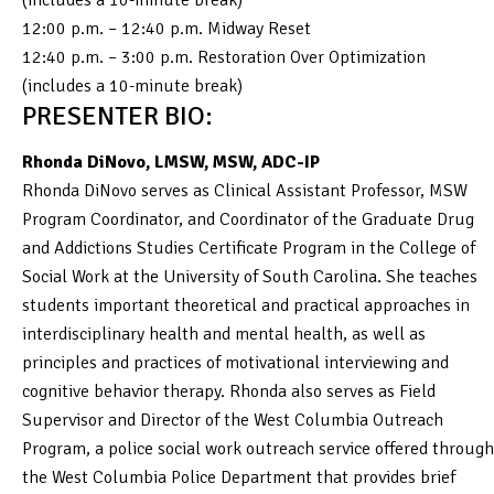
12:00 p.m. – 12:40 p.m. Midway Reset
12:40 p.m. – 3:00 p.m. Restoration Over Optimization
(includes a 10-minute break)
PRESENTER BIO:
Rhonda DiNovo, LMSW, MSW, ADC-IP
Rhonda DiNovo serves as Clinical Assistant Professor, MSW
Program Coordinator, and Coordinator of the Graduate Drug
and Addictions Studies Certificate Program in the College of
Social Work at the University of South Carolina. She teaches
students important theoretical and practical approaches in
interdisciplinary health and mental health, as well as
principles and practices of motivational interviewing and
cognitive behavior therapy. Rhonda also serves as Field
Supervisor and Director of the West Columbia Outreach
Program, a police social work outreach service offered through
the West Columbia Police Department that provides brief