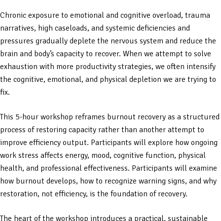
Chronic exposure to emotional and cognitive overload, trauma
narratives, high caseloads, and systemic deficiencies and
pressures gradually deplete the nervous system and reduce the
brain and body’s capacity to recover. When we attempt to solve
exhaustion with more productivity strategies, we often intensify
the cognitive, emotional, and physical depletion we are trying to
fix.
This 5-hour workshop reframes burnout recovery as a structured
process of restoring capacity rather than another attempt to
improve efficiency output. Participants will explore how ongoing
work stress affects energy, mood, cognitive function, physical
health, and professional effectiveness. Participants will examine
how burnout develops, how to recognize warning signs, and why
restoration, not efficiency, is the foundation of recovery.
The heart of the workshop introduces a practical, sustainable