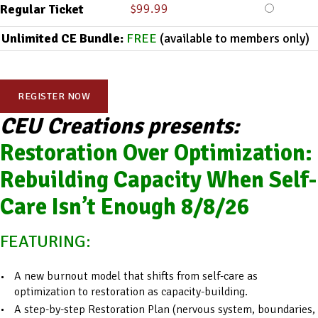
$
99.99
Regular Ticket
Unlimited CE Bundle:
FREE
(available to members only)
REGISTER NOW
CEU Creations presents:
Restoration Over Optimization:
Rebuilding Capacity When Self-
Care Isn’t Enough 8/8/26
FEATURING:
A new burnout model that shifts from self-care as
optimization to restoration as capacity-building.
A step-by-step Restoration Plan (nervous system, boundaries,