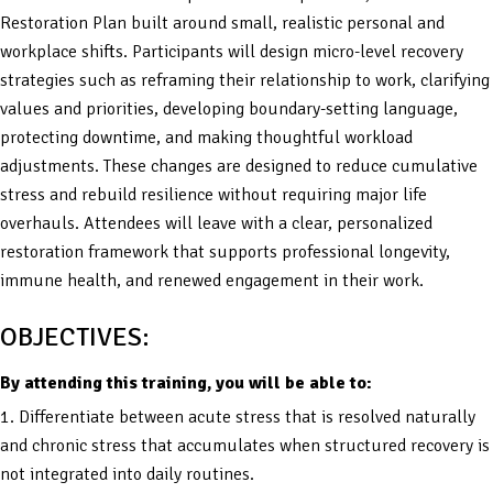
Restoration Plan built around small, realistic personal and
workplace shifts. Participants will design micro-level recovery
strategies such as reframing their relationship to work, clarifying
values and priorities, developing boundary-setting language,
protecting downtime, and making thoughtful workload
adjustments. These changes are designed to reduce cumulative
stress and rebuild resilience without requiring major life
overhauls. Attendees will leave with a clear, personalized
restoration framework that supports professional longevity,
immune health, and renewed engagement in their work.
OBJECTIVES:
By attending this training, you will be able to:
1. Differentiate between acute stress that is resolved naturally
and chronic stress that accumulates when structured recovery is
not integrated into daily routines.