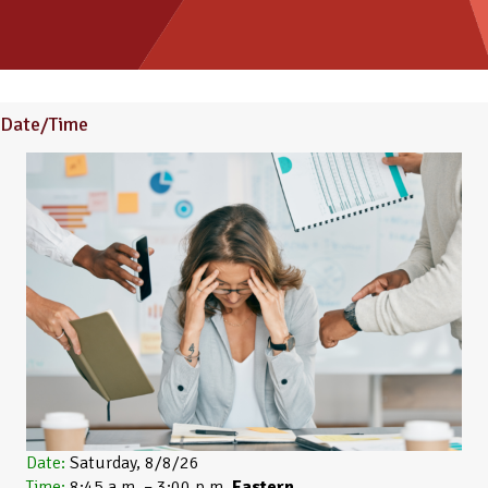
Date/Time
Date:
Saturday, 8/8/26
Time:
8:45 a.m. – 3:00 p.m.
Eastern