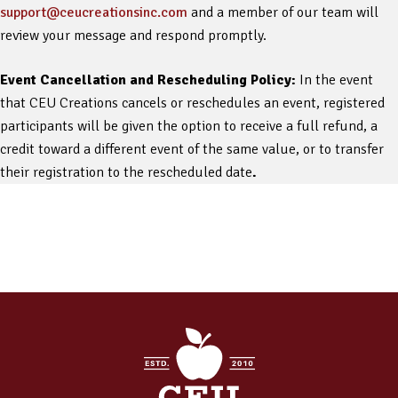
support@ceucreationsinc.com
and a member of our team will
review your message and respond promptly.
Event Cancellation and Rescheduling Policy:
In the event
that CEU Creations cancels or reschedules an event, registered
participants will be given the option to receive a full refund, a
credit toward a different event of the same value, or to transfer
their registration to the rescheduled date
.