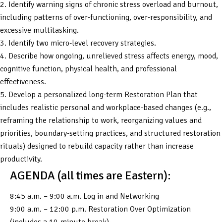
2. Identify warning signs of chronic stress overload and burnout,
including patterns of over-functioning, over-responsibility, and
excessive multitasking.
3. Identify two micro-level recovery strategies.
4. Describe how ongoing, unrelieved stress affects energy, mood,
cognitive function, physical health, and professional
effectiveness.
5. Develop a personalized long-term Restoration Plan that
includes realistic personal and workplace-based changes (e.g.,
reframing the relationship to work, reorganizing values and
priorities, boundary-setting practices, and structured restoration
rituals) designed to rebuild capacity rather than increase
productivity.
AGENDA (all times are Eastern):
8:45 a.m. – 9:00 a.m. Log in and Networking
9:00 a.m. – 12:00 p.m. Restoration Over Optimization
(includes a 10-minute break)