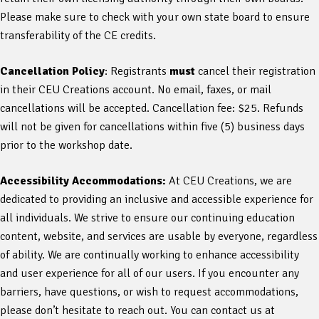
Please make sure to check with your own state board to ensure
transferability of the CE credits.
Cancellation Policy
: Registrants
must
cancel their registration
in their CEU Creations account. No email, faxes, or mail
cancellations will be accepted. Cancellation fee: $25. Refunds
will not be given for cancellations within five (5) business days
prior to the workshop date.
Accessibility Accommodations:
At CEU Creations, we are
dedicated to providing an inclusive and accessible experience for
all individuals. We strive to ensure our continuing education
content, website, and services are usable by everyone, regardless
of ability. We are continually working to enhance accessibility
and user experience for all of our users. If you encounter any
barriers, have questions, or wish to request accommodations,
please don’t hesitate to reach out. You can contact us at