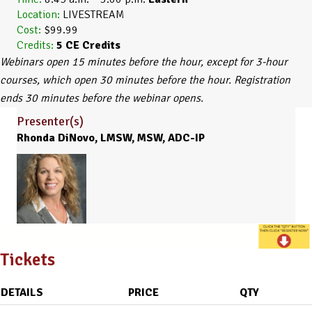
Location:
LIVESTREAM
Cost:
$99.99
Credits:
5
CE Credits
Webinars open 15 minutes before the hour, except for 3-hour
courses, which open 30 minutes before the hour. Registration
ends 30 minutes before the webinar opens.
Presenter(s)
Rhonda DiNovo, LMSW, MSW, ADC-IP
Tickets
DETAILS
PRICE
QTY