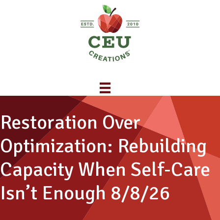
Restoration Over
Optimization: Rebuilding
Capacity When Self-Care
Isn’t Enough 8/8/26