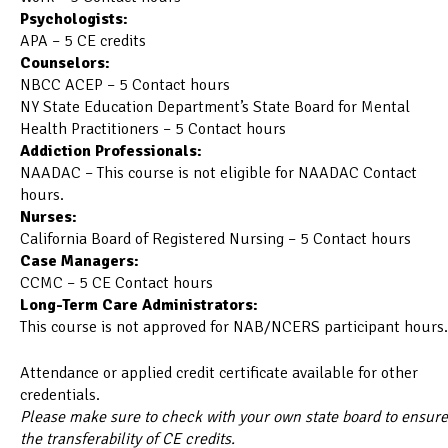
Psychologists:
APA – 5 CE credits
Counselors:
NBCC ACEP – 5 Contact hours
NY State Education Department’s State Board for Mental
Health Practitioners – 5 Contact hours
Addiction Professionals:
NAADAC – This course is not eligible for NAADAC Contact
hours.
Nurses:
California Board of Registered Nursing – 5 Contact hours
Case Managers:
CCMC – 5 CE Contact hours
Long-Term Care Administrators:
This course is not approved for NAB/NCERS participant hours.
Attendance or applied credit certificate available for other
credentials.
Please make sure to check with your own state board to ensure
the transferability of CE credits.