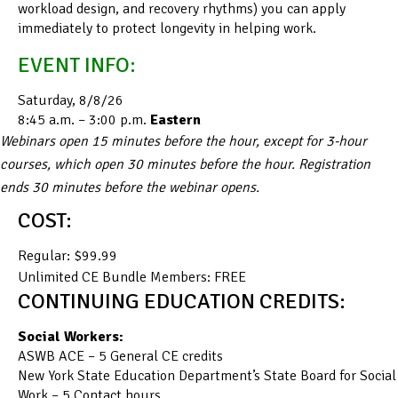
workload design, and recovery rhythms) you can apply
immediately to protect longevity in helping work.
EVENT INFO:
Saturday, 8/8/26
8:45 a.m. – 3:00 p.m.
Eastern
Webinars open 15 minutes before the hour, except for 3-hour
courses, which open 30 minutes before the hour. Registration
ends 30 minutes before the webinar opens.
COST:
Regular: $99.99
Unlimited CE Bundle Members: FREE
CONTINUING EDUCATION CREDITS:
Social Workers:
ASWB ACE – 5 General CE credits
New York State Education Department’s State Board for Social
Work – 5 Contact hours