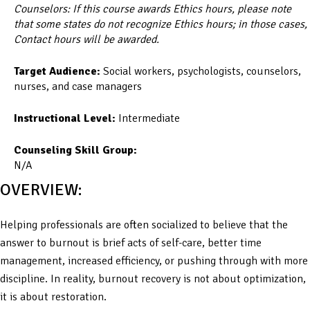
Counselors: If this course awards Ethics hours, please note
that some states do not recognize Ethics hours; in those cases,
Contact hours will be awarded.
Target Audience:
Social workers, psychologists, counselors,
nurses, and case managers
Instructional Level:
Intermediate
Counseling Skill Group:
N/A
OVERVIEW:
Helping professionals are often socialized to believe that the
answer to burnout is brief acts of self-care, better time
management, increased efficiency, or pushing through with more
discipline. In reality, burnout recovery is not about optimization,
it is about restoration.