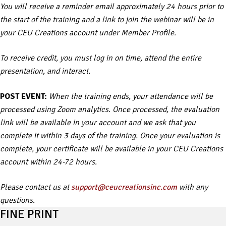
You will receive a reminder email approximately 24 hours prior to
the start of the training and a link to join the webinar will be in
your CEU Creations account under Member Profile.
To receive credit, you must log in on time, attend the entire
presentation, and interact.
POST EVENT:
When the training ends, your attendance will be
processed using Zoom analytics. Once processed, the evaluation
link will be available in your account and we ask that you
complete it within 3 days of the training. Once your evaluation is
complete, your certificate will be available in your CEU Creations
account within 24-72 hours.
Please contact us at
support@ceucreationsinc.com
with any
questions.
FINE PRINT