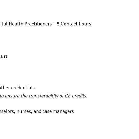
tal Health Practitioners – 5 Contact hours
ours
other credentials.
 ensure the transferability of CE credits.
nselors, nurses, and case managers