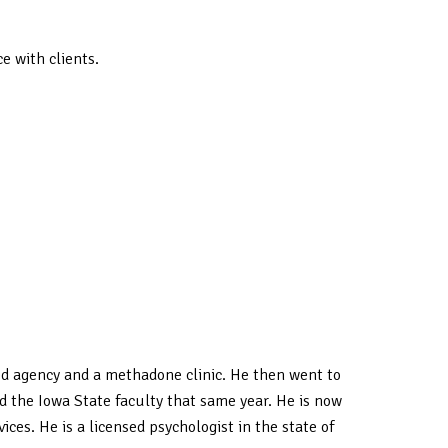
e with clients.
ed agency and a methadone clinic. He then went to
d the Iowa State faculty that same year. He is now
es. He is a licensed psychologist in the state of