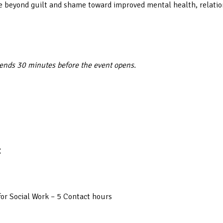
move beyond guilt and shame toward improved mental health, relati
 ends 30 minutes before the event opens.
:
or Social Work – 5 Contact hours