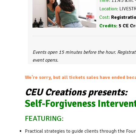
Time:
 11:45 a.m. 
Location:
Cost:
Credits:
 5 CE Cr
Events open 15 minutes before the hour. Registra
event opens.
We're sorry, but all tickets sales have ended bec
CEU Creations presents:
Self-Forgiveness Interven
FEATURING:
Practical strategies to guide clients through the Four