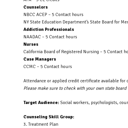
Counselors
NBCC ACEP – 5 Contact hours
NY State Education Department’s State Board for Men
Addiction Professionals
NAADAC – 5 Contact hours
Nurses
California Board of Registered Nursing – 5 Contact h
Case Managers
CCMC – 5 Contact hours
Attendance or applied credit certificate available for 
Please make sure to check with your own state board to
Target Audience:
Social workers, psychologists, cou
Counseling Skill Group:
3. Treatment Plan