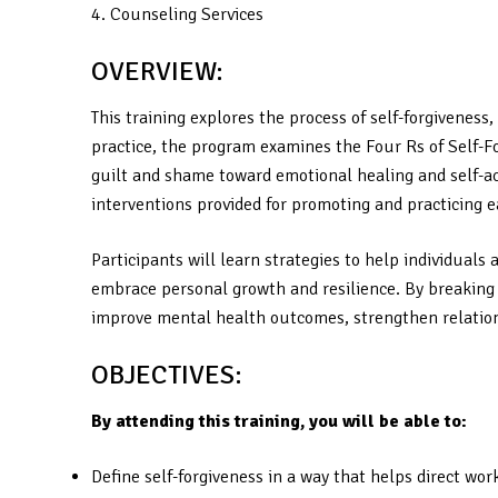
4. Counseling Services
OVERVIEW:
This training explores the process of self-forgivenes
practice, the program examines the Four Rs of Self-F
guilt and shame toward emotional healing and self-acc
interventions provided for promoting and practicing e
Participants will learn strategies to help individua
embrace personal growth and resilience. By breaking d
improve mental health outcomes, strengthen relations
OBJECTIVES:
By attending this training, you will be able to:
Define self-forgiveness in a way that helps direct wo