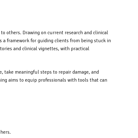
 to others. Drawing on current research and clinical
 a framework for guiding clients from being stuck in
ries and clinical vignettes, with practical
se, take meaningful steps to repair damage, and
ing aims to equip professionals with tools that can
thers.