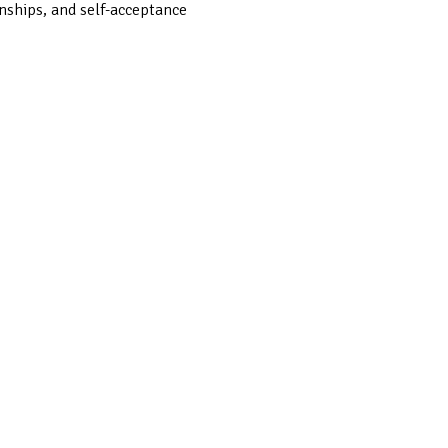
onships, and self-acceptance