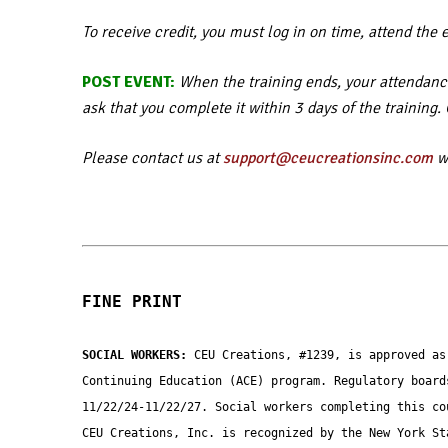
To receive credit, you must log in on time, attend the 
POST EVENT:
When the training ends, your attendance
ask that you complete it within 3 days of the training
Please contact us at
support@ceucreationsinc.com
wi
FINE PRINT
SOCIAL WORKERS: 
CEU Creations, #1239, is approved as
Continuing Education (ACE) program. Regulatory board
11/22/24-11/22/27. Social workers completing this co
CEU Creations, Inc. is recognized by the New York St