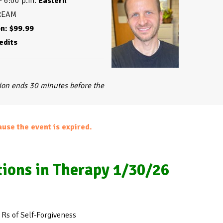
– 6:00 p.m. 
Eastern
edits
tion ends 30 minutes before the
ause the event is expired.
tions in Therapy 1/30/26
 Rs of Self-Forgiveness