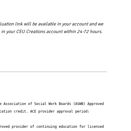
uation link will be available in your account and we
ble in your CEU Creations account within 24-72 hours.
e Association of Social Work Boards (ASWB) Approved 
ation credit. ACE provider approval period: 
roved provider of continuing education for licensed 