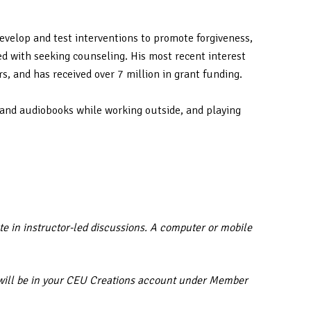
evelop and test interventions to promote forgiveness,
ed with seeking counseling. His most recent interest
s, and has received over 7 million in grant funding.
 and audiobooks while working outside, and playing
te in instructor-led discussions. A computer or mobile
ar will be in your CEU Creations account under Member