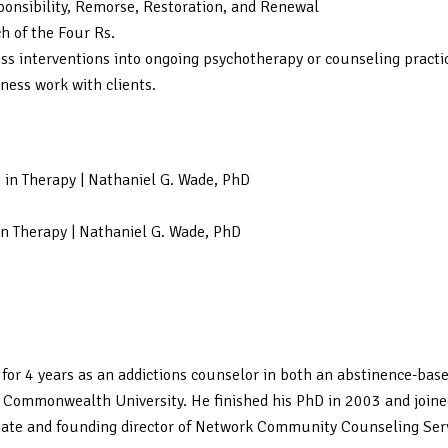
sponsibility, Remorse, Restoration, and Renewal
h of the Four Rs.
ness interventions into ongoing psychotherapy or counseling practic
eness work with clients.
s in Therapy | Nathaniel G. Wade, PhD
in Therapy | Nathaniel G. Wade, PhD
for 4 years as an addictions counselor in both an abstinence-bas
a Commonwealth University. He finished his PhD in 2003 and joine
tate and founding director of Network Community Counseling Servic