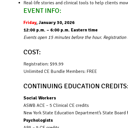
Real-life stories and clinical tools to help clients 
EVENT INFO:
Friday
, January 30, 2026
12:00 p.m. – 6:00 p.m. Eastern time
Events open 15 minutes before the hour. Registration
COST:
Registration: $99.99
Unlimited CE Bundle Members: FREE
CONTINUING EDUCATION CREDITS
Social Workers
ASWB ACE – 5 Clinical CE credits
New York State Education Department’s State Board f
Psychologists
APA – 5 CE credits