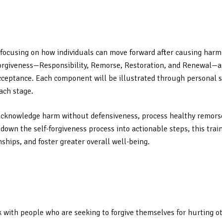
s, focusing on how individuals can move forward after causing harm
orgiveness—Responsibility, Remorse, Restoration, and Renewal—as
eptance. Each component will be illustrated through personal sto
ach stage.
ls acknowledge harm without defensiveness, process healthy remor
own the self-forgiveness process into actionable steps, this train
hips, and foster greater overall well-being.
rk with people who are seeking to forgive themselves for hurting o