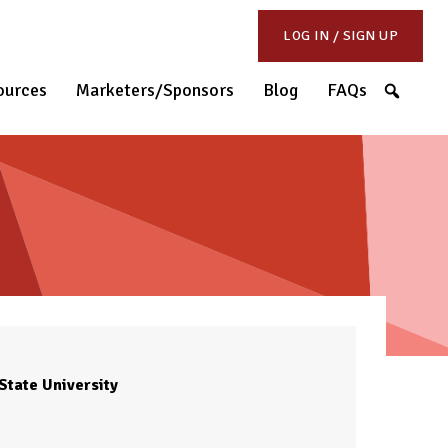
LOG IN / SIGN UP
S
ources
Marketers/Sponsors
Blog
FAQs
State University