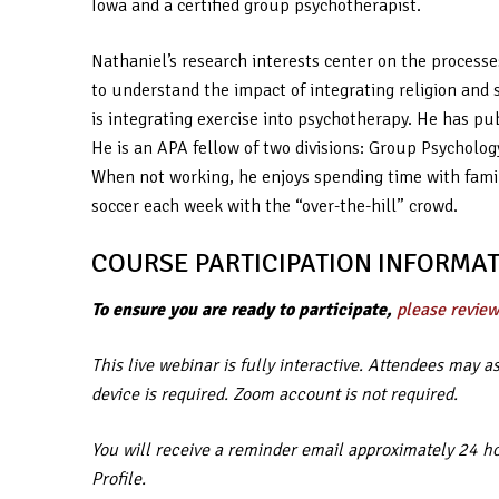
Iowa and a certified group psychotherapist.
Nathaniel’s research interests center on the processe
to understand the impact of integrating religion and 
is integrating exercise into psychotherapy. He has pub
He is an APA fellow of two divisions: Group Psycholo
When not working, he enjoys spending time with famil
soccer each week with the “over-the-hill” crowd.
COURSE PARTICIPATION INFORMAT
To ensure you are ready to participate,
please review
This live webinar is fully interactive. Attendees may 
device is required. Zoom account is not required.
You will receive a reminder email approximately 24 hou
Profile.