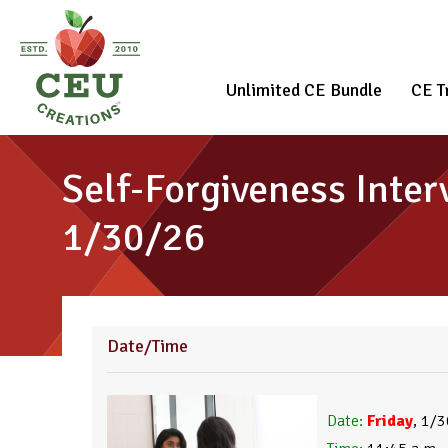
Unlimited CE Bundle
CE T
Self-Forgiveness Inter
1/30/26
Date/Time
Date:
 Friday