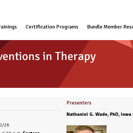
rainings
Certification Programs
Bundle Member Res
ventions in Therapy
Presenters
Nathaniel G. Wade, PhD, Iowa 