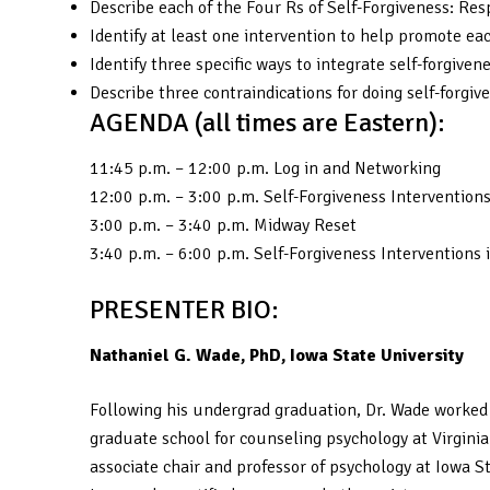
Describe each of the Four Rs of Self-Forgiveness: Re
Identify at least one intervention to help promote eac
Identify three specific ways to integrate self-forgive
Describe three contraindications for doing self-forgiv
AGENDA (all times are Eastern):
11:45 p.m. – 12:00 p.m. Log in and Networking
12:00 p.m. – 3:00 p.m. Self-Forgiveness Intervention
3:00 p.m. – 3:40 p.m. Midway Reset
3:40 p.m. – 6:00 p.m. Self-Forgiveness Interventions 
PRESENTER BIO:
Nathaniel G. Wade, PhD, Iowa State University
Following his undergrad graduation, Dr. Wade worked 
graduate school for counseling psychology at Virgini
associate chair and professor of psychology at Iowa S