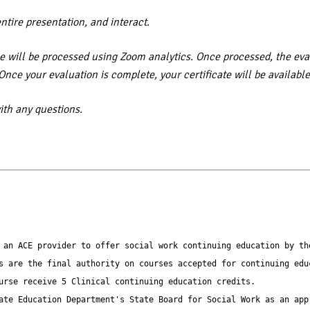
entire presentation, and interact.
 will be processed using Zoom analytics. Once processed, the eval
. Once your evaluation is complete, your certificate will be availa
th any questions.
 an ACE provider to offer social work continuing education by th
s are the final authority on courses accepted for continuing educ
urse receive 5 Clinical continuing education credits.

ate Education Department's State Board for Social Work as an app