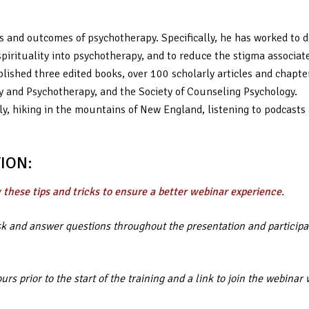
s and outcomes of psychotherapy. Specifically, he has worked to d
spirituality into psychotherapy, and to reduce the stigma associat
lished three edited books, over 100 scholarly articles and chapter
gy and Psychotherapy, and the Society of Counseling Psychology.
y, hiking in the mountains of New England, listening to podcasts
ION:
 these tips and tricks to ensure a better webinar experience
.
ask and answer questions throughout the presentation and participa
rs prior to the start of the training and a link to join the webin