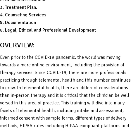
3. Treatment Plan.
4. Counseling Services
5. Documentation
8. Legal, Ethical and Professional Development
OVERVIEW:
Even prior to the COVID-19 pandemic, the world was moving
towards a more online environment, including the provision of
therapy services. Since COVID-19, there are more professionals
practicing through telemental health and this number continues
to grow. In telemental health, there are different considerations
than in-person therapy and it is critical that the clinician be well
versed in this area of practice. This training will dive into many
facets of telemental health, including intake and assessment,
informed consent with sample forms, different types of delivery
methods, HIPAA rules including HIPAA-compliant platforms and