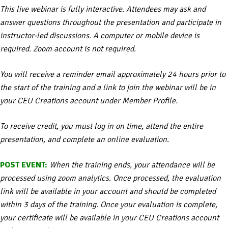
This live webinar is fully interactive. Attendees may ask and
answer questions throughout the presentation and participate in
instructor-led discussions. A computer or mobile device is
required. Zoom account is not required.
You will receive a reminder email approximately 24 hours prior to
the start of the training and a link to join the webinar will be in
your CEU Creations account under Member Profile.
To receive credit, you must log in on time, attend the entire
presentation, and complete an online evaluation.
POST EVENT:
When the training ends, your attendance will be
processed using zoom analytics. Once processed, the evaluation
link will be available in your account and should be completed
within 3 days of the training. Once your evaluation is complete,
your certificate will be available in your CEU Creations account