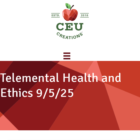
Telemental Health and
Ethics 9/5/25