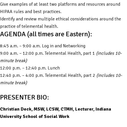
Give examples of at least two platforms and resources around
HIPAA rules and best practices.
Identify and review multiple ethical considerations around the
practice of telemental health.
AGENDA (all times are Eastern):
8:45 a.m. – 9:00 a.m. Log in and Networking
9:00 a.m. – 12:00 p.m. Telemental Health, part 1
(includes 10-
minute break)
12:00 p.m. – 12:40 p.m. Lunch
12:40 p.m. – 4:00 p.m. Telemental Health, part 2
(includes 10-
minute break)
PRESENTER BIO:
Christian Deck, MSW, LCSW, CTMH, Lecturer, Indiana
University School of Social Work