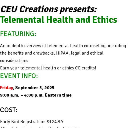
CEU Creations presents:
Telemental Health and Ethics
FEATURING:
An in-depth overview of telemental health counseling, including
the benefits and drawbacks, HIPAA, legal and ethical
considerations
Earn your telemental health or ethics CE credits!
EVENT INFO:
Friday
, September 5, 2025
9:00 a.m. – 4:00 p.m. Eastern time
COST:
Early Bird Registration: $124.99