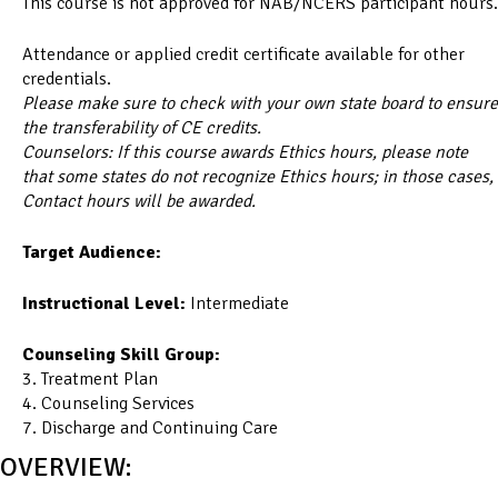
This course is not approved for NAB/NCERS participant hours.
Attendance or applied credit certificate available for other
credentials.
Please make sure to check with your own state board to ensure
the transferability of CE credits.
Counselors: If this course awards Ethics hours, please note
that some states do not recognize Ethics hours; in those cases,
Contact hours will be awarded.
Target Audience:
Instructional Level:
Intermediate
Counseling Skill Group:
3. Treatment Plan
4. Counseling Services
7. Discharge and Continuing Care
OVERVIEW: