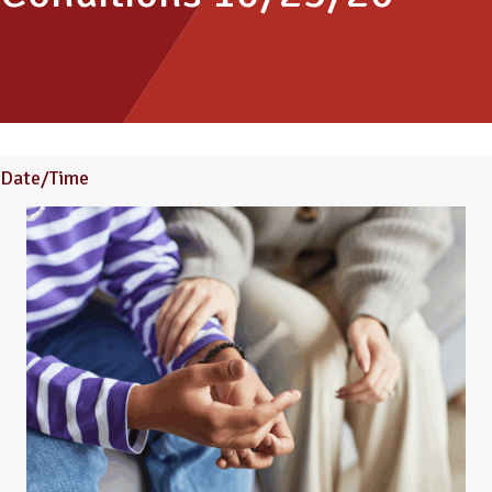
Date/Time