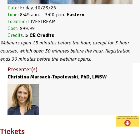
Date:
Friday, 10/23/26
Time:
8:45 a.m. – 3:00 p.m.
Eastern
Location:
LIVESTREAM
Cost:
$99.99
Credits:
5
CE Credits
Webinars open 15 minutes before the hour, except for 3-hour
courses, which open 30 minutes before the hour. Registration
ends 30 minutes before the webinar opens.
Presenter(s)
Christina Marsack-Topolewski, PhD, LMSW
Tickets