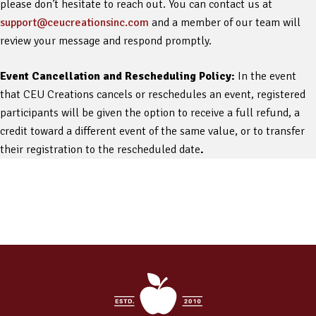
please don’t hesitate to reach out. You can contact us at
support@ceucreationsinc.com
and a member of our team will
review your message and respond promptly.
Event Cancellation and Rescheduling Policy:
In the event
that CEU Creations cancels or reschedules an event, registered
participants will be given the option to receive a full refund, a
credit toward a different event of the same value, or to transfer
their registration to the rescheduled date
.