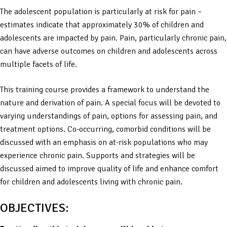
The adolescent population is particularly at risk for pain –
estimates indicate that approximately 30% of children and
adolescents are impacted by pain. Pain, particularly chronic pain,
can have adverse outcomes on children and adolescents across
multiple facets of life.
This training course provides a framework to understand the
nature and derivation of pain. A special focus will be devoted to
varying understandings of pain, options for assessing pain, and
treatment options. Co-occurring, comorbid conditions will be
discussed with an emphasis on at-risk populations who may
experience chronic pain. Supports and strategies will be
discussed aimed to improve quality of life and enhance comfort
for children and adolescents living with chronic pain.
OBJECTIVES: