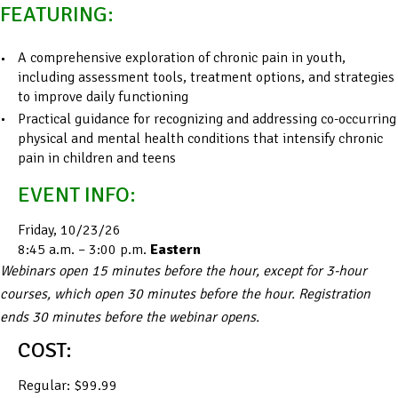
FEATURING:
A comprehensive exploration of chronic pain in youth,
including assessment tools, treatment options, and strategies
to improve daily functioning
Practical guidance for recognizing and addressing co-occurring
physical and mental health conditions that intensify chronic
pain in children and teens
EVENT INFO:
Friday, 10/23/26
8:45 a.m. – 3:00 p.m.
Eastern
Webinars open 15 minutes before the hour, except for 3-hour
courses, which open 30 minutes before the hour. Registration
ends 30 minutes before the webinar opens.
COST:
Regular: $99.99