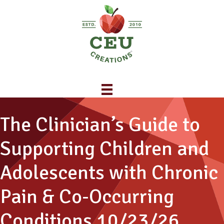
The Clinician’s Guide to
Supporting Children and
Adolescents with Chronic
Pain & Co-Occurring
Conditions 10/23/26