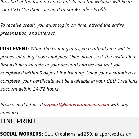
the start of the training and a link to join the webinar will be in
your CEU Creations account under Member Profile.
To receive credit, you must log in on time, attend the entire
presentation, and interact.
POST EVENT:
When the training ends, your attendance will be
processed using Zoom analytics. Once processed, the evaluation
link will be available in your account and we ask that you
complete it within 3 days of the training. Once your evaluation is
complete, your certificate will be available in your CEU Creations
account within 24-72 hours.
Please contact us at
support@ceucreationsinc.com
with any
questions.
FINE PRINT
SOCIAL WORKERS:
CEU Creations, #1239, is approved as an