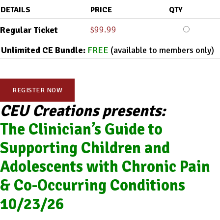
DETAILS
PRICE
QTY
$
99.99
Regular Ticket
Unlimited CE Bundle:
FREE
(available to members only)
REGISTER NOW
CEU Creations presents:
The Clinician’s Guide to
Supporting Children and
Adolescents with Chronic Pain
& Co-Occurring Conditions
10/23/26