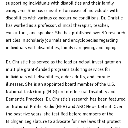
supporting individuals with disabilities and their family
caregivers. She has consulted on cases of individuals with
disabilities with various co-occurring conditions. Dr. Christie
has worked as a professor, clinical therapist, teacher,
consultant, and speaker. She has published over 90 research
articles in scholarly journals and encyclopedias regarding
individuals with disabilities, family caregiving, and aging.
Dr. Christie has served as the lead principal investigator on
multiple grant-funded programs tailoring services for
individuals with disabilities, older adults, and chronic
illnesses. She is an appointed board member of the U.S.
National Task Group (NTG) on Intellectual Disability and
Dementia Practices. Dr. Christie's research has been featured
on National Public Radio (NPR) and ABC News Detroit. Over
the past five years, she testified before members of the
Michigan Legislature to advocate for new laws that protect