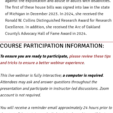
against the exploitation and abuse of adults with disabilities.
The first of these house bills was signed into law in the state
of Michigan in December 2023. In 2024, she received the
Ronald W. Collins Distinguished Research Award for Research
Excellence. In addition, she received the Arc of Oakland
County’s Advocacy Hall of Fame Award in 2024.
COURSE PARTICIPATION INFORMATION:
To ensure you are ready to participate,
please review these tips
and tricks to ensure a better webinar experience
.
This live webinar is fully interactive;
a computer is required
.
Attendees may ask and answer questions throughout the
presentation and participate in instructor-led discussions. Zoom
account is not required.
You will receive a reminder email approximately 24 hours prior to