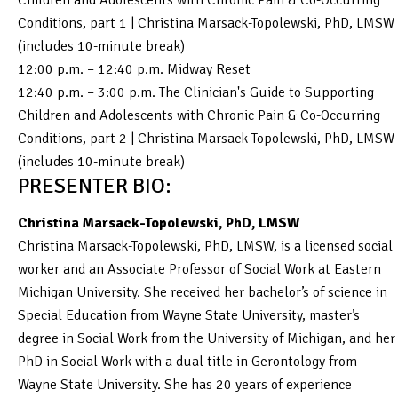
Conditions, part 1 | Christina Marsack-Topolewski, PhD, LMSW
(includes 10-minute break)
12:00 p.m. – 12:40 p.m. Midway Reset
12:40 p.m. – 3:00 p.m. The Clinician's Guide to Supporting
Children and Adolescents with Chronic Pain & Co-Occurring
Conditions, part 2 | Christina Marsack-Topolewski, PhD, LMSW
(includes 10-minute break)
PRESENTER BIO:
Christina Marsack-Topolewski, PhD, LMSW
Christina Marsack-Topolewski, PhD, LMSW, is a licensed social
worker and an Associate Professor of Social Work at Eastern
Michigan University. She received her bachelor’s of science in
Special Education from Wayne State University, master’s
degree in Social Work from the University of Michigan, and her
PhD in Social Work with a dual title in Gerontology from
Wayne State University. She has 20 years of experience