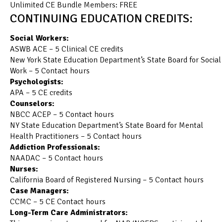
Unlimited CE Bundle Members: FREE
CONTINUING EDUCATION CREDITS:
Social Workers:
ASWB ACE – 5 Clinical CE credits
New York State Education Department’s State Board for Social
Work – 5 Contact hours
Psychologists:
APA – 5 CE credits
Counselors:
NBCC ACEP – 5 Contact hours
NY State Education Department’s State Board for Mental
Health Practitioners – 5 Contact hours
Addiction Professionals:
NAADAC – 5 Contact hours
Nurses:
California Board of Registered Nursing – 5 Contact hours
Case Managers:
CCMC – 5 CE Contact hours
Long-Term Care Administrators: