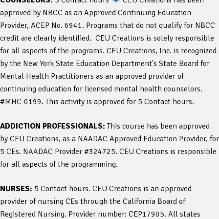
approved by NBCC as an Approved Continuing Education
Provider, ACEP No. 6941. Programs that do not qualify for NBCC
credit are clearly identified. CEU Creations is solely responsible
for all aspects of the programs. CEU Creations, Inc. is recognized
by the New York State Education Department's State Board for
Mental Health Practitioners as an approved provider of
continuing education for licensed mental health counselors.
#MHC-0199. This activity is approved for 5 Contact hours.
ADDICTION PROFESSIONALS:
This course has been approved
by CEU Creations, as a NAADAC Approved Education Provider, for
5 CEs. NAADAC Provider #324725. CEU Creations is responsible
for all aspects of the programming.
NURSES:
5 Contact hours. CEU Creations is an approved
provider of nursing CEs through the California Board of
Registered Nursing. Provider number: CEP17905. All states