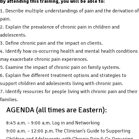
By attending this training, you will be able to:
1. Describe multiple understandings of pain and the derivation of
pain.
2. Explain the prevalence of chronic pain in children and
adolescents.
3. Define chronic pain and the impact on clients.
4. Identify how co-occurring health and mental health conditions
may exacerbate chronic pain experiences.
5. Examine the impact of chronic pain on family systems.
6. Explain five different treatment options and strategies to
support children and adolescents living with chronic pain.
7. Identify resources for people living with chronic pain and their
families.
AGENDA (all times are Eastern):
8:45 a.m. – 9:00 a.m. Log in and Networking
9:00 a.m. – 12:00 p.m. The Clinician's Guide to Supporting
Children and Adolescents with Chronic Pain & Co-Occurring