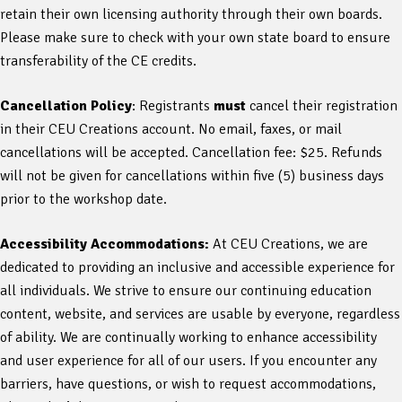
retain their own licensing authority through their own boards.
Please make sure to check with your own state board to ensure
transferability of the CE credits.
Cancellation Policy
: Registrants
must
cancel their registration
in their CEU Creations account. No email, faxes, or mail
cancellations will be accepted. Cancellation fee: $25. Refunds
will not be given for cancellations within five (5) business days
prior to the workshop date.
Accessibility Accommodations:
At CEU Creations, we are
dedicated to providing an inclusive and accessible experience for
all individuals. We strive to ensure our continuing education
content, website, and services are usable by everyone, regardless
of ability. We are continually working to enhance accessibility
and user experience for all of our users. If you encounter any
barriers, have questions, or wish to request accommodations,