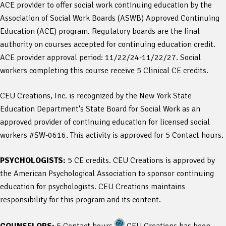
ACE provider to offer social work continuing education by the
Association of Social Work Boards (ASWB) Approved Continuing
Education (ACE) program. Regulatory boards are the final
authority on courses accepted for continuing education credit.
ACE provider approval period: 11/22/24-11/22/27. Social
workers completing this course receive 5 Clinical CE credits.
CEU Creations, Inc. is recognized by the New York State
Education Department's State Board for Social Work as an
approved provider of continuing education for licensed social
workers #SW-0616. This activity is approved for 5 Contact hours.
PSYCHOLOGISTS:
5 CE credits. CEU Creations is approved by
the American Psychological Association to sponsor continuing
education for psychologists. CEU Creations maintains
responsibility for this program and its content.
COUNSELORS:
5 Contact hours
CEU Creations has been