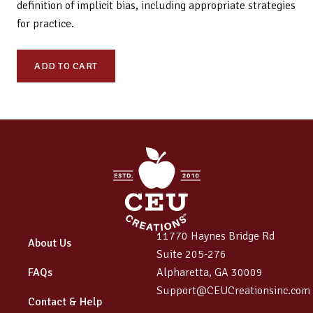
definition of implicit bias, including appropriate strategies
for practice.
ODL
ADD TO CART
220:
Ethics,
Implicit
Bias,
Cultural
Humility
&
Healthcare
Disparities
11770 Haynes Bridge Rd
–
About Us
Suite 205-276
A
FAQs
Alpharetta, GA 30009
Day
Support@CEUCreationsinc.com
of
Contact & Help
Learning