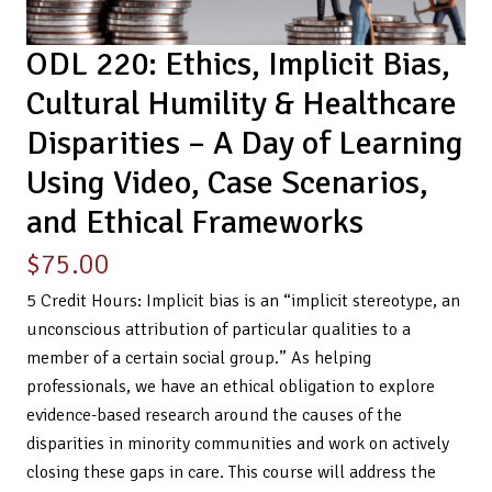
ODL 220: Ethics, Implicit Bias,
Cultural Humility & Healthcare
Disparities – A Day of Learning
Using Video, Case Scenarios,
and Ethical Frameworks
$
75.00
5 Credit Hours: Implicit bias is an “implicit stereotype, an
unconscious attribution of particular qualities to a
member of a certain social group.” As helping
professionals, we have an ethical obligation to explore
evidence-based research around the causes of the
disparities in minority communities and work on actively
closing these gaps in care. This course will address the