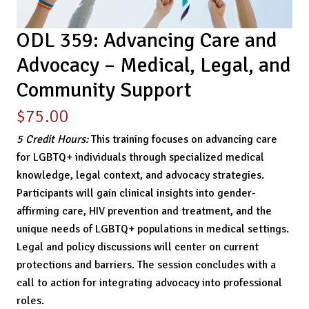
ODL 359: Advancing Care and
Advocacy – Medical, Legal, and
Community Support
$
75.00
5 Credit Hours:
This training focuses on advancing care
for LGBTQ+ individuals through specialized medical
knowledge, legal context, and advocacy strategies.
Participants will gain clinical insights into gender-
affirming care, HIV prevention and treatment, and the
unique needs of LGBTQ+ populations in medical settings.
Legal and policy discussions will center on current
protections and barriers. The session concludes with a
call to action for integrating advocacy into professional
roles.