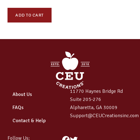
ODL
ADD TO CART
359:
Advancing
Care
and
Advocacy
–
Medical,
Legal,
and
11770 Haynes Bridge Rd
Community
About Us
Suite 205-276
Support
FAQs
Alpharetta, GA 30009
quantity
Support@CEUCreationsinc.com
Contact & Help
Follow Us:
Facebook
Twitter